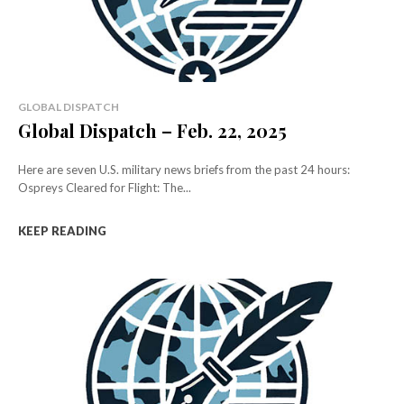
GLOBAL DISPATCH
Global Dispatch – Feb. 22, 2025
Here are seven U.S. military news briefs from the past 24 hours:
Ospreys Cleared for Flight: The...
KEEP READING