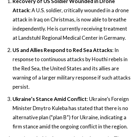
Recovery of US Soldier Wounded in Drone
Attack
: A U.S. soldier, critically wounded in a drone
attack in Iraq on Christmas, is now able to breathe
independently. He is currently receiving treatment
at Landstuhl Regional Medical Center in Germany​.
US and Allies Respond to Red Sea Attacks
: In
response to continuous attacks by Houthi rebels in
the Red Sea, the United States and its allies are
warning of a larger military response if such attacks
persist.
Ukraine’s Stance Amid Conflict
: Ukraine’s Foreign
Minister Dmytro Kuleba has stated that there is no
alternative plan (“plan B”) for Ukraine, indicating a
firm stance amid the ongoing conflict in the region​​.