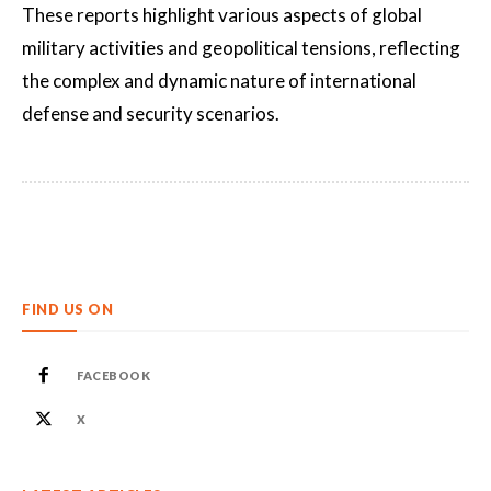
These reports highlight various aspects of global
military activities and geopolitical tensions, reflecting
the complex and dynamic nature of international
defense and security scenarios.
FIND US ON
FACEBOOK
X