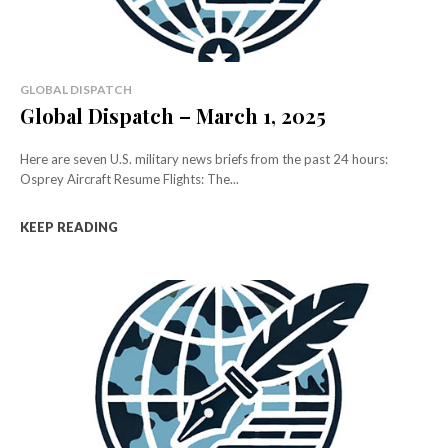
GLOBAL DISPATCH
Global Dispatch – March 1, 2025
Here are seven U.S. military news briefs from the past 24 hours:
Osprey Aircraft Resume Flights: The...
KEEP READING