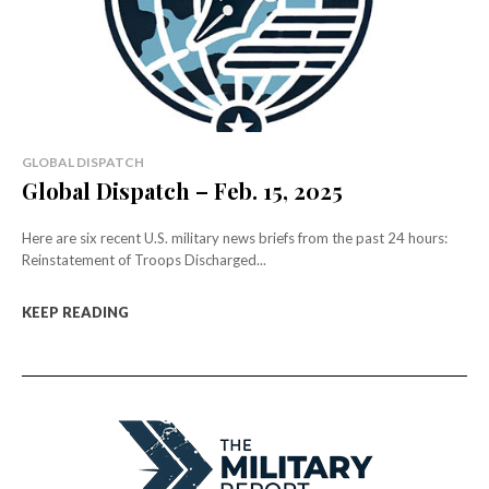
GLOBAL DISPATCH
Global Dispatch – Feb. 15, 2025
Here are six recent U.S. military news briefs from the past 24 hours:
Reinstatement of Troops Discharged...
KEEP READING