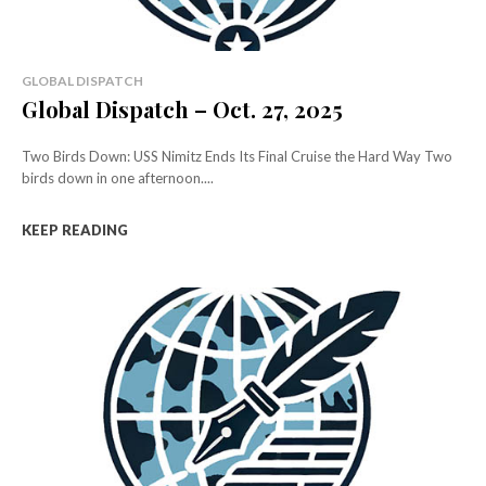
GLOBAL DISPATCH
Global Dispatch – Oct. 27, 2025
Two Birds Down: USS Nimitz Ends Its Final Cruise the Hard Way Two
birds down in one afternoon....
KEEP READING