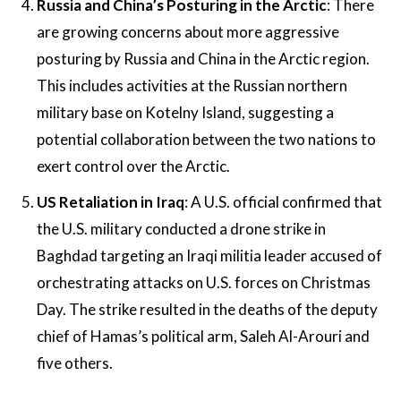
Russia and China’s Posturing in the Arctic
: There
are growing concerns about more aggressive
posturing by Russia and China in the Arctic region.
This includes activities at the Russian northern
military base on Kotelny Island, suggesting a
potential collaboration between the two nations to
exert control over the Arctic​​.
US Retaliation in Iraq
: A U.S. official confirmed that
the U.S. military conducted a drone strike in
Baghdad targeting an Iraqi militia leader accused of
orchestrating attacks on U.S. forces on Christmas
Day. The strike resulted in the deaths of the deputy
chief of Hamas’s political arm, Saleh Al-Arouri and
five others.