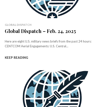
GLOBAL DISPATCH
Global Dispatch – Feb. 24, 2025
Here are eight U.S. military news briefs from the past 24 hours:
CENTCOM Aerial Engagements: U.S. Central...
KEEP READING