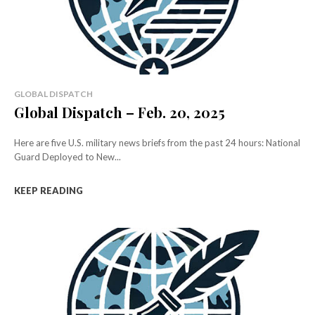
GLOBAL DISPATCH
Global Dispatch – Feb. 20, 2025
Here are five U.S. military news briefs from the past 24 hours: National
Guard Deployed to New...
KEEP READING