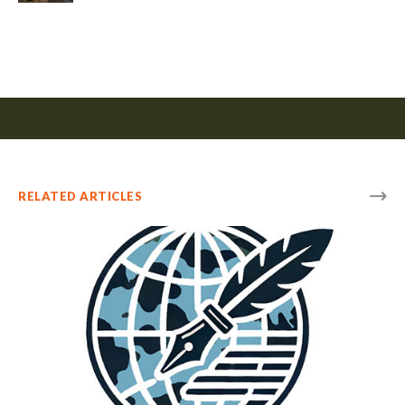
RELATED ARTICLES