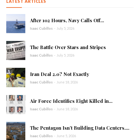
LATEST ARTICLES
After 102 Hours, Navy Calls Off...
Isaac Cubillos
-
July 5, 2026
The Battle Over Stars and Stripes
Isaac Cubillos
-
July 5, 2026
Iran Deal 2.0? Not Exactly
Isaac Cubillos
-
June 18, 2026
Air Force Identifies Eight Killed in...
Isaac Cubillos
-
June 18, 2026
The Pentagon Isn’t Building Data Centers....
Isaac Cubillos
-
June 5, 2026