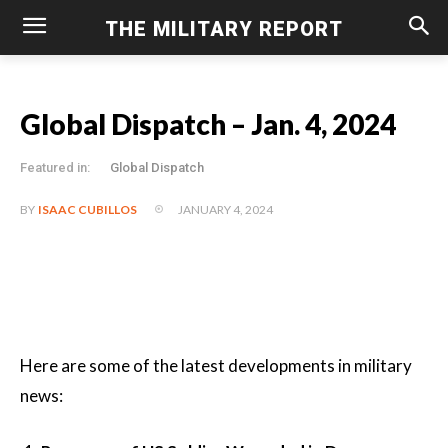
THE MILITARY REPORT
Global Dispatch – Jan. 4, 2024
Featured in:
Global Dispatch
JANUARY 4, 2024
BY
ISAAC CUBILLOS
Here are some of the latest developments in military
news: