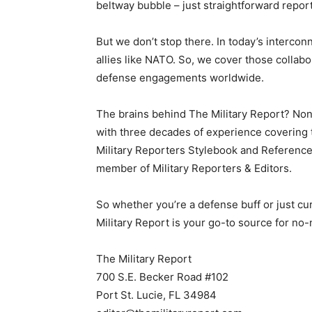
beltway bubble – just straightforward repor
But we don’t stop there. In today’s intercon
allies like NATO. So, we cover those collabor
defense engagements worldwide.
The brains behind The Military Report? Non
with three decades of experience covering th
Military Reporters Stylebook and Reference
member of Military Reporters & Editors.
So whether you’re a defense buff or just cu
Military Report is your go-to source for no
The Military Report
700 S.E. Becker Road #102
Port St. Lucie, FL 34984