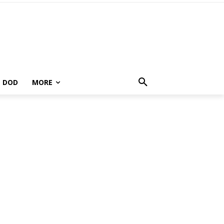
DOD
MORE