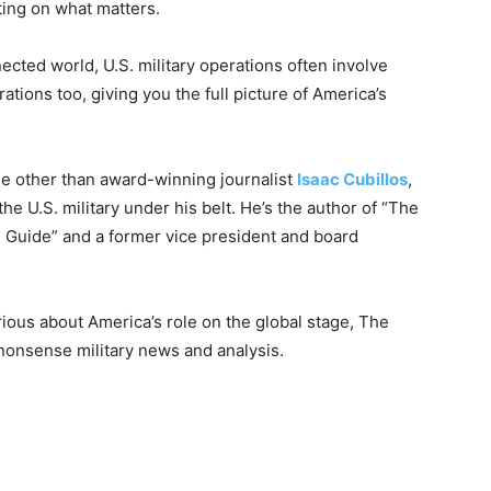
ting on what matters.
nected world, U.S. military operations often involve
ations too, giving you the full picture of America’s
e other than award-winning journalist
Isaac Cubillos
,
e U.S. military under his belt. He’s the author of “The
 Guide” and a former vice president and board
rious about America’s role on the global stage, The
-nonsense military news and analysis.