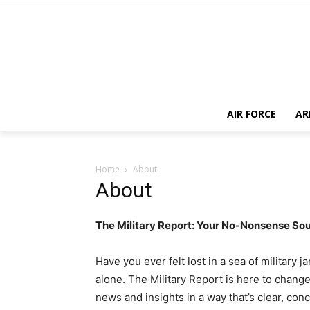
AIR FORCE
AR
Home
About
About
The Military Report: Your No-Nonsense So
Have you ever felt lost in a sea of military 
alone. The Military Report is here to change 
news and insights in a way that’s clear, con