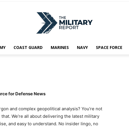
MY
COAST GUARD
MARINES
NAVY
SPACE FORCE
urce for Defense News
jargon and complex geopolitical analysis? You’re not
that. We’re all about delivering the latest military
cise, and easy to understand. No insider lingo, no