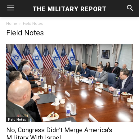
THE MILITARY REPORT
Home
Field Notes
Field Notes
Field Notes
No, Congress Didn’t Merge America’s
Military With Israel