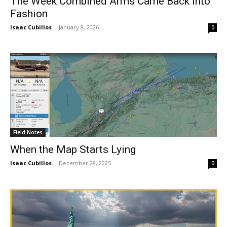
The Week Combined Arms Came Back Into
Fashion
Isaac Cubillos
-
January 8, 2026
0
Field Notes
When the Map Starts Lying
Isaac Cubillos
-
December 28, 2025
0