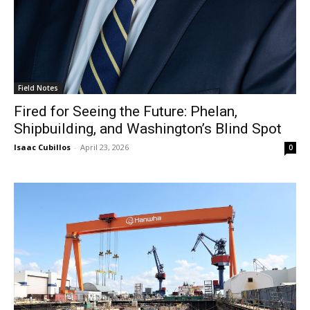
Field Notes
Fired for Seeing the Future: Phelan,
Shipbuilding, and Washington’s Blind Spot
Isaac Cubillos
-
April 23, 2026
0