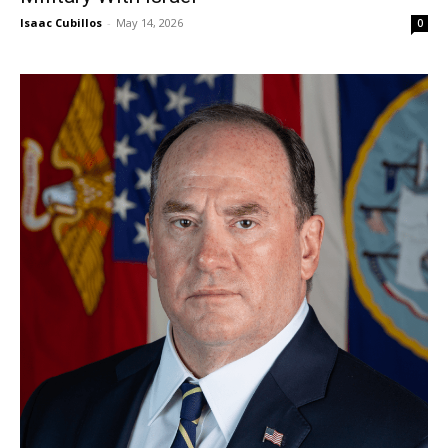
Isaac Cubillos
-
May 14, 2026
0