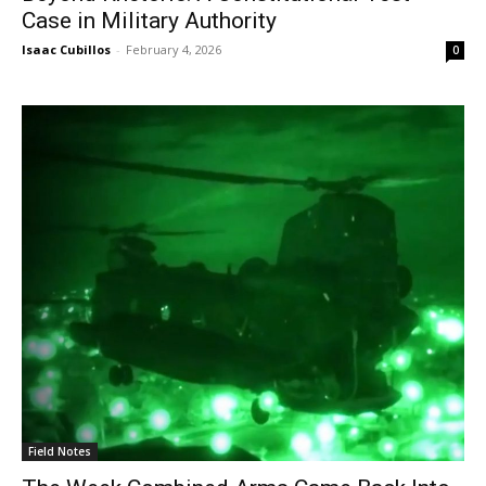
Case in Military Authority
Isaac Cubillos
-
February 4, 2026
0
Field Notes