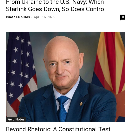
From Ukraine to the U.S. Navy: When
Starlink Goes Down, So Does Control
Isaac Cubillos
-
April 16, 2026
0
Field Notes
Beyond Rhetoric: A Constitutional Test