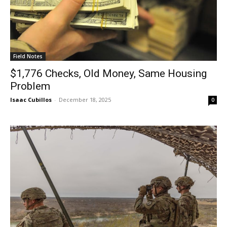
Field Notes
$1,776 Checks, Old Money, Same Housing
Problem
Isaac Cubillos
-
December 18, 2025
0