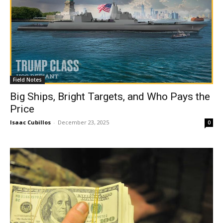
Field Notes
Big Ships, Bright Targets, and Who Pays the
Price
Isaac Cubillos
-
December 23, 2025
0