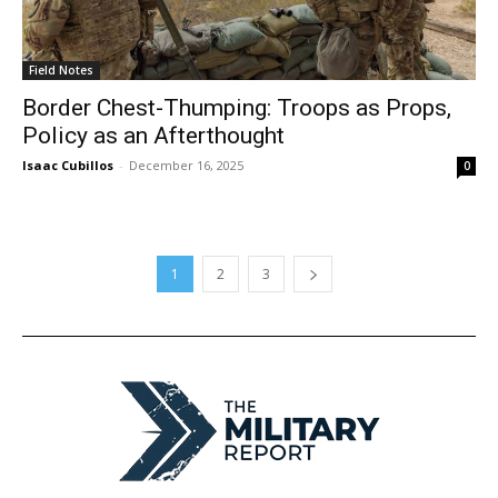
Field Notes
Border Chest-Thumping: Troops as Props,
Policy as an Afterthought
Isaac Cubillos
-
December 16, 2025
0
1
2
3