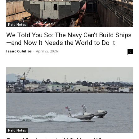
Field Notes
We Told You So: The Navy Can’t Build Ships
—and Now It Needs the World to Do It
Isaac Cubillos
-
April 22, 2026
0
Field Notes