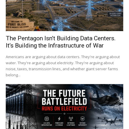
The Pentagon Isn’t Building Data Centers.
It’s Building the Infrastructure of War
Americans are arguing about data centers. They're arguing about
water. They're arguing about electricity. They're arguing about
noise, taxes, transmission lines, and whether giant server farms
belong...