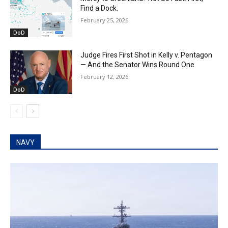
Find a Dock.
February 25, 2026
DoD
Judge Fires First Shot in Kelly v. Pentagon
— And the Senator Wins Round One
February 12, 2026
DoD
NAVY