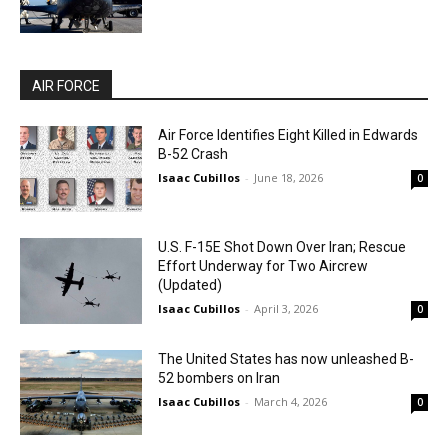
AIR FORCE
Air Force Identifies Eight Killed in Edwards
B-52 Crash
Isaac Cubillos
-
June 18, 2026
0
U.S. F-15E Shot Down Over Iran; Rescue
Effort Underway for Two Aircrew
(Updated)
Isaac Cubillos
-
April 3, 2026
0
The United States has now unleashed B-
52 bombers on Iran
Isaac Cubillos
-
March 4, 2026
0