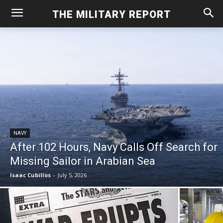
THE MILITARY REPORT
NAVY
After 102 Hours, Navy Calls Off Search for
Missing Sailor in Arabian Sea
Isaac Cubillos
-
July 5, 2026