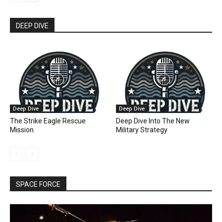
DEEP DIVE
Deep Dive
Deep Dive
The Strike Eagle Rescue
Deep Dive Into The New
Mission
Military Strategy
SPACE FORCE