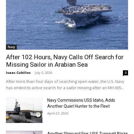
Navy
After 102 Hours, Navy Calls Off Search for
Missing Sailor in Arabian Sea
Isaac Cubillos
-
July 5, 2026
0
After more than four days of searching open water, the U.S. Navy
has ended its active search for a sailor missing after an MH-60S...
Navy Commissions USS Idaho, Adds
Another Quiet Hunter to the Fleet
April 27, 2026
Another Shipyard Fire: USS Zumwalt Blaze