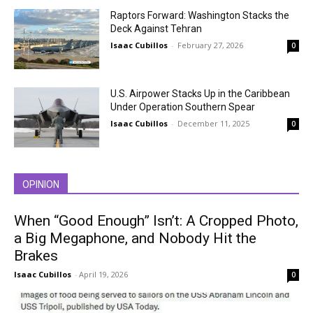
Raptors Forward: Washington Stacks the
Deck Against Tehran
Isaac Cubillos
-
February 27, 2026
0
U.S. Airpower Stacks Up in the Caribbean
Under Operation Southern Spear
Isaac Cubillos
-
December 11, 2025
0
OPINION
When “Good Enough” Isn’t: A Cropped Photo,
a Big Megaphone, and Nobody Hit the
Brakes
Isaac Cubillos
-
April 19, 2026
0