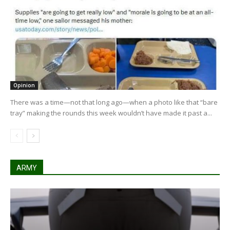
Opinion
There was a time—not that long ago—when a photo like that “bare
tray” making the rounds this week wouldn’t have made it past a...
ARMY