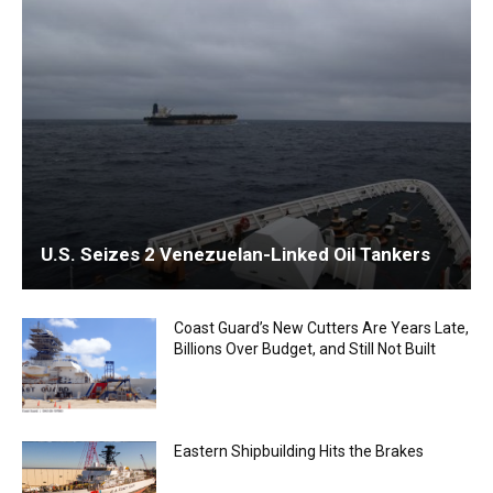
U.S. Seizes 2 Venezuelan-Linked Oil Tankers
Coast Guard’s New Cutters Are Years Late,
Billions Over Budget, and Still Not Built
Eastern Shipbuilding Hits the Brakes