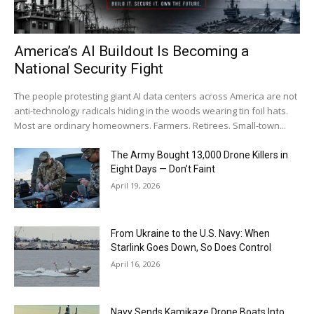
America’s AI Buildout Is Becoming a
National Security Fight
The people protesting giant AI data centers across America are not
anti-technology radicals hiding in the woods wearing tin foil hats.
Most are ordinary homeowners. Farmers. Retirees. Small-town...
The Army Bought 13,000 Drone Killers in
Eight Days — Don’t Faint
April 19, 2026
From Ukraine to the U.S. Navy: When
Starlink Goes Down, So Does Control
April 16, 2026
Navy Sends Kamikaze Drone Boats Into