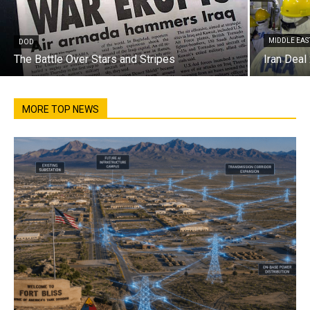
MIDDLE EAS
DOD
The Battle Over Stars and Stripes
Iran Deal
MORE TOP NEWS