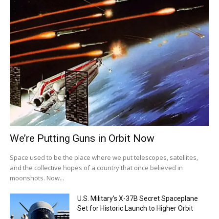
We’re Putting Guns in Orbit Now
Space used to be the place where we put telescopes, satellites,
and the collective hopes of a country that once believed in
moonshots. Now...
U.S. Military’s X-37B Secret Spaceplane
Set for Historic Launch to Higher Orbit