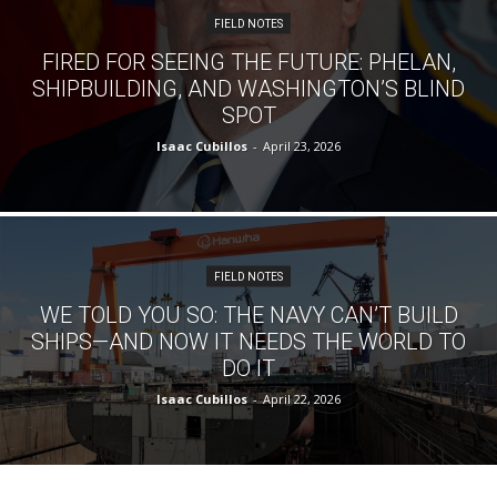
FIELD NOTES
FIRED FOR SEEING THE FUTURE: PHELAN,
SHIPBUILDING, AND WASHINGTON’S BLIND
SPOT
Isaac Cubillos
-
April 23, 2026
FIELD NOTES
WE TOLD YOU SO: THE NAVY CAN’T BUILD
SHIPS—AND NOW IT NEEDS THE WORLD TO
DO IT
Isaac Cubillos
-
April 22, 2026