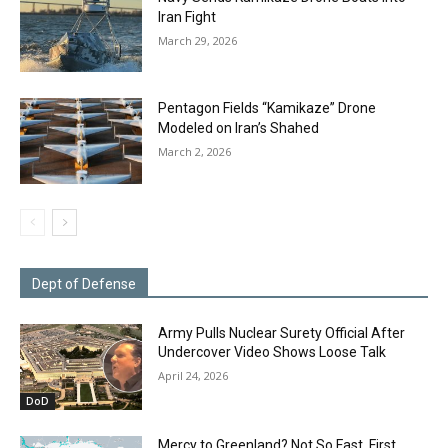
Iran Fight
March 29, 2026
Pentagon Fields “Kamikaze” Drone
Modeled on Iran’s Shahed
March 2, 2026
Dept of Defense
Army Pulls Nuclear Surety Official After
Undercover Video Shows Loose Talk
April 24, 2026
DoD
Mercy to Greenland? Not So Fast. First,