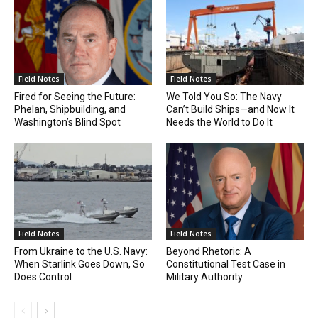
Field Notes
Field Notes
Fired for Seeing the Future:
We Told You So: The Navy
Phelan, Shipbuilding, and
Can’t Build Ships—and Now It
Washington’s Blind Spot
Needs the World to Do It
Field Notes
Field Notes
From Ukraine to the U.S. Navy:
Beyond Rhetoric: A
When Starlink Goes Down, So
Constitutional Test Case in
Does Control
Military Authority