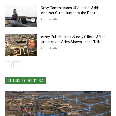
Navy Commissions USS Idaho, Adds
Another Quiet Hunter to the Fleet
April 27, 2026
Army Pulls Nuclear Surety Official After
Undercover Video Shows Loose Talk
April 24, 2026
FUTURE FORCE DESK