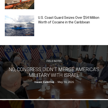
U.S. Coast Guard Seizes Over $54 Million
Worth of Cocaine in the Caribbean
FIELD NOTES
NO, CONGRESS DIDN’T MERGE AMERICA’S
MILITARY WITH ISRAEL
Isaac Cubillos
-
May 14, 2026