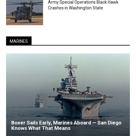
Army Special Operations Black Hawk
Crashes in Washington State
MARINES
Boxer Sails Early, Marines Aboard — San Diego
Knows What That Means