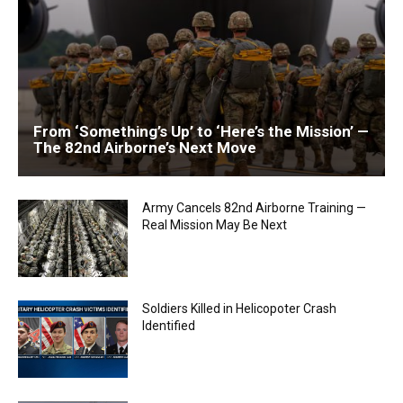
From ‘Something’s Up’ to ‘Here’s the Mission’ —
The 82nd Airborne’s Next Move
Army Cancels 82nd Airborne Training —
Real Mission May Be Next
Soldiers Killed in Helicopoter Crash
Identified