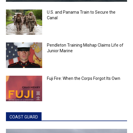
U.S. and Panama Train to Secure the
Canal
Pendleton Training Mishap Claims Life of
Junior Marine
Fuji Fire: When the Corps Forgot Its Own
COAST GUARD