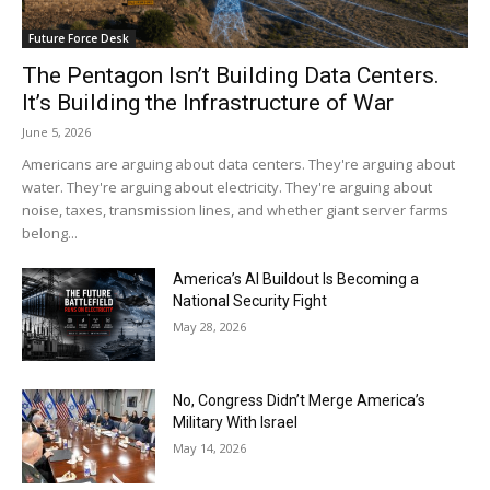
Future Force Desk
The Pentagon Isn’t Building Data Centers.
It’s Building the Infrastructure of War
June 5, 2026
Americans are arguing about data centers. They're arguing about
water. They're arguing about electricity. They're arguing about
noise, taxes, transmission lines, and whether giant server farms
belong...
America’s AI Buildout Is Becoming a
National Security Fight
May 28, 2026
No, Congress Didn’t Merge America’s
Military With Israel
May 14, 2026