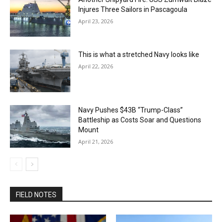
Injures Three Sailors in Pascagoula
April 23, 2026
This is what a stretched Navy looks like
April 22, 2026
Navy Pushes $43B “Trump-Class”
Battleship as Costs Soar and Questions
Mount
April 21, 2026
FIELD NOTES