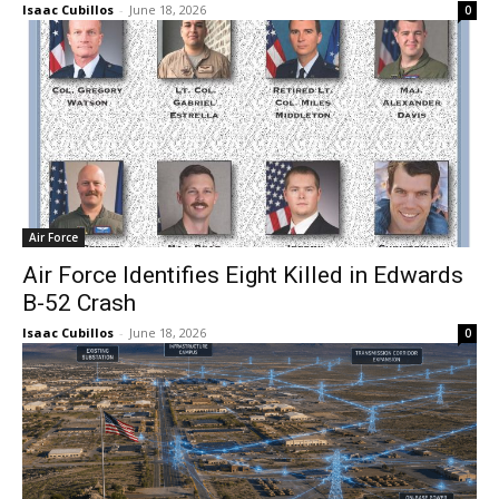
Isaac Cubillos
-
June 18, 2026
0
Air Force
Air Force Identifies Eight Killed in Edwards
B-52 Crash
Isaac Cubillos
-
June 18, 2026
0