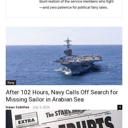
blunt realism of the service members who fight
—and zero patience for political fairy tales.
Navy
After 102 Hours, Navy Calls Off Search for
Missing Sailor in Arabian Sea
Isaac Cubillos
-
July 5, 2026
0