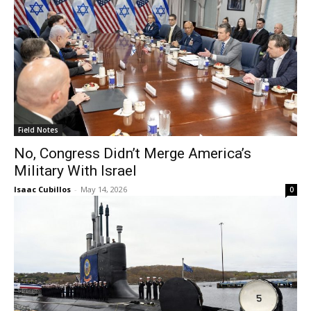
Field Notes
No, Congress Didn’t Merge America’s
Military With Israel
Isaac Cubillos
-
May 14, 2026
0