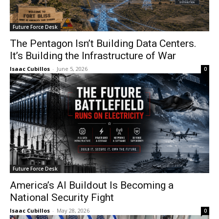
Future Force Desk
The Pentagon Isn’t Building Data Centers.
It’s Building the Infrastructure of War
Isaac Cubillos
-
June 5, 2026
0
Future Force Desk
America’s AI Buildout Is Becoming a
National Security Fight
Isaac Cubillos
-
May 28, 2026
0