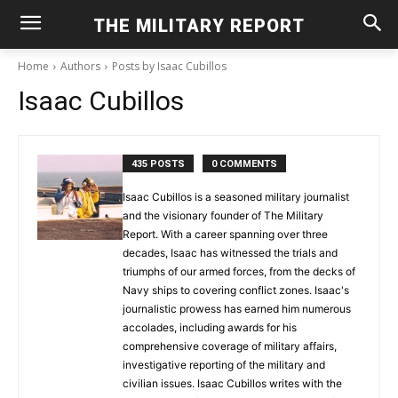
THE MILITARY REPORT
Home
Authors
Posts by Isaac Cubillos
Isaac Cubillos
435 POSTS
0 COMMENTS
Isaac Cubillos is a seasoned military journalist
and the visionary founder of The Military
Report. With a career spanning over three
decades, Isaac has witnessed the trials and
triumphs of our armed forces, from the decks of
Navy ships to covering conflict zones. Isaac's
journalistic prowess has earned him numerous
accolades, including awards for his
comprehensive coverage of military affairs,
investigative reporting of the military and
civilian issues. Isaac Cubillos writes with the