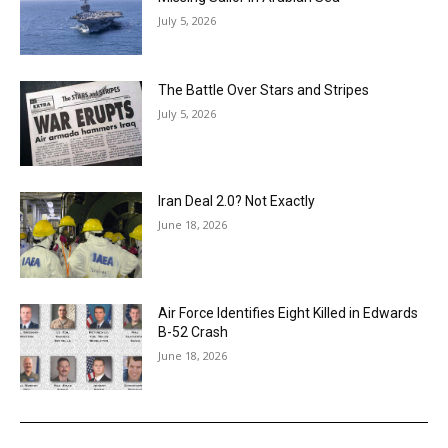
July 5, 2026
The Battle Over Stars and Stripes
July 5, 2026
Iran Deal 2.0? Not Exactly
June 18, 2026
Air Force Identifies Eight Killed in Edwards
B-52 Crash
June 18, 2026