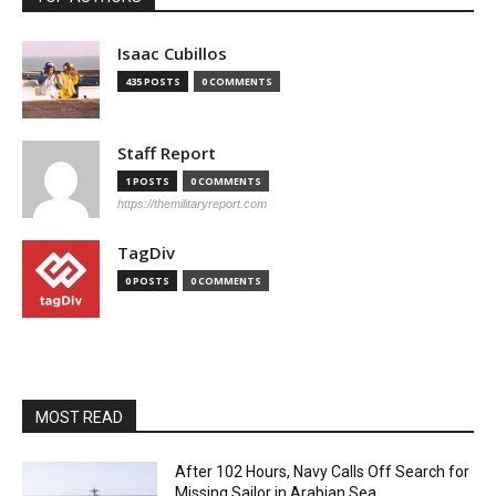
Isaac Cubillos
435 POSTS
0 COMMENTS
Staff Report
1 POSTS
0 COMMENTS
https://themilitaryreport.com
TagDiv
0 POSTS
0 COMMENTS
MOST READ
After 102 Hours, Navy Calls Off Search for
Missing Sailor in Arabian Sea