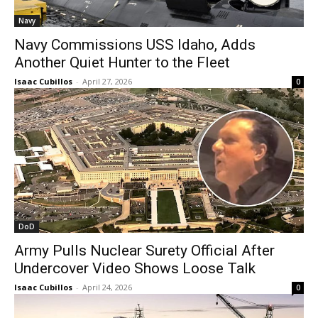
Navy
Navy Commissions USS Idaho, Adds
Another Quiet Hunter to the Fleet
Isaac Cubillos
-
April 27, 2026
0
DoD
Army Pulls Nuclear Surety Official After
Undercover Video Shows Loose Talk
Isaac Cubillos
-
April 24, 2026
0