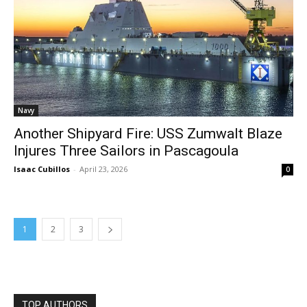
Navy
Another Shipyard Fire: USS Zumwalt Blaze
Injures Three Sailors in Pascagoula
Isaac Cubillos
-
April 23, 2026
0
1
2
3
TOP AUTHORS