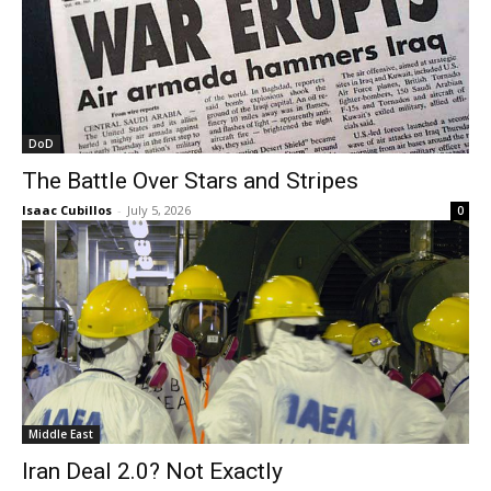
DoD
The Battle Over Stars and Stripes
Isaac Cubillos
-
July 5, 2026
0
Middle East
Iran Deal 2.0? Not Exactly