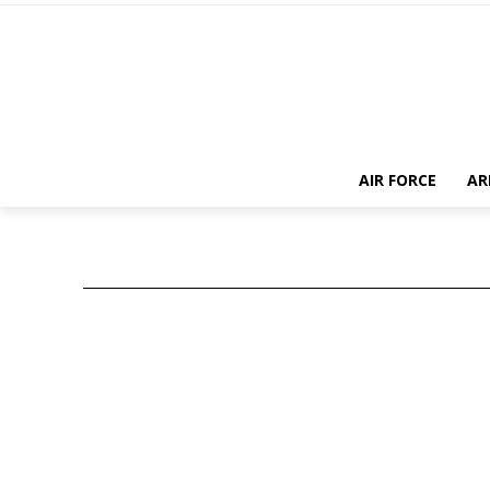
AIR FORCE
AR