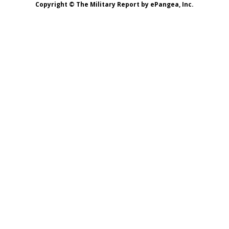
Copyright © The Military Report by ePangea, Inc.