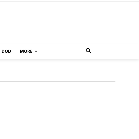
DOD
MORE