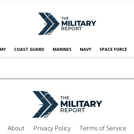
MY
COAST GUARD
MARINES
NAVY
SPACE FORCE
About
Privacy Policy
Terms of Service