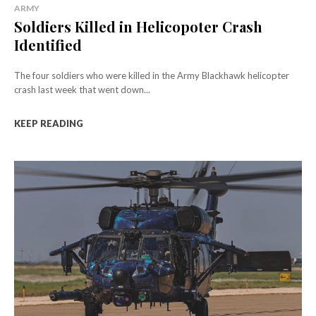
ARMY
Soldiers Killed in Helicopoter Crash
Identified
The four soldiers who were killed in the Army Blackhawk helicopter
crash last week that went down...
KEEP READING