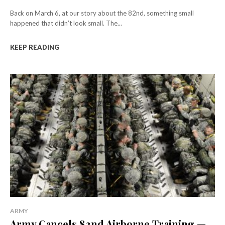
Back on March 6, at our story about the 82nd, something small
happened that didn’t look small. The...
KEEP READING
ARMY
Army Cancels 82nd Airborne Training —