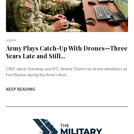
ARMY
Army Plays Catch-Up With Drones—Three
Years Late and Still...
CW3 Jakob Stavenau and SFC Jeremy Charm run drone simulators at
Fort Rucker during the Army’s first...
KEEP READING