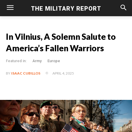
THE MILITARY REPORT
In Vilnius, A Solemn Salute to
America’s Fallen Warriors
Featured in:
Army
Europe
APRIL 4, 2025
BY
ISAAC CUBILLOS