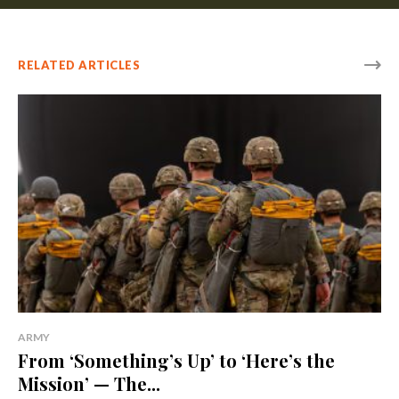
RELATED ARTICLES
ARMY
From ‘Something’s Up’ to ‘Here’s the
Mission’ — The...