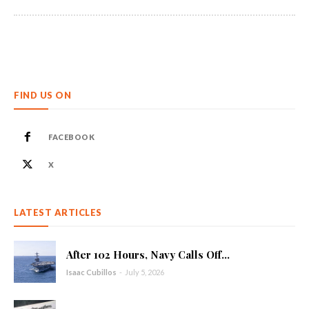
FIND US ON
FACEBOOK
X
LATEST ARTICLES
After 102 Hours, Navy Calls Off...
Isaac Cubillos
-
July 5, 2026