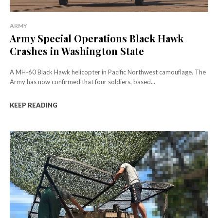
ARMY
Army Special Operations Black Hawk
Crashes in Washington State
A MH-60 Black Hawk helicopter in Pacific Northwest camouflage. The
Army has now confirmed that four soldiers, based...
KEEP READING