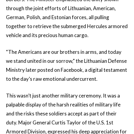
through the joint efforts of Lithuanian, American,
German, Polish, and Estonian forces, all pulling
together to retrieve the submerged Hercules armored
vehicle and its precious human cargo.
“The Americans are our brothers in arms, and today
we stand united in our sorrow,” the Lithuanian Defense
Ministry later posted on Facebook, a digital testament
to the day’s raw emotional undercurrent.
This wasn’t just another military ceremony. It was a
palpable display of the harsh realities of military life
and the risks these soldiers accept as part of their
duty. Major General Curtis Taylor of the U.S. 1st
Armored Division, expressed his deep appreciation for