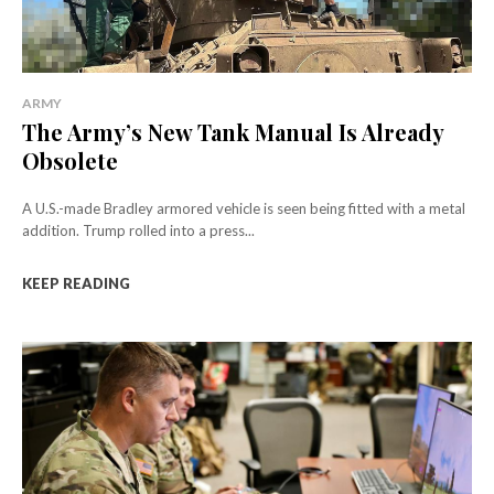
ARMY
The Army’s New Tank Manual Is Already
Obsolete
A U.S.-made Bradley armored vehicle is seen being fitted with a metal
addition. Trump rolled into a press...
KEEP READING