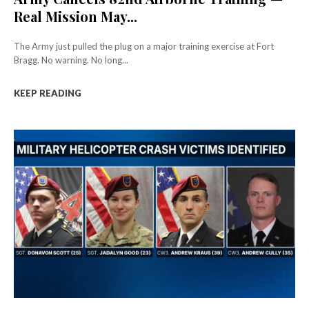
Real Mission May...
The Army just pulled the plug on a major training exercise at Fort
Bragg. No warning. No long...
KEEP READING