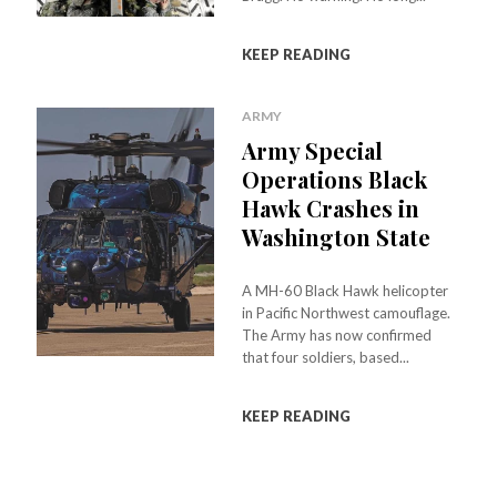
KEEP READING
ARMY
Army Special
Operations Black
Hawk Crashes in
Washington State
A MH-60 Black Hawk helicopter
in Pacific Northwest camouflage.
The Army has now confirmed
that four soldiers, based...
KEEP READING