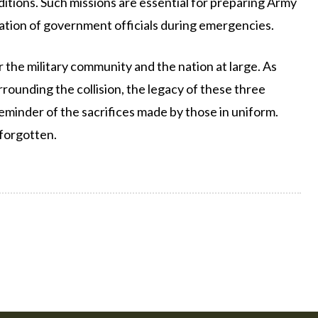
ditions. Such missions are essential for preparing Army
uation of government officials during emergencies.
 the military community and the nation at large. As
rounding the collision, the legacy of these three
minder of the sacrifices made by those in uniform.
 forgotten.