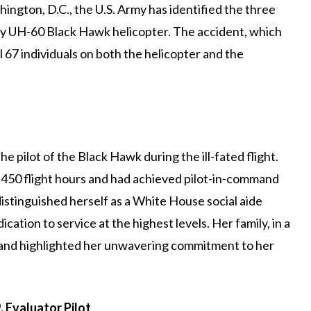
shington, D.C., the U.S. Army has identified the three
y UH-60 Black Hawk helicopter. The accident, which
ll 67 individuals on both the helicopter and the
e pilot of the Black Hawk during the ill-fated flight.
450 flight hours and had achieved pilot-in-command
distinguished herself as a White House social aide
cation to service at the highest levels. Her family, in a
 and highlighted her unwavering commitment to her
 Evaluator Pilot