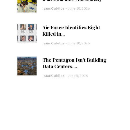
Isaac Cubillos
-
June 18, 2026
Air Force Identifies Eight
Killed in...
Isaac Cubillos
-
June 18, 2026
The Pentagon Isn’t Building
Data Centers....
Isaac Cubillos
-
June 5, 2026