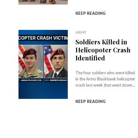
KEEP READING
ARMY
Soldiers Killed in
Helicopoter Crash
Identified
The four soldiers who were killed
in the Army Blackhawk helicopter
crash last week that went down...
KEEP READING