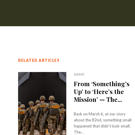
RELATED ARTICLES
ARMY
From ‘Something’s
Up’ to ‘Here’s the
Mission’ — The...
Back on March 6, at our story
about the 82nd, something small
happened that didn’t look small.
The...