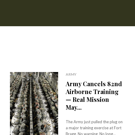
ARMY
Army Cancels 82nd
Airborne Training
— Real Mission
May...
The Army just pulled the plug on
a major training exercise at Fort
Bragg. No warning. No long...