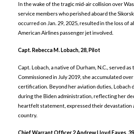
In the wake of the tragic mid-air collision over Wa
service members who perished aboard the Sikorsk
occurred on Jan. 29, 2025, resulted in the loss of a
American Airlines passenger jet involved.
Capt. Rebecca M. Lobach, 28, Pilot
Capt. Lobach, a native of Durham, N.C., served as th
Commissioned in July 2019, she accumulated over 
certification. Beyond her aviation duties, Lobach 
during the Biden administration, reflecting her dedi
heartfelt statement, expressed their devastation
country.
Chief Warrant Officer 2 Andrew Lloyd Eaves, 39,