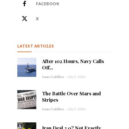
FACEBOOK
X
LATEST ARTICLES
After 102 Hours, Navy Calls
Off...
Isaac Cubillos
-
July 5, 2026
The Battle Over Stars and
Stripes
Isaac Cubillos
-
July 5, 2026
Iran Deal 2.0? Not Exactly