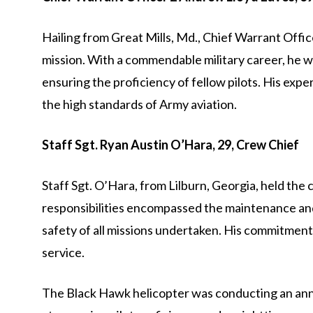
Hailing from Great Mills, Md., Chief Warrant Offic
mission. With a commendable military career, he w
ensuring the proficiency of fellow pilots. His exp
the high standards of Army aviation.
Staff Sgt. Ryan Austin O’Hara, 29, Crew Chief
Staff Sgt. O’Hara, from Lilburn, Georgia, held the 
responsibilities encompassed the maintenance and 
safety of all missions undertaken. His commitment 
service.
The Black Hawk helicopter was conducting an annua