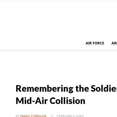
AIR FORCE
AR
Remembering the Soldiers
Mid-Air Collision
FEBRUARY 2, 2025
BY
ISAAC CUBILLOS