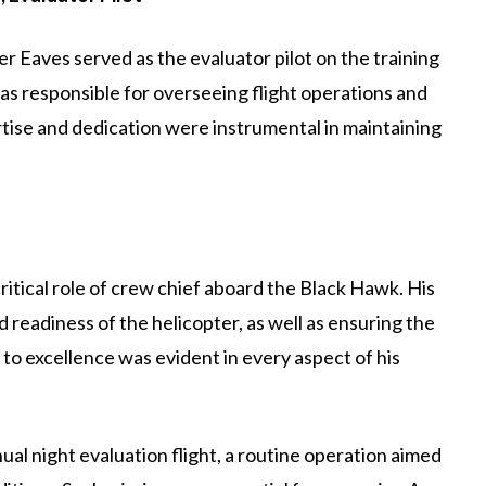
er Eaves served as the evaluator pilot on the training
as responsible for overseeing flight operations and
ertise and dedication were instrumental in maintaining
critical role of crew chief aboard the Black Hawk. His
readiness of the helicopter, as well as ensuring the
to excellence was evident in every aspect of his
l night evaluation flight, a routine operation aimed