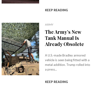
KEEP READING
ARMY
The Army’s New
Tank Manual Is
Already Obsolete
A U.S.-made Bradley armored
vehicle is seen being fitted with a
metal addition. Trump rolled into
a press...
KEEP READING