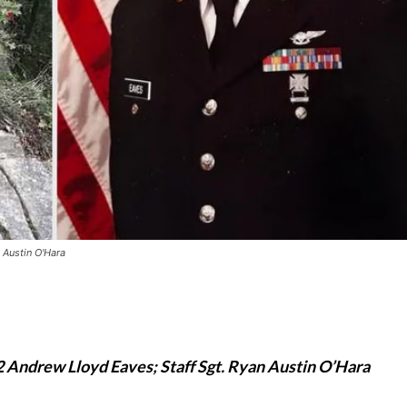
 Austin O'Hara
2 Andrew Lloyd Eaves; Staff Sgt. Ryan Austin O’Hara