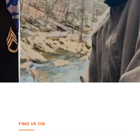
FIND US ON