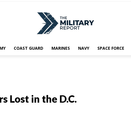
MY
COAST GUARD
MARINES
NAVY
SPACE FORCE
 Lost in the D.C.