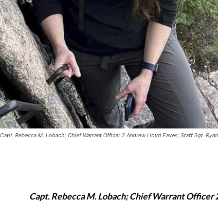
Capt. Rebecca M. Lobach; Chief Warrant Officer 2 Andrew Lloyd Eaves; Staff Sgt. Ryan
Capt. Rebecca M. Lobach; Chief Warrant Officer 