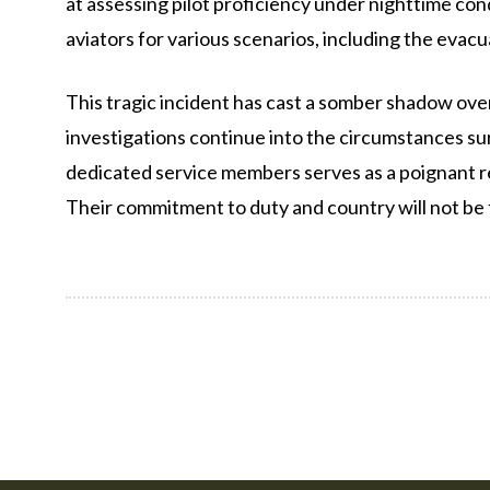
at assessing pilot proficiency under nighttime con
aviators for various scenarios, including the evac
This tragic incident has cast a somber shadow over
investigations continue into the circumstances sur
dedicated service members serves as a poignant re
Their commitment to duty and country will not be