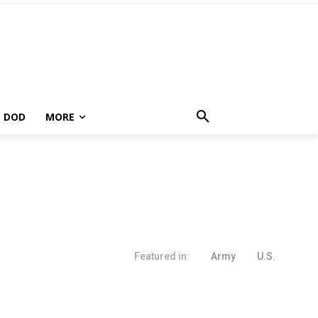
DOD
MORE
Featured in:
Army
U.S.