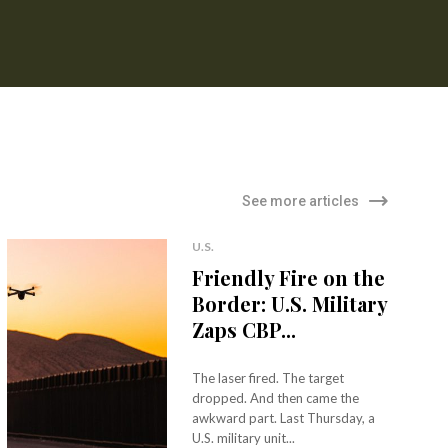
See more articles
U.S.
Friendly Fire on the
Border: U.S. Military
Zaps CBP...
The laser fired. The target
dropped. And then came the
awkward part. Last Thursday, a
U.S. military unit...