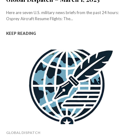
Here are seven U.S. military news briefs from the past 24 hours:
Osprey Aircraft Resume Flights: The...
KEEP READING
GLOBAL DISPATCH