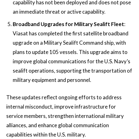
capability has not been deployed and does not pose
an immediate threat or active capability​.
Broadband Upgrades for Military Sealift Fleet
:
Viasat has completed the first satellite broadband
upgrade on a Military Sealift Command ship, with
plans to update 105 vessels. This upgrade aims to
improve global communications for the U.S. Navy’s
sealift operations, supporting the transportation of
military equipment and personnel​.
These updates reflect ongoing efforts to address
internal misconduct, improve infrastructure for
service members, strengthen international military
alliances, and enhance global communication
capabilities within the U.S. military.