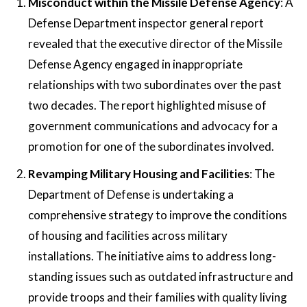
Misconduct within the Missile Defense Agency
: A
Defense Department inspector general report
revealed that the executive director of the Missile
Defense Agency engaged in inappropriate
relationships with two subordinates over the past
two decades. The report highlighted misuse of
government communications and advocacy for a
promotion for one of the subordinates involved​.
Revamping Military Housing and Facilities
: The
Department of Defense is undertaking a
comprehensive strategy to improve the conditions
of housing and facilities across military
installations. The initiative aims to address long-
standing issues such as outdated infrastructure and
provide troops and their families with quality living