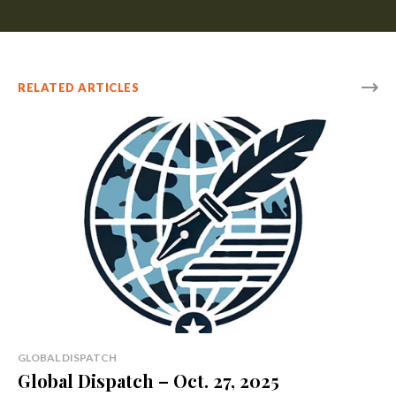
RELATED ARTICLES
GLOBAL DISPATCH
Global Dispatch – Oct. 27, 2025