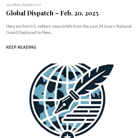
GLOBAL DISPATCH
Global Dispatch – Feb. 20, 2025
Here are five U.S. military news briefs from the past 24 hours: National
Guard Deployed to New...
KEEP READING