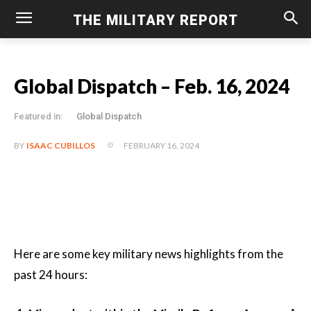
THE MILITARY REPORT
Global Dispatch – Feb. 16, 2024
Featured in:
Global Dispatch
FEBRUARY 16, 2024
BY
ISAAC CUBILLOS
Here are some key military news highlights from the
past 24 hours: