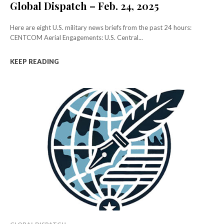
Global Dispatch – Feb. 24, 2025
Here are eight U.S. military news briefs from the past 24 hours:
CENTCOM Aerial Engagements: U.S. Central...
KEEP READING