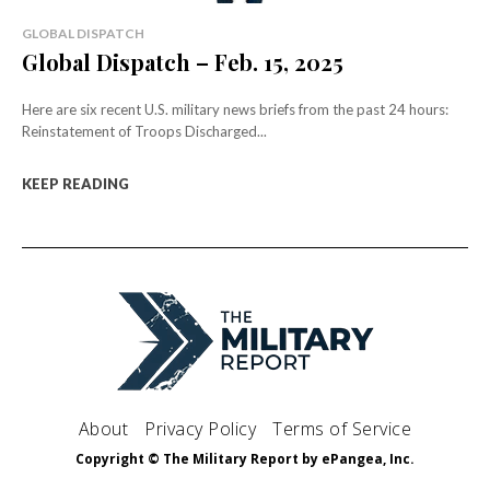
GLOBAL DISPATCH
Global Dispatch – Feb. 15, 2025
Here are six recent U.S. military news briefs from the past 24 hours:
Reinstatement of Troops Discharged...
KEEP READING
About
Privacy Policy
Terms of Service
Copyright © The Military Report by ePangea, Inc.