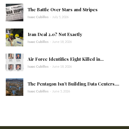
The Battle Over Stars and Stripes
Isaac Cubillos
-
July 5, 2026
Iran Deal 2.0? Not Exactly
Isaac Cubillos
-
June 18, 2026
Air Force Identifies Eight Killed in...
Isaac Cubillos
-
June 18, 2026
The Pentagon Isn’t Building Data Centers....
Isaac Cubillos
-
June 5, 2026