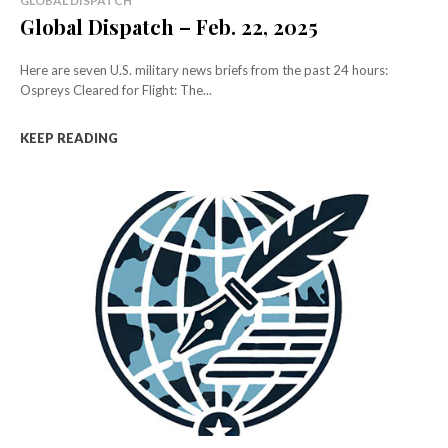
GLOBAL DISPATCH
Global Dispatch – Feb. 22, 2025
Here are seven U.S. military news briefs from the past 24 hours:
Ospreys Cleared for Flight: The...
KEEP READING