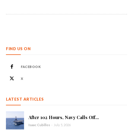
FIND US ON
FACEBOOK
X
LATEST ARTICLES
After 102 Hours, Navy Calls Off...
Isaac Cubillos
-
July 5, 2026