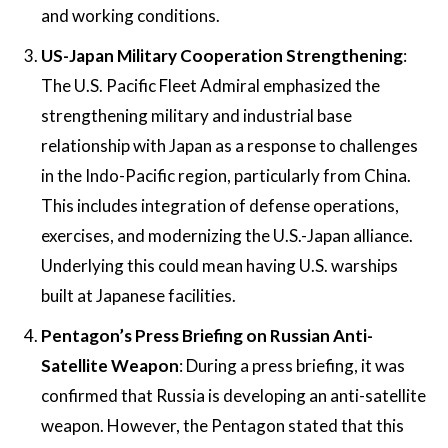
and working conditions​.
US-Japan Military Cooperation Strengthening
:
The U.S. Pacific Fleet Admiral emphasized the
strengthening military and industrial base
relationship with Japan as a response to challenges
in the Indo-Pacific region, particularly from China.
This includes integration of defense operations,
exercises, and modernizing the U.S.-Japan alliance​.
Underlying this could mean having U.S. warships
built at Japanese facilities.
Pentagon’s Press Briefing on Russian Anti-
Satellite Weapon
: During a press briefing, it was
confirmed that Russia is developing an anti-satellite
weapon. However, the Pentagon stated that this