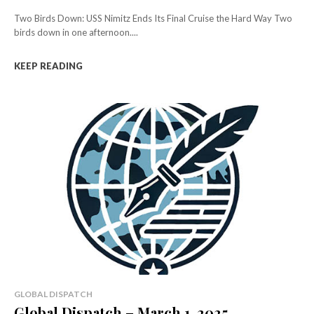
Two Birds Down: USS Nimitz Ends Its Final Cruise the Hard Way Two
birds down in one afternoon....
KEEP READING
GLOBAL DISPATCH
Global Dispatch – March 1, 2025