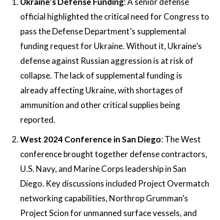
Ukraine’s Defense Funding
: A senior defense
official highlighted the critical need for Congress to
pass the Defense Department’s supplemental
funding request for Ukraine. Without it, Ukraine’s
defense against Russian aggression is at risk of
collapse. The lack of supplemental funding is
already affecting Ukraine, with shortages of
ammunition and other critical supplies being
reported​​.
West 2024 Conference in San Diego
: The West
conference brought together defense contractors,
U.S. Navy, and Marine Corps leadership in San
Diego. Key discussions included Project Overmatch
networking capabilities, Northrop Grumman’s
Project Scion for unmanned surface vessels, and