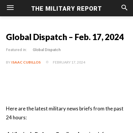
THE MILITARY REPORT
Global Dispatch – Feb. 17, 2024
Featured in:
Global Dispatch
FEBRUARY 17, 2024
BY
ISAAC CUBILLOS
Here are the latest military news briefs from the past
24 hours: