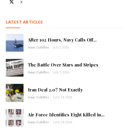
X
LATEST ARTICLES
After 102 Hours, Navy Calls Off...
Isaac Cubillos
-
July 5, 2026
The Battle Over Stars and Stripes
Isaac Cubillos
-
July 5, 2026
Iran Deal 2.0? Not Exactly
Isaac Cubillos
-
June 18, 2026
Air Force Identifies Eight Killed in...
Isaac Cubillos
-
June 18, 2026