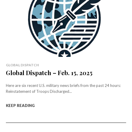
GLOBAL DISPATCH
Global Dispatch – Feb. 15, 2025
Here are six recent U.S. military news briefs from the past 24 hours:
Reinstatement of Troops Discharged...
KEEP READING