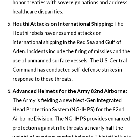
honor treaties with sovereign nations and address
healthcare disparities​​.
Houthi Attacks on International Shipping
: The
Houthi rebels have resumed attacks on
international shipping in the Red Sea and Gulf of
Aden. Incidents include the firing of missiles and the
use of unmanned surface vessels. The U.S. Central
Command has conducted self-defense strikes in
response to these threats​​.
Advanced Helmets for the Army 82nd Airborne
:
The Army is fielding a new Next-Gen Integrated
Head Protection System (NG-IHPS) for the 82nd
Airborne Division. The NG-IHPS provides enhanced
protection against rifle threats at nearly half the
weight of previous combat helmets. This initiative is