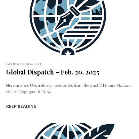
GLOBAL DISPATCH
Global Dispatch – Feb. 20, 2025
Here are five U.S. military news briefs from the past 24 hours: National
Guard Deployed to New...
KEEP READING