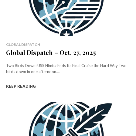
GLOBAL DISPATCH
Global Dispatch – Oct. 27, 2025
Two Birds Down: USS Nimitz Ends Its Final Cruise the Hard Way Two
birds down in one afternoon....
KEEP READING