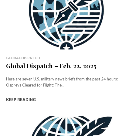
GLOBAL DISPATCH
Global Dispatch – Feb. 22, 2025
Here are seven U.S. military news briefs from the past 24 hours:
Ospreys Cleared for Flight: The...
KEEP READING