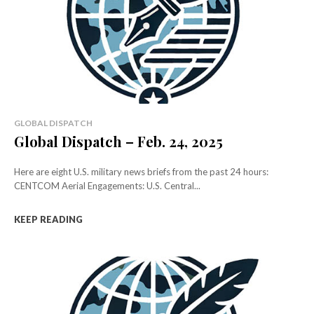
GLOBAL DISPATCH
Global Dispatch – Feb. 24, 2025
Here are eight U.S. military news briefs from the past 24 hours:
CENTCOM Aerial Engagements: U.S. Central...
KEEP READING