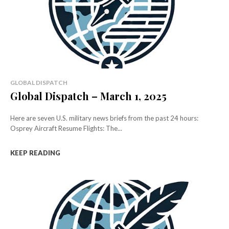
GLOBAL DISPATCH
Global Dispatch – March 1, 2025
Here are seven U.S. military news briefs from the past 24 hours:
Osprey Aircraft Resume Flights: The...
KEEP READING