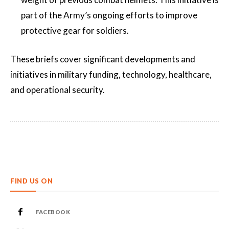
part of the Army’s ongoing efforts to improve
protective gear for soldiers​​.
These briefs cover significant developments and
initiatives in military funding, technology, healthcare,
and operational security.
FIND US ON
FACEBOOK