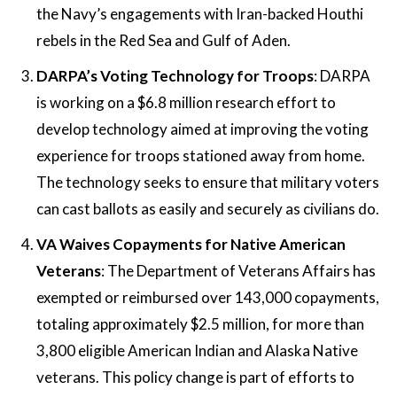
the Navy’s engagements with Iran-backed Houthi
rebels in the Red Sea and Gulf of Aden​​.
DARPA’s Voting Technology for Troops
: DARPA
is working on a $6.8 million research effort to
develop technology aimed at improving the voting
experience for troops stationed away from home.
The technology seeks to ensure that military voters
can cast ballots as easily and securely as civilians do​​.
VA Waives Copayments for Native American
Veterans
: The Department of Veterans Affairs has
exempted or reimbursed over 143,000 copayments,
totaling approximately $2.5 million, for more than
3,800 eligible American Indian and Alaska Native
veterans. This policy change is part of efforts to