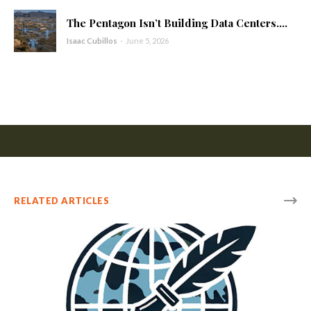
The Pentagon Isn’t Building Data Centers....
Isaac Cubillos
-
June 5, 2026
RELATED ARTICLES