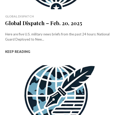
GLOBAL DISPATCH
Global Dispatch – Feb. 20, 2025
Here are five U.S. military news briefs from the past 24 hours: National
Guard Deployed to New...
KEEP READING