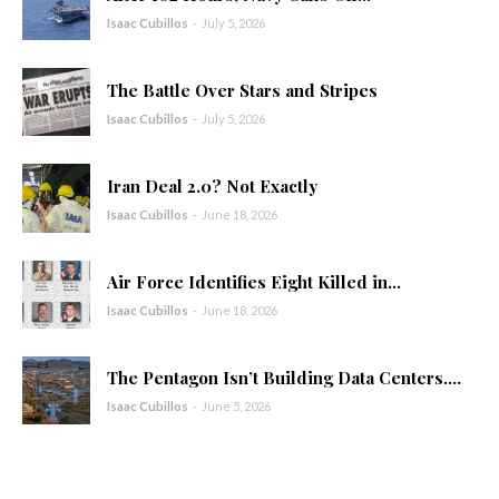
Isaac Cubillos
-
July 5, 2026
The Battle Over Stars and Stripes
Isaac Cubillos
-
July 5, 2026
Iran Deal 2.0? Not Exactly
Isaac Cubillos
-
June 18, 2026
Air Force Identifies Eight Killed in...
Isaac Cubillos
-
June 18, 2026
The Pentagon Isn’t Building Data Centers....
Isaac Cubillos
-
June 5, 2026