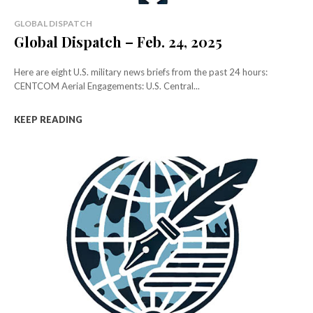
GLOBAL DISPATCH
Global Dispatch – Feb. 24, 2025
Here are eight U.S. military news briefs from the past 24 hours:
CENTCOM Aerial Engagements: U.S. Central...
KEEP READING