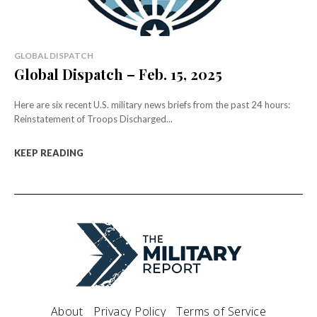
GLOBAL DISPATCH
Global Dispatch – Feb. 15, 2025
Here are six recent U.S. military news briefs from the past 24 hours:
Reinstatement of Troops Discharged...
KEEP READING
About
Privacy Policy
Terms of Service