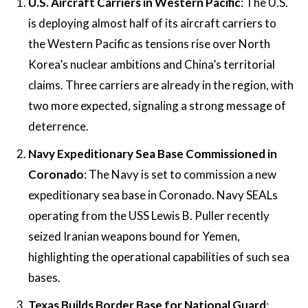
U.S. Aircraft Carriers in Western Pacific
: The U.S.
is deploying almost half of its aircraft carriers to
the Western Pacific as tensions rise over North
Korea’s nuclear ambitions and China’s territorial
claims. Three carriers are already in the region, with
two more expected, signaling a strong message of
deterrence​.
Navy Expeditionary Sea Base Commissioned in
Coronado
: The Navy is set to commission a new
expeditionary sea base in Coronado. Navy SEALs
operating from the USS Lewis B. Puller recently
seized Iranian weapons bound for Yemen,
highlighting the operational capabilities of such sea
bases​.
Texas Builds Border Base for National Guard
: