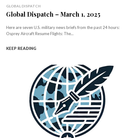
GLOBAL DISPATCH
Global Dispatch – March 1, 2025
Here are seven U.S. military news briefs from the past 24 hours:
Osprey Aircraft Resume Flights: The...
KEEP READING