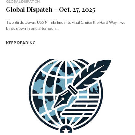
GLOBAL DISPATCH
Global Dispatch – Oct. 27, 2025
Two Birds Down: USS Nimitz Ends Its Final Cruise the Hard Way Two
birds down in one afternoon....
KEEP READING