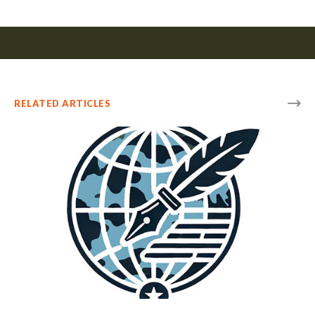
RELATED ARTICLES