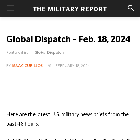
THE MILITARY REPORT
Global Dispatch – Feb. 18, 2024
Featured in:
Global Dispatch
FEBRUARY 18, 2024
BY
ISAAC CUBILLOS
Here are the latest U.S. military news briefs from the
past 48 hours: