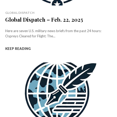
GLOBAL DISPATCH
Global Dispatch – Feb. 22, 2025
Here are seven U.S. military news briefs from the past 24 hours:
Ospreys Cleared for Flight: The...
KEEP READING