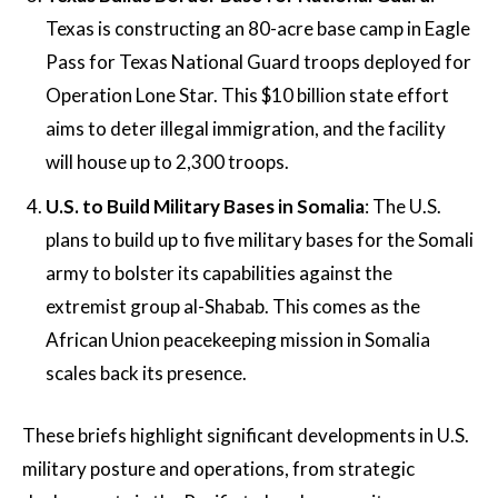
Texas is constructing an 80-acre base camp in Eagle
Pass for Texas National Guard troops deployed for
Operation Lone Star. This $10 billion state effort
aims to deter illegal immigration, and the facility
will house up to 2,300 troops​​​.
U.S. to Build Military Bases in Somalia
: The U.S.
plans to build up to five military bases for the Somali
army to bolster its capabilities against the
extremist group al-Shabab. This comes as the
African Union peacekeeping mission in Somalia
scales back its presence​.
These briefs highlight significant developments in U.S.
military posture and operations, from strategic