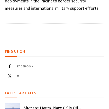
deployments in the Pacific to border security
measures and international military support efforts.
FIND US ON
FACEBOOK
X
LATEST ARTICLES
After 102 Hours, Navy Calls Off...