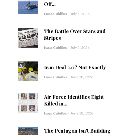
Off...
Isaac Cubillos
-
July 5, 2026
The Battle Over Stars and
Stripes
Isaac Cubillos
-
July 5, 2026
Iran Deal 2.0? Not Exactly
Isaac Cubillos
-
June 18, 2026
Air Force Identifies Eight
Killed in...
Isaac Cubillos
-
June 18, 2026
The Pentagon Isn’t Building