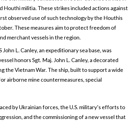
 Houthi militia. These strikes included actions against
rst observed use of such technology by the Houthis
ctober. These measures aim to protect freedom of
d merchant vessels in the region​​.
S John L. Canley, an expeditionary sea base, was
essel honors Sgt. Maj. John L. Canley, a decorated
g the Vietnam War. The ship, built to support a wide
s for airborne mine countermeasures, special
ed by Ukrainian forces, the U.S. military’s efforts to
ggression, and the commissioning of a new vessel that