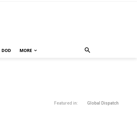
DOD
MORE
Featured in:
Global Dispatch