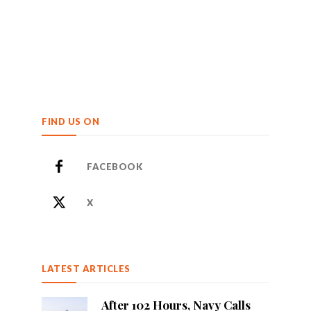
FIND US ON
FACEBOOK
X
LATEST ARTICLES
After 102 Hours, Navy Calls