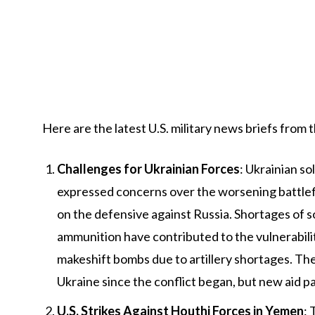
Here are the latest U.S. military news briefs from 
Challenges for Ukrainian Forces
: Ukrainian s
expressed concerns over the worsening battlefiel
on the defensive against Russia. Shortages of sol
ammunition have contributed to the vulnerabilit
makeshift bombs due to artillery shortages. The 
Ukraine since the conflict began, but new aid p
U.S. Strikes Against Houthi Forces in Yemen
: 