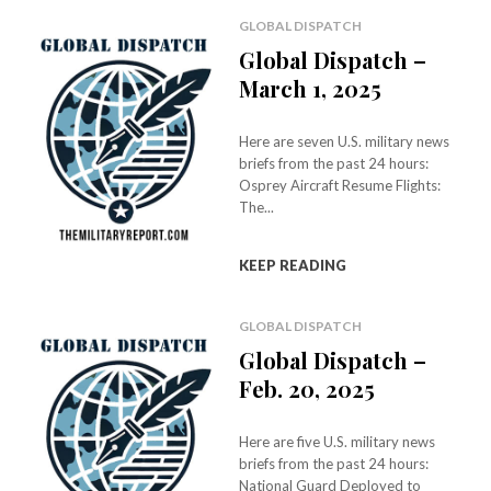
GLOBAL DISPATCH
Global Dispatch –
March 1, 2025
Here are seven U.S. military news
briefs from the past 24 hours:
Osprey Aircraft Resume Flights:
The...
KEEP READING
GLOBAL DISPATCH
Global Dispatch –
Feb. 20, 2025
Here are five U.S. military news
briefs from the past 24 hours:
National Guard Deployed to