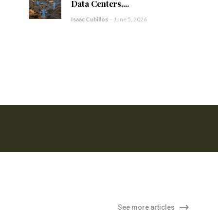
Data Centers....
Isaac Cubillos
-
June 5, 2026
See more articles