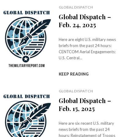
GLOBAL DISPATCH
Global Dispatch –
Feb. 24, 2025
Here are eight U.S. military news
briefs from the past 24 hours:
CENTCOM Aerial Engagements:
U.S. Central...
KEEP READING
GLOBAL DISPATCH
Global Dispatch –
Feb. 15, 2025
Here are six recent U.S. military
news briefs from the past 24
hours: Reinstatement of Troops