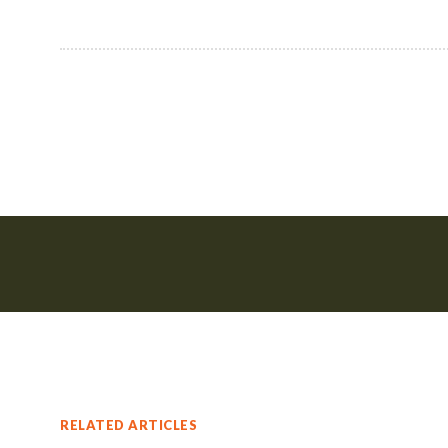
RELATED ARTICLES