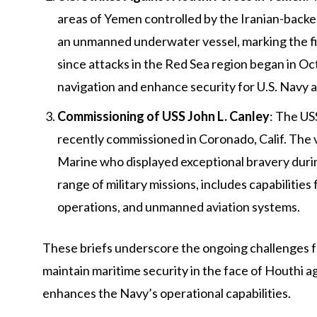
areas of Yemen controlled by the Iranian-backed
an unmanned underwater vessel, marking the fi
since attacks in the Red Sea region began in O
navigation and enhance security for U.S. Navy an
Commissioning of USS John L. Canley
: The US
recently commissioned in Coronado, Calif. The v
Marine who displayed exceptional bravery durin
range of military missions, includes capabilitie
operations, and unmanned aviation systems.
These briefs underscore the ongoing challenges fac
maintain maritime security in the face of Houthi a
enhances the Navy’s operational capabilities.