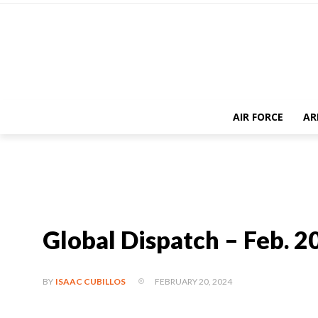
AIR FORCE
AR
Global Dispatch – Feb. 2
FEBRUARY 20, 2024
BY
ISAAC CUBILLOS