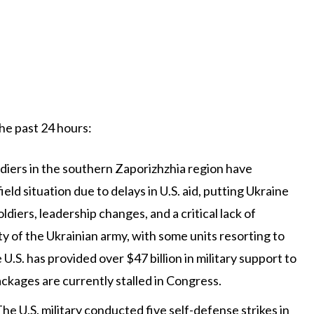
the past 24 hours:
oldiers in the southern Zaporizhzhia region have
d situation due to delays in U.S. aid, putting Ukraine
diers, leadership changes, and a critical lack of
y of the Ukrainian army, with some units resorting to
U.S. has provided over $47 billion in military support to
ackages are currently stalled in Congress.
The U.S. military conducted five self-defense strikes in