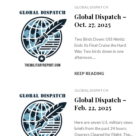
GLOBAL DISPATCH
Global Dispatch –
Oct. 27, 2025
Two Birds Down: USS Nimitz
Ends Its Final Cruise the Hard
Way Two birds down in one
afternoon....
KEEP READING
GLOBAL DISPATCH
Global Dispatch –
Feb. 22, 2025
Here are seven U.S. military news
briefs from the past 24 hours:
Ospreys Cleared for Flight: The...