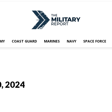
MY
COAST GUARD
MARINES
NAVY
SPACE FORCE
0, 2024