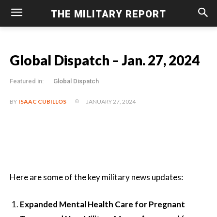
THE MILITARY REPORT
Global Dispatch – Jan. 27, 2024
Featured in:
Global Dispatch
JANUARY 27, 2024
BY
ISAAC CUBILLOS
Here are some of the key military news updates:
Expanded Mental Health Care for Pregnant