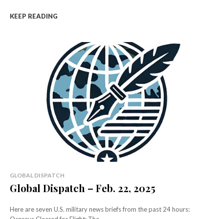
KEEP READING
GLOBAL DISPATCH
Global Dispatch – Feb. 22, 2025
Here are seven U.S. military news briefs from the past 24 hours: