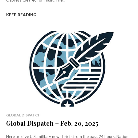
Ospreys Cleared for Flight: The...
KEEP READING
GLOBAL DISPATCH
Global Dispatch – Feb. 20, 2025
Here are five U.S. military news briefs from the past 24 hours: National