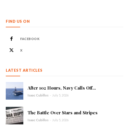
FIND US ON
FACEBOOK
X
LATEST ARTICLES
After 102 Hours, Navy Calls Off...
Isaac Cubillos
-
July 5, 2026
The Battle Over Stars and Stripes
Isaac Cubillos
-
July 5, 2026