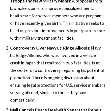
Troops and New Military Moms:
A proposal from
lawmakers aims to improve specialized mental
health care for service members who are pregnant
or have recently given birth. This initiative seeks to
build on previous improvements in postpartum care
within military treatment facilities.
Controversy Over Navy Lt. Ridge Alkonis:
Navy
Lt. Ridge Alkonis, who was involved in a vehicle
crash in Japan that resulted in two fatalities, is at
the center of a controversy regarding his potential
promotion. There is ongoing discussion about
ensuring legal protections for U.S. service members
serving abroad, similar to those they have
domestically.
Mali Cancels Peace Deal with Separatist Rebels: