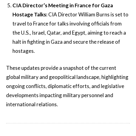
CIA Director’s Meeting in France for Gaza
Hostage Talks:
CIA Director William Burns is set to
travel to France for talks involving officials from
the U.S., Israel, Qatar, and Egypt, aiming to reach a
halt in fighting in Gaza and secure the release of
hostages.
These updates provide a snapshot of the current
global military and geopolitical landscape, highlighting
ongoing conflicts, diplomatic efforts, and legislative
developments impacting military personnel and
international relations.