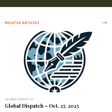
RELATED ARTICLES
GLOBAL DISPATCH
Global Dispatch – Oct. 27, 2025