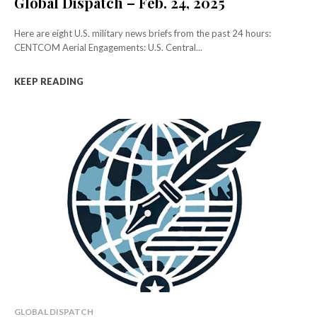
Global Dispatch – Feb. 24, 2025
Here are eight U.S. military news briefs from the past 24 hours:
CENTCOM Aerial Engagements: U.S. Central...
KEEP READING
GLOBAL DISPATCH