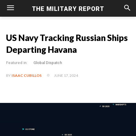
THE MILITARY REPORT
US Navy Tracking Russian Ships
Departing Havana
Featured in:
Global Dispatch
JUNE 17, 2024
BY
ISAAC CUBILLOS