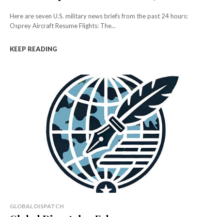
Here are seven U.S. military news briefs from the past 24 hours:
Osprey Aircraft Resume Flights: The...
KEEP READING
GLOBAL DISPATCH