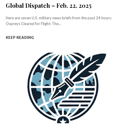
Global Dispatch – Feb. 22, 2025
Here are seven U.S. military news briefs from the past 24 hours:
Ospreys Cleared for Flight: The...
KEEP READING