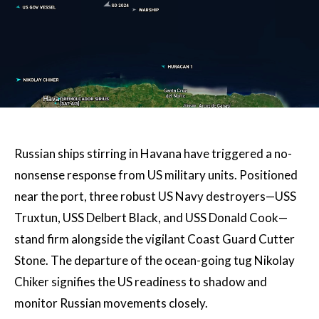
Russian ships stirring in Havana have triggered a no-
nonsense response from US military units. Positioned
near the port, three robust US Navy destroyers—USS
Truxtun, USS Delbert Black, and USS Donald Cook—
stand firm alongside the vigilant Coast Guard Cutter
Stone. The departure of the ocean-going tug Nikolay
Chiker signifies the US readiness to shadow and
monitor Russian movements closely.