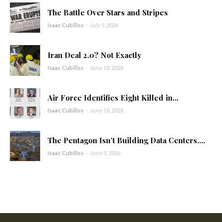
The Battle Over Stars and Stripes
Isaac Cubillos
-
July 5, 2026
Iran Deal 2.0? Not Exactly
Isaac Cubillos
-
June 18, 2026
Air Force Identifies Eight Killed in...
Isaac Cubillos
-
June 18, 2026
The Pentagon Isn’t Building Data Centers....
Isaac Cubillos
-
June 5, 2026