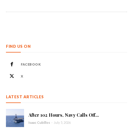
FIND US ON
FACEBOOK
X
LATEST ARTICLES
After 102 Hours, Navy Calls Off...
Isaac Cubillos
-
July 5, 2026