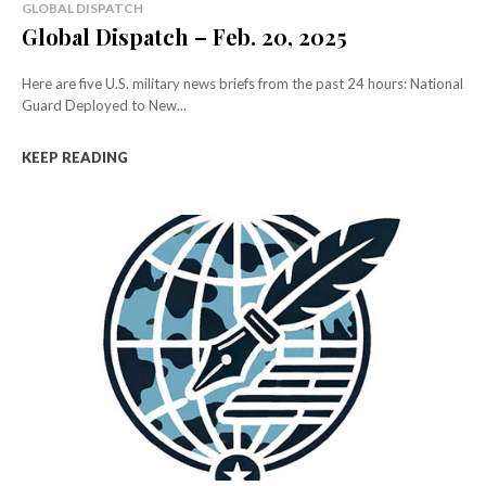
GLOBAL DISPATCH
Global Dispatch – Feb. 20, 2025
Here are five U.S. military news briefs from the past 24 hours: National
Guard Deployed to New...
KEEP READING