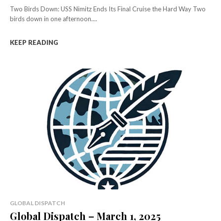
Two Birds Down: USS Nimitz Ends Its Final Cruise the Hard Way Two
birds down in one afternoon....
KEEP READING
GLOBAL DISPATCH
Global Dispatch – March 1, 2025