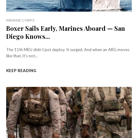
MARINE CORPS
Boxer Sails Early, Marines Aboard — San
Diego Knows...
The 11th MEU didn’t just deploy. It surged. And when an ARG moves
like that, it’s not...
KEEP READING