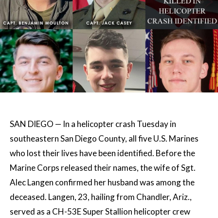
SAN DIEGO — In a helicopter crash Tuesday in
southeastern San Diego County, all five U.S. Marines
who lost their lives have been identified. Before the
Marine Corps released their names, the wife of Sgt.
Alec Langen confirmed her husband was among the
deceased. Langen, 23, hailing from Chandler, Ariz.,
served as a CH-53E Super Stallion helicopter crew