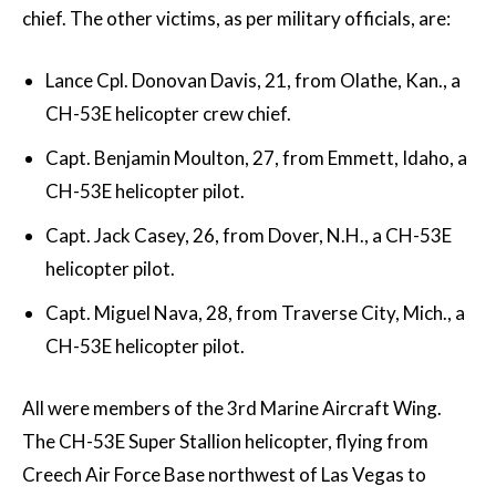
chief. The other victims, as per military officials, are:
Lance Cpl. Donovan Davis, 21, from Olathe, Kan., a
CH-53E helicopter crew chief.
Capt. Benjamin Moulton, 27, from Emmett, Idaho, a
CH-53E helicopter pilot.
Capt. Jack Casey, 26, from Dover, N.H., a CH-53E
helicopter pilot.
Capt. Miguel Nava, 28, from Traverse City, Mich., a
CH-53E helicopter pilot.
All were members of the 3rd Marine Aircraft Wing.
The CH-53E Super Stallion helicopter, flying from
Creech Air Force Base northwest of Las Vegas to