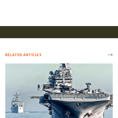
RELATED ARTICLES