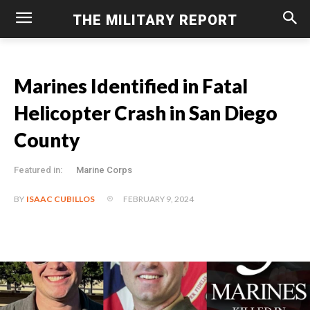
THE MILITARY REPORT
Marines Identified in Fatal
Helicopter Crash in San Diego
County
Featured in:
Marine Corps
FEBRUARY 9, 2024
BY
ISAAC CUBILLOS