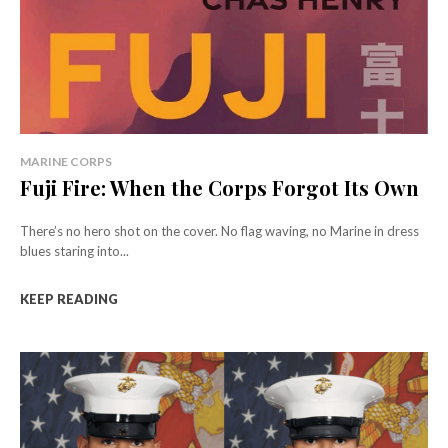
MARINE CORPS
Fuji Fire: When the Corps Forgot Its Own
There’s no hero shot on the cover. No flag waving, no Marine in dress
blues staring into...
KEEP READING