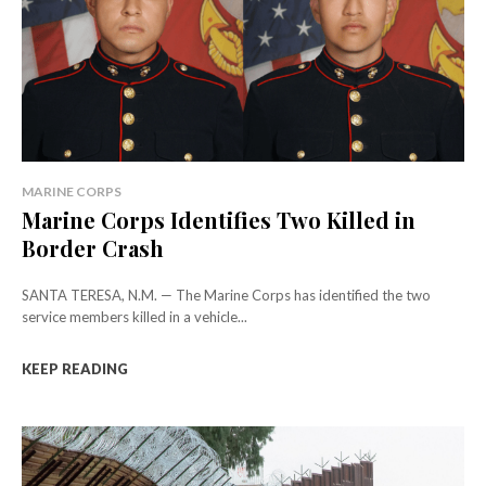
MARINE CORPS
Marine Corps Identifies Two Killed in
Border Crash
SANTA TERESA, N.M. — The Marine Corps has identified the two
service members killed in a vehicle...
KEEP READING