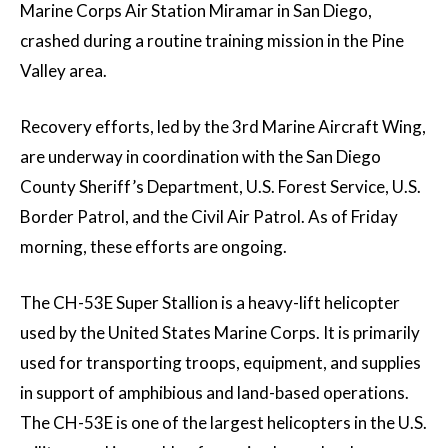
Marine Corps Air Station Miramar in San Diego,
crashed during a routine training mission in the Pine
Valley area.
Recovery efforts, led by the 3rd Marine Aircraft Wing,
are underway in coordination with the San Diego
County Sheriff’s Department, U.S. Forest Service, U.S.
Border Patrol, and the Civil Air Patrol. As of Friday
morning, these efforts are ongoing.
The CH-53E Super Stallion is a heavy-lift helicopter
used by the United States Marine Corps. It is primarily
used for transporting troops, equipment, and supplies
in support of amphibious and land-based operations.
The CH-53E is one of the largest helicopters in the U.S.