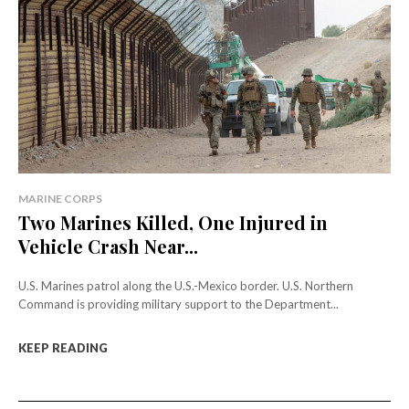
MARINE CORPS
Two Marines Killed, One Injured in
Vehicle Crash Near...
U.S. Marines patrol along the U.S.-Mexico border. U.S. Northern
Command is providing military support to the Department...
KEEP READING