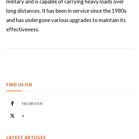
military and is capable of carrying heavy loads over
long distances. It has been in service since the 1980s
and has undergone various upgrades to maintain its
effectiveness.
FIND US ON
FACEBOOK
X
LATEST ARTICLES