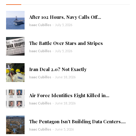
After 102 Hours, Navy Calls Off...
Isaac Cubillos
-
July 5, 2026
The Battle Over Stars and Stripes
Isaac Cubillos
-
July 5, 2026
Iran Deal 2.0? Not Exactly
Isaac Cubillos
-
June 18, 2026
Air Force Identifies Eight Killed in...
Isaac Cubillos
-
June 18, 2026
The Pentagon Isn’t Building Data Centers....
Isaac Cubillos
-
June 5, 2026