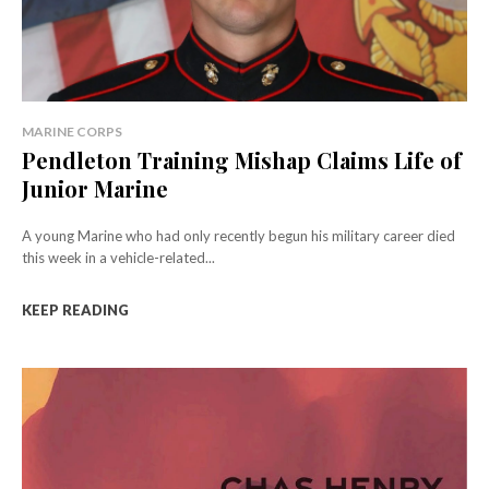
MARINE CORPS
Pendleton Training Mishap Claims Life of
Junior Marine
A young Marine who had only recently begun his military career died
this week in a vehicle-related...
KEEP READING