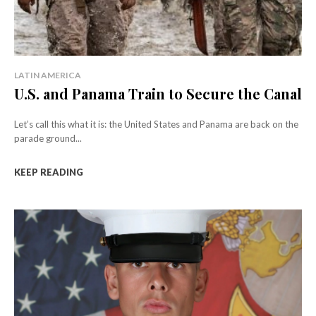
LATIN AMERICA
U.S. and Panama Train to Secure the Canal
Let’s call this what it is: the United States and Panama are back on the
parade ground...
KEEP READING