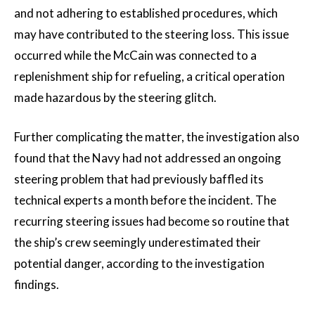
and not adhering to established procedures, which
may have contributed to the steering loss. This issue
occurred while the McCain was connected to a
replenishment ship for refueling, a critical operation
made hazardous by the steering glitch.
Further complicating the matter, the investigation also
found that the Navy had not addressed an ongoing
steering problem that had previously baffled its
technical experts a month before the incident. The
recurring steering issues had become so routine that
the ship’s crew seemingly underestimated their
potential danger, according to the investigation
findings.