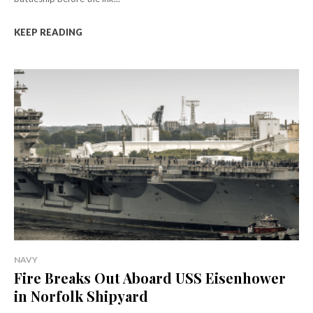
KEEP READING
NAVY
Fire Breaks Out Aboard USS Eisenhower
in Norfolk Shipyard