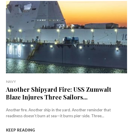
NAVY
Another Shipyard Fire: USS Zumwalt
Blaze Injures Three Sailors...
Another fire. Another ship in the yard. Another reminder that
readiness doesn’t burn at sea—it burns pier-side. Three...
KEEP READING