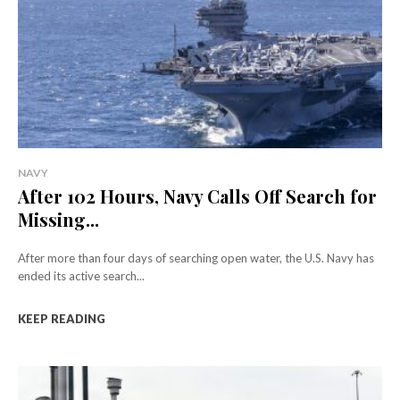
NAVY
After 102 Hours, Navy Calls Off Search for
Missing...
After more than four days of searching open water, the U.S. Navy has
ended its active search...
KEEP READING