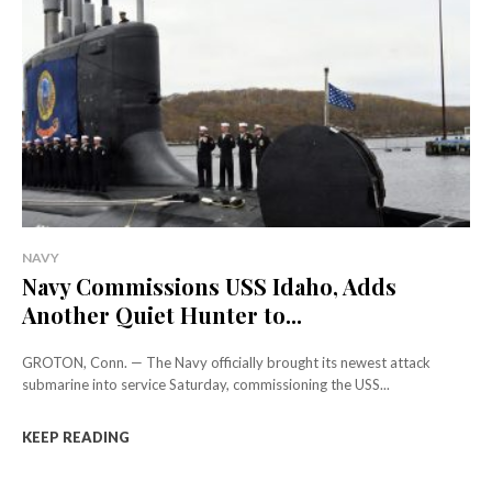
NAVY
Navy Commissions USS Idaho, Adds
Another Quiet Hunter to...
GROTON, Conn. — The Navy officially brought its newest attack
submarine into service Saturday, commissioning the USS...
KEEP READING