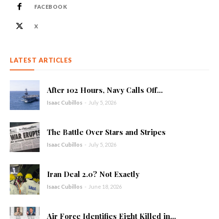
FACEBOOK
X
LATEST ARTICLES
After 102 Hours, Navy Calls Off...
Isaac Cubillos
-
July 5, 2026
The Battle Over Stars and Stripes
Isaac Cubillos
-
July 5, 2026
Iran Deal 2.0? Not Exactly
Isaac Cubillos
-
June 18, 2026
Air Force Identifies Eight Killed in...