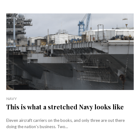
NAVY
This is what a stretched Navy looks like
Eleven aircraft carriers on the books, and only three are out there
doing the nation’s business. Two...