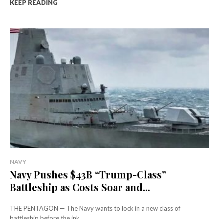
KEEP READING
NAVY
Navy Pushes $43B “Trump-Class”
Battleship as Costs Soar and...
THE PENTAGON — The Navy wants to lock in a new class of
battleship before the ink...