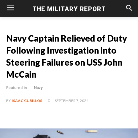
THE MILITARY REPORT
Navy Captain Relieved of Duty
Following Investigation into
Steering Failures on USS John
McCain
Featured in:
Navy
SEPTEMBER 7, 2024
BY
ISAAC CUBILLOS