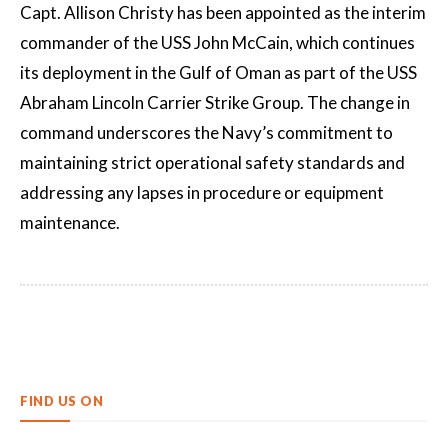
Capt. Allison Christy has been appointed as the interim
commander of the USS John McCain, which continues
its deployment in the Gulf of Oman as part of the USS
Abraham Lincoln Carrier Strike Group. The change in
command underscores the Navy’s commitment to
maintaining strict operational safety standards and
addressing any lapses in procedure or equipment
maintenance.
FIND US ON