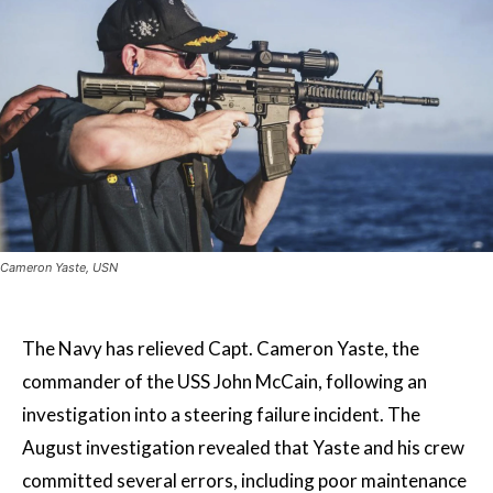
Cameron Yaste, USN
The Navy has relieved Capt. Cameron Yaste, the
commander of the USS John McCain, following an
investigation into a steering failure incident. The
August investigation revealed that Yaste and his crew
committed several errors, including poor maintenance