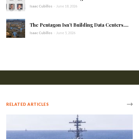
Isaac Cubillos
-
June 18, 2026
The Pentagon Isn’t Building Data Centers....
Isaac Cubillos
-
June 5, 2026
RELATED ARTICLES