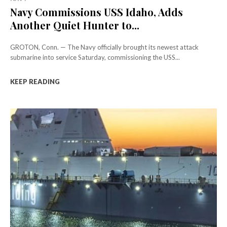
Navy Commissions USS Idaho, Adds
Another Quiet Hunter to...
GROTON, Conn. — The Navy officially brought its newest attack
submarine into service Saturday, commissioning the USS...
KEEP READING