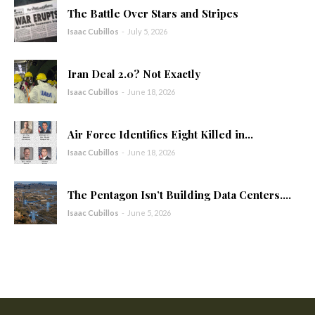
The Battle Over Stars and Stripes
Isaac Cubillos
-
July 5, 2026
Iran Deal 2.0? Not Exactly
Isaac Cubillos
-
June 18, 2026
Air Force Identifies Eight Killed in...
Isaac Cubillos
-
June 18, 2026
The Pentagon Isn’t Building Data Centers....
Isaac Cubillos
-
June 5, 2026