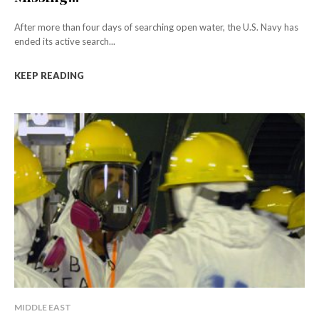
After more than four days of searching open water, the U.S. Navy has
ended its active search...
KEEP READING
MIDDLE EAST