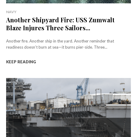
NAVY
Another Shipyard Fire: USS Zumwalt
Blaze Injures Three Sailors...
Another fire. Another ship in the yard. Another reminder that
readiness doesn’t burn at sea—it burns pier-side. Three...
KEEP READING