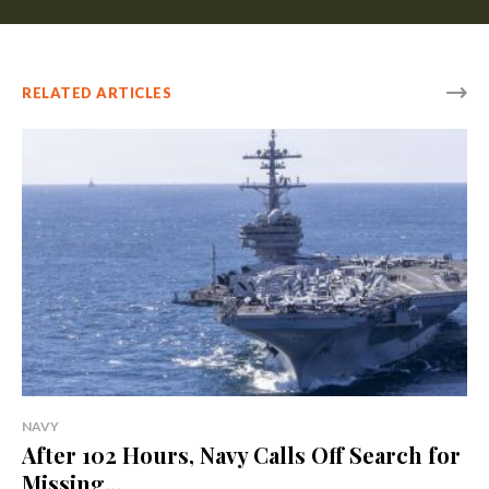
RELATED ARTICLES
NAVY
After 102 Hours, Navy Calls Off Search for
Missing...