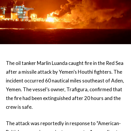
The oil tanker Marlin Luanda caught fire in the Red Sea
after a missile attack by Yemen’s Houthi fighters. The
incident occurred 60 nautical miles southeast of Aden,
Yemen. The vessel’s owner, Trafigura, confirmed that
the fire had been extinguished after 20 hours and the
crew is safe.
The attack was reportedly in response to “American-