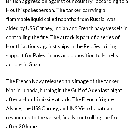
British aggression against our country,” according to a
Houthi spokesperson. The tanker, carrying a
flammable liquid called naphtha from Russia, was
aided by USS Carney, Indian and French navy vessels in
controlling the fire. The attack is part of a series of
Houthi actions against ships in the Red Sea, citing
support for Palestinians and opposition to Israel’s
actions in Gaza
The French Navy released this image of the tanker
Marlin Luanda, burning in the Gulf of Aden last night
after a Houthi missile attack. The French frigate
Alsace, the USS Carney, and INS Visakhapatnam
responded to the vessel, finally controlling the fire
after 20 hours.