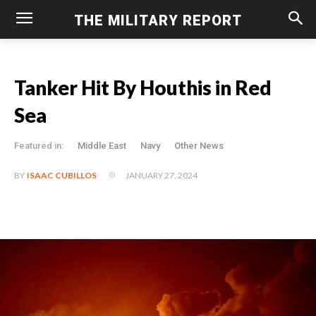
THE MILITARY REPORT
Tanker Hit By Houthis in Red
Sea
Featured in:
Middle East
Navy
Other News
JANUARY 27, 2024
BY
ISAAC CUBILLOS