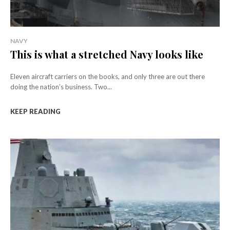
NAVY
This is what a stretched Navy looks like
Eleven aircraft carriers on the books, and only three are out there
doing the nation’s business. Two...
KEEP READING