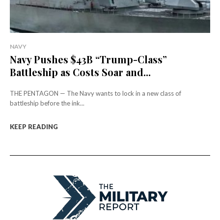
NAVY
Navy Pushes $43B “Trump-Class”
Battleship as Costs Soar and...
THE PENTAGON — The Navy wants to lock in a new class of
battleship before the ink...
KEEP READING