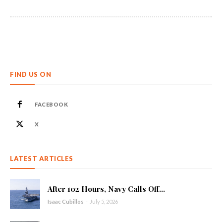
FIND US ON
FACEBOOK
X
LATEST ARTICLES
After 102 Hours, Navy Calls Off...
Isaac Cubillos
-
July 5, 2026