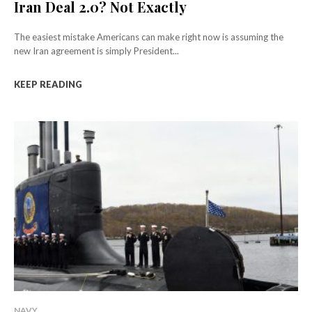
Iran Deal 2.0? Not Exactly
The easiest mistake Americans can make right now is assuming the
new Iran agreement is simply President...
KEEP READING
NAVY