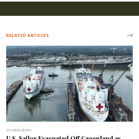
RELATED ARTICLES
OTHER NEWS
U.S. Sailor Evacuated Off Greenland as