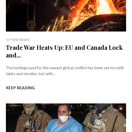
OTHER NEWS
Trade War Heats Up: EU and Canada Lock
and...
The battleground for the newest global conflict has been set not with
tanks and missiles, but with...
KEEP READING