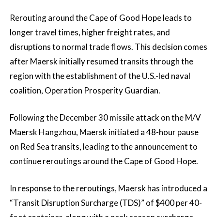
Rerouting around the Cape of Good Hope leads to
longer travel times, higher freight rates, and
disruptions to normal trade flows. This decision comes
after Maersk initially resumed transits through the
region with the establishment of the U.S.-led naval
coalition, Operation Prosperity Guardian.
Following the December 30 missile attack on the M/V
Maersk Hangzhou, Maersk initiated a 48-hour pause
on Red Sea transits, leading to the announcement to
continue reroutings around the Cape of Good Hope.
In response to the reroutings, Maersk has introduced a
“Transit Disruption Surcharge (TDS)” of $400 per 40-