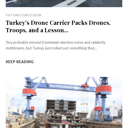
FUTURE FORCE DESK
Turkey’s Drone Carrier Packs Drones,
Troops, and a Lesson...
You probably missed it between election noise and celebrity
meltdowns, but Turkey just rolled out something that...
KEEP READING