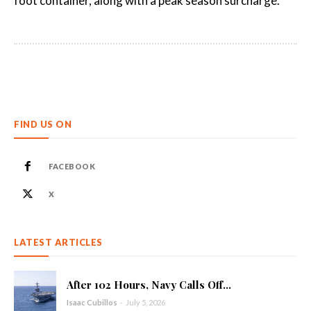
foot container, along with a peak season surcharge.
FIND US ON
FACEBOOK
X
LATEST ARTICLES
After 102 Hours, Navy Calls Off...
Isaac Cubillos
-
July 5, 2026