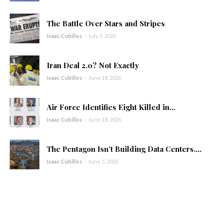
The Battle Over Stars and Stripes
Isaac Cubillos
-
July 5, 2026
Iran Deal 2.0? Not Exactly
Isaac Cubillos
-
June 18, 2026
Air Force Identifies Eight Killed in...
Isaac Cubillos
-
June 18, 2026
The Pentagon Isn’t Building Data Centers....
Isaac Cubillos
-
June 5, 2026