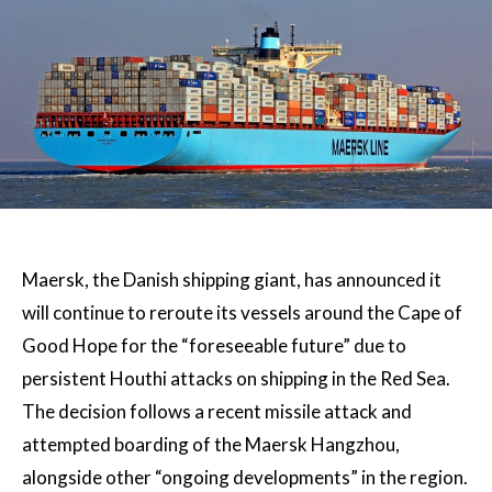
Maersk, the Danish shipping giant, has announced it
will continue to reroute its vessels around the Cape of
Good Hope for the “foreseeable future” due to
persistent Houthi attacks on shipping in the Red Sea.
The decision follows a recent missile attack and
attempted boarding of the Maersk Hangzhou,
alongside other “ongoing developments” in the region.