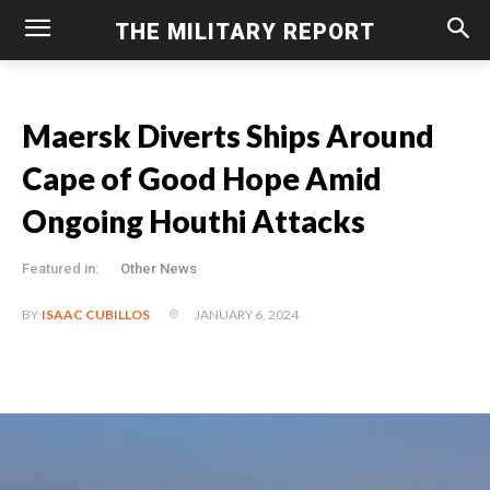
THE MILITARY REPORT
Maersk Diverts Ships Around
Cape of Good Hope Amid
Ongoing Houthi Attacks
Featured in:
Other News
JANUARY 6, 2024
BY
ISAAC CUBILLOS