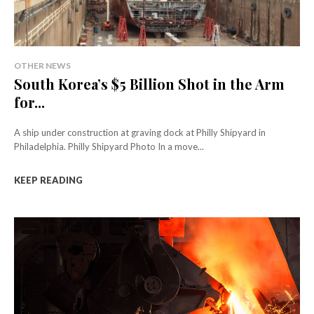
OTHER NEWS
South Korea’s $5 Billion Shot in the Arm
for...
A ship under construction at graving dock at Philly Shipyard in
Philadelphia. Philly Shipyard Photo In a move...
KEEP READING