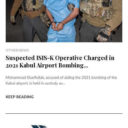
OTHER NEWS
Suspected ISIS-K Operative Charged in
2021 Kabul Airport Bombing...
Mohammad Sharifullah, accused of aiding the 2021 bombing of the
Kabul airport, is held in custody as...
KEEP READING