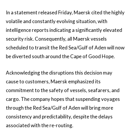
In a statement released Friday, Maersk cited the highly
volatile and constantly evolving situation, with
intelligence reports indicating a significantly elevated
security risk. Consequently, all Maersk vessels
scheduled to transit the Red Sea/Gulf of Aden will now
be diverted south around the Cape of Good Hope.
Acknowledging the disruptions this decision may
cause to customers, Maersk emphasized its
commitment to the safety of vessels, seafarers, and
cargo. The company hopes that suspending voyages
through the Red Sea/Gulf of Aden will bring more
consistency and predictability, despite the delays
associated with the re-routing.