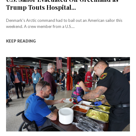
Trump Touts Hospital...
Denmark's Arctic command had to bail out an American sailor this
weekend. A crew member from a U.S....
KEEP READING