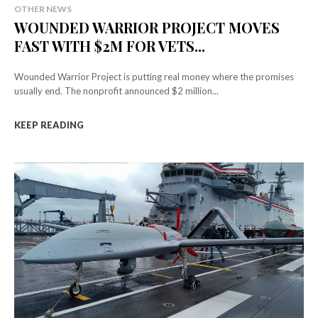
OTHER NEWS
WOUNDED WARRIOR PROJECT MOVES
FAST WITH $2M FOR VETS...
Wounded Warrior Project is putting real money where the promises
usually end. The nonprofit announced $2 million...
KEEP READING