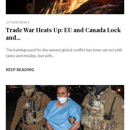
OTHER NEWS
Trade War Heats Up: EU and Canada Lock
and...
The battleground for the newest global conflict has been set not with
tanks and missiles, but with...
KEEP READING