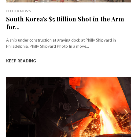
OTHER NEWS
South Korea’s $5 Billion Shot in the Arm
for...
A ship under construction at graving dock at Philly Shipyard in
Philadelphia. Philly Shipyard Photo In a move...
KEEP READING