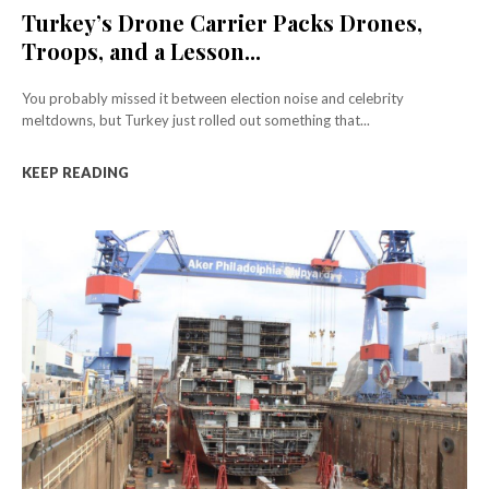
Turkey’s Drone Carrier Packs Drones,
Troops, and a Lesson...
You probably missed it between election noise and celebrity
meltdowns, but Turkey just rolled out something that...
KEEP READING