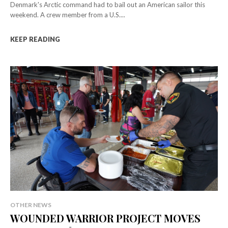
Denmark's Arctic command had to bail out an American sailor this
weekend. A crew member from a U.S....
KEEP READING
OTHER NEWS
WOUNDED WARRIOR PROJECT MOVES