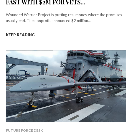
FAST WITH $2M FOR VETS...
Wounded Warrior Project is putting real money where the promises
usually end. The nonprofit announced $2 million...
KEEP READING
FUTURE FORCE DESK