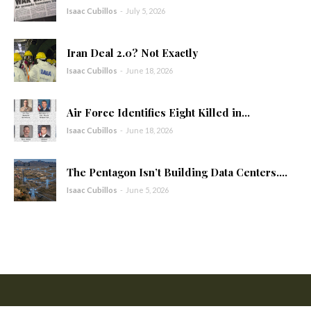
Isaac Cubillos
-
July 5, 2026
Iran Deal 2.0? Not Exactly
Isaac Cubillos
-
June 18, 2026
Air Force Identifies Eight Killed in...
Isaac Cubillos
-
June 18, 2026
The Pentagon Isn’t Building Data Centers....
Isaac Cubillos
-
June 5, 2026