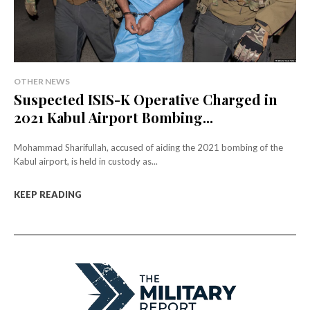
OTHER NEWS
Suspected ISIS-K Operative Charged in
2021 Kabul Airport Bombing...
Mohammad Sharifullah, accused of aiding the 2021 bombing of the
Kabul airport, is held in custody as...
KEEP READING