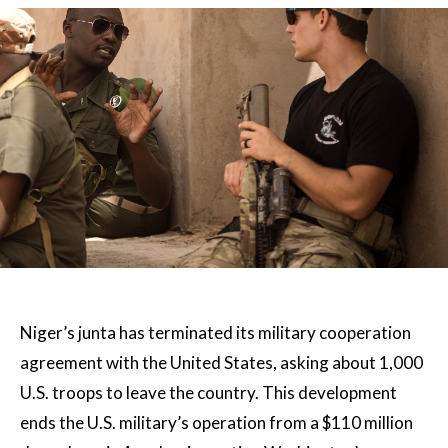
Niger’s junta has terminated its military cooperation
agreement with the United States, asking about 1,000
U.S. troops to leave the country. This development
ends the U.S. military’s operation from a $110 million