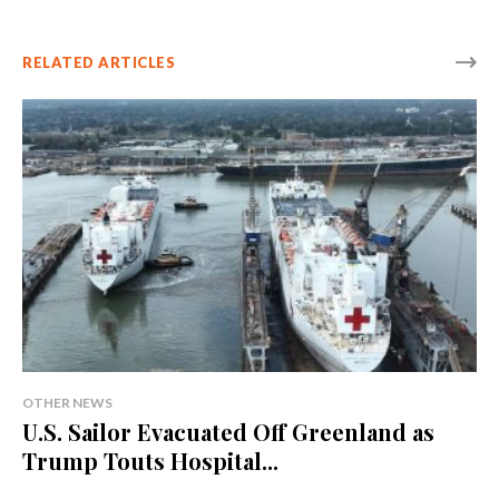
RELATED ARTICLES
OTHER NEWS
U.S. Sailor Evacuated Off Greenland as
Trump Touts Hospital...