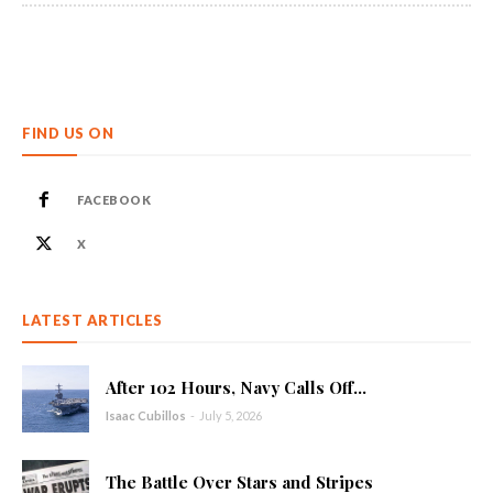
FIND US ON
FACEBOOK
X
LATEST ARTICLES
After 102 Hours, Navy Calls Off...
Isaac Cubillos
-
July 5, 2026
The Battle Over Stars and Stripes