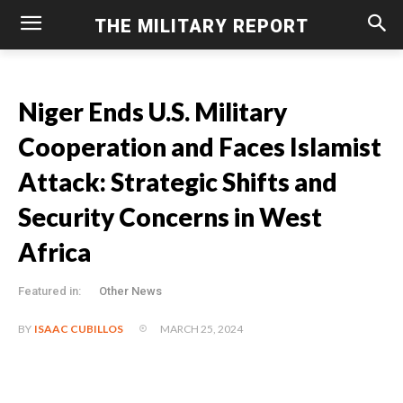
THE MILITARY REPORT
Niger Ends U.S. Military
Cooperation and Faces Islamist
Attack: Strategic Shifts and
Security Concerns in West
Africa
Featured in:
Other News
MARCH 25, 2024
BY
ISAAC CUBILLOS