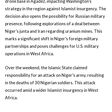
drone base in Agadez, impacting Washington’s
strategy in the region against Islamist insurgency. The
decision also opens the possibility for Russian military
presence, following explorations of a deal between
Niger’s junta and Iran regarding uranium mines. This
marks a significant shift in Niger’s foreign military
partnerships and poses challenges for U.S. military
operations in West Africa.
Over the weekend, the Islamic State claimed
responsibility for an attack on Niger’s army, resulting
in the deaths of 30 Nigerian soldiers. This attack
occurred amid a wider Islamist insurgency in West
Africa.