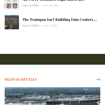
Isaac Cubillos
-
June 18, 2026
The Pentagon Isn’t Building Data Centers....
Isaac Cubillos
-
June 5, 2026
RELATED ARTICLES