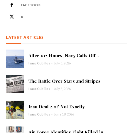
FACEBOOK
X
LATEST ARTICLES
After 102 Hours, Navy Calls Off...
Isaac Cubillos
-
July 5, 2026
The Battle Over Stars and Stripes
Isaac Cubillos
-
July 5, 2026
Iran Deal 2.0? Not Exactly
Isaac Cubillos
-
June 18, 2026
Air Force Identifies Eight Killed in...