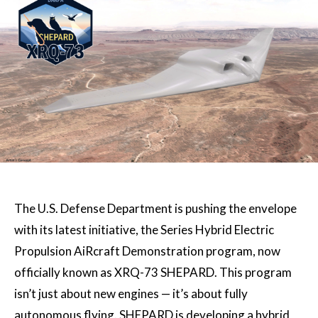
The U.S. Defense Department is pushing the envelope
with its latest initiative, the Series Hybrid Electric
Propulsion AiRcraft Demonstration program, now
officially known as XRQ-73 SHEPARD. This program
isn’t just about new engines — it’s about fully
autonomous flying. SHEPARD is developing a hybrid