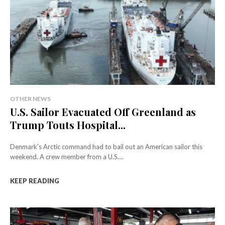
OTHER NEWS
U.S. Sailor Evacuated Off Greenland as
Trump Touts Hospital...
Denmark's Arctic command had to bail out an American sailor this
weekend. A crew member from a U.S....
KEEP READING