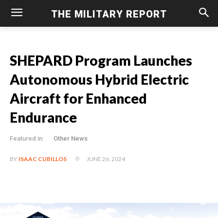
THE MILITARY REPORT
SHEPARD Program Launches
Autonomous Hybrid Electric
Aircraft for Enhanced
Endurance
Featured in:
Other News
JUNE 26, 2024
BY
ISAAC CUBILLOS