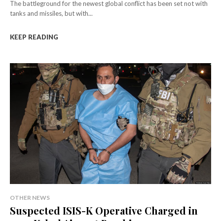
The battleground for the newest global conflict has been set not with
tanks and missiles, but with...
KEEP READING
OTHER NEWS
Suspected ISIS-K Operative Charged in