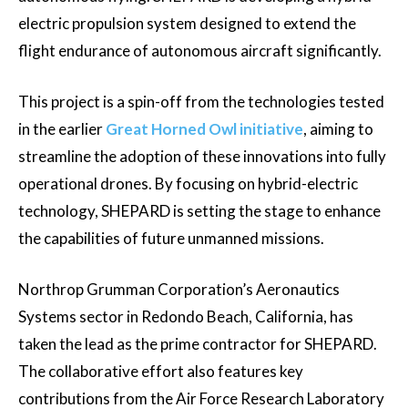
electric propulsion system designed to extend the
flight endurance of autonomous aircraft significantly.
This project is a spin-off from the technologies tested
in the earlier
Great Horned Owl initiative
, aiming to
streamline the adoption of these innovations into fully
operational drones. By focusing on hybrid-electric
technology, SHEPARD is setting the stage to enhance
the capabilities of future unmanned missions.
Northrop Grumman Corporation’s Aeronautics
Systems sector in Redondo Beach, California, has
taken the lead as the prime contractor for SHEPARD.
The collaborative effort also features key
contributions from the Air Force Research Laboratory