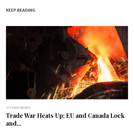
KEEP READING
OTHER NEWS
Trade War Heats Up: EU and Canada Lock
and...