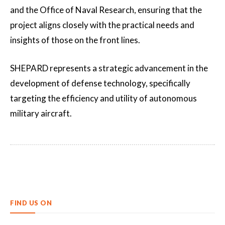
and the Office of Naval Research, ensuring that the
project aligns closely with the practical needs and
insights of those on the front lines.
SHEPARD represents a strategic advancement in the
development of defense technology, specifically
targeting the efficiency and utility of autonomous
military aircraft.
FIND US ON