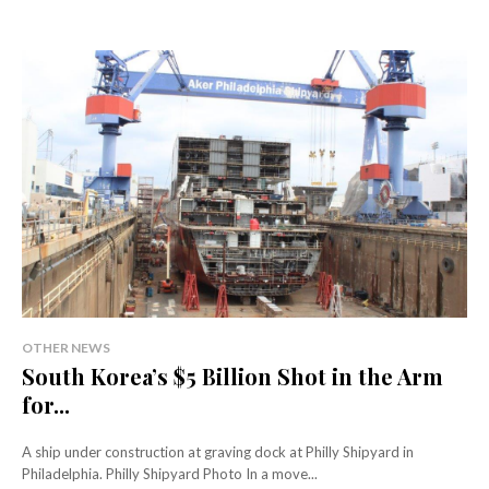
OTHER NEWS
South Korea’s $5 Billion Shot in the Arm
for...
A ship under construction at graving dock at Philly Shipyard in
Philadelphia. Philly Shipyard Photo In a move...