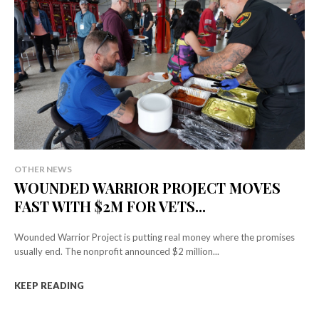
OTHER NEWS
WOUNDED WARRIOR PROJECT MOVES
FAST WITH $2M FOR VETS...
Wounded Warrior Project is putting real money where the promises
usually end. The nonprofit announced $2 million...
KEEP READING