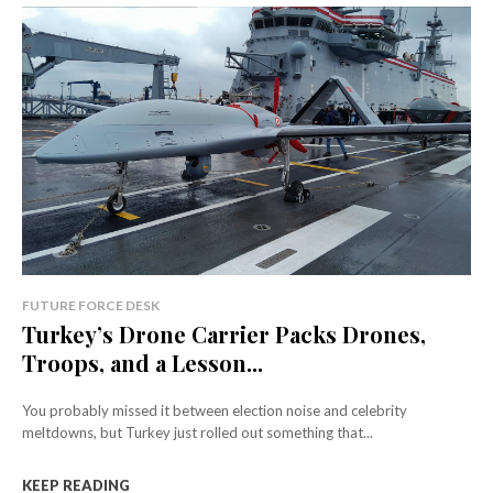
FUTURE FORCE DESK
Turkey’s Drone Carrier Packs Drones,
Troops, and a Lesson...
You probably missed it between election noise and celebrity
meltdowns, but Turkey just rolled out something that...
KEEP READING