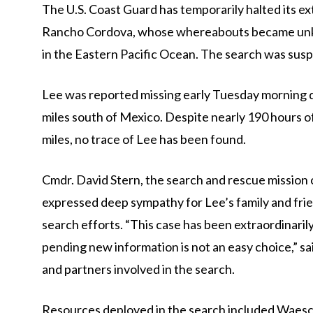
The U.S. Coast Guard has temporarily halted its e
Rancho Cordova, whose whereabouts became unk
in the Eastern Pacific Ocean. The search was su
Lee was reported missing early Tuesday morning d
miles south of Mexico. Despite nearly 190 hours o
miles, no trace of Lee has been found.
Cmdr. David Stern, the search and rescue mission 
expressed deep sympathy for Lee’s family and fri
search efforts. “This case has been extraordinaril
pending new information is not an easy choice,” sa
and partners involved in the search.
Resources deployed in the search included Waesc