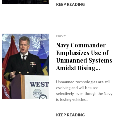
KEEP READING
NAVY
Navy Commander
Emphasizes Use of
Unmanned Systems
Amidst Rising...
Unmanned technologies are still
evolving and will be used
selectively, even though the Navy
is testing vehicles...
KEEP READING