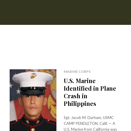
MARINE CORPS
U.S. Marine
Identified in Plane
Crash in
Philippines
Sgt. Jacob M. Durham, USMC
CAMP PENDLETON, Calif. — A
U.S. Marine from California was