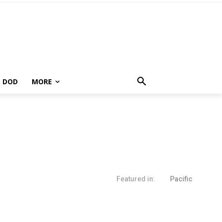
DOD
MORE
Featured in:
Pacific