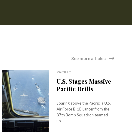
See more articles
PACIFIC
U.S. Stages Massive
Pacific Drills
Soaring above the Pacific, a U.S.
Air Force B-1B Lancer from the
37th Bomb Squadron teamed
up...