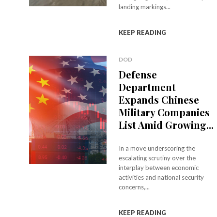
landing markings...
KEEP READING
DOD
Defense
Department
Expands Chinese
Military Companies
List Amid Growing...
In a move underscoring the
escalating scrutiny over the
interplay between economic
activities and national security
concerns,...
KEEP READING