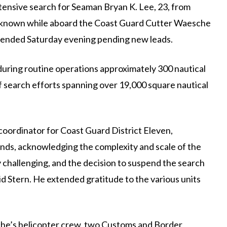
xtensive search for Seaman Bryan K. Lee, 23, from
nown while aboard the Coast Guard Cutter Waesche
spended Saturday evening pending new leads.
uring routine operations approximately 300 nautical
f search efforts spanning over 19,000 square nautical
coordinator for Coast Guard District Eleven,
ends, acknowledging the complexity and scale of the
y challenging, and the decision to suspend the search
id Stern. He extended gratitude to the various units
he’s helicopter crew, two Customs and Border