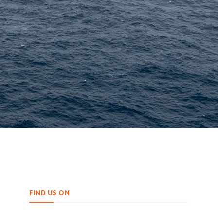
FIND US ON