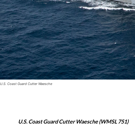
U.S. Coast Guard Cutter Waesche
U.S. Coast Guard Cutter Waesche (WMSL 751)