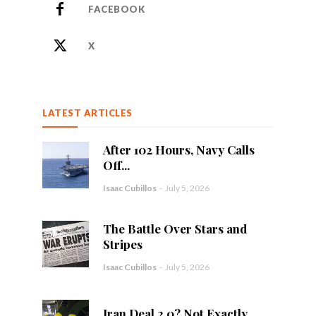
FACEBOOK
X
LATEST ARTICLES
After 102 Hours, Navy Calls
Off...
Isaac Cubillos
-
July 5, 2026
The Battle Over Stars and
Stripes
Isaac Cubillos
-
July 5, 2026
Iran Deal 2.0? Not Exactly