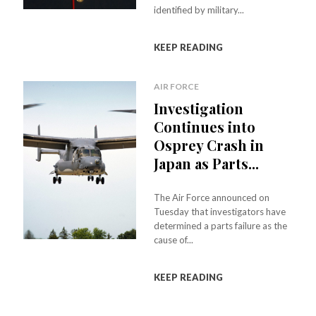
identified by military...
KEEP READING
AIR FORCE
Investigation
Continues into
Osprey Crash in
Japan as Parts...
The Air Force announced on
Tuesday that investigators have
determined a parts failure as the
cause of...
KEEP READING