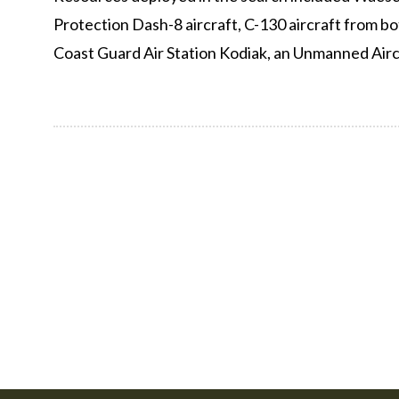
Protection Dash-8 aircraft, C-130 aircraft from b
Coast Guard Air Station Kodiak, an Unmanned Airc