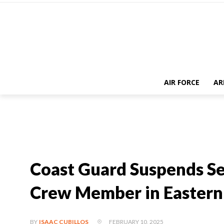
AIR FORCE
AR
Coast Guard Suspends Se
Crew Member in Eastern 
FEBRUARY 10, 2025
BY
ISAAC CUBILLOS