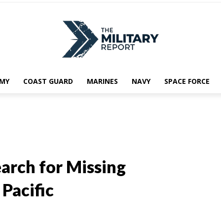
MY
COAST GUARD
MARINES
NAVY
SPACE FORCE
arch for Missing
Pacific