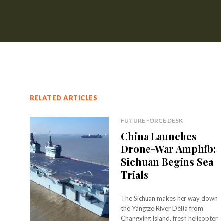
RELATED ARTICLES
FUTURE FORCE DESK
China Launches
Drone-War Amphib:
Sichuan Begins Sea
Trials
The Sichuan makes her way down
the Yangtze River Delta from
Changxing Island, fresh helicopter