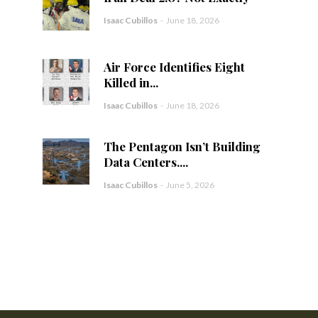
Isaac Cubillos
-
June 18, 2026
Air Force Identifies Eight
Killed in...
Isaac Cubillos
-
June 18, 2026
The Pentagon Isn’t Building
Data Centers....
Isaac Cubillos
-
June 5, 2026