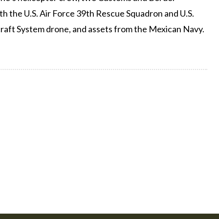
oth the U.S. Air Force 39th Rescue Squadron and U.S.
raft System drone, and assets from the Mexican Navy.