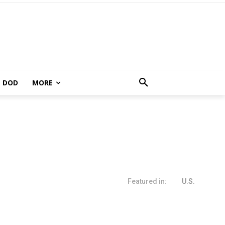
DOD
MORE
Featured in:
U.S.