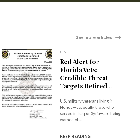
See more articles
U.S.
Red Alert for
Florida Vets:
Credible Threat
Targets Retired...
U.S. military veterans living in
Florida—especially those who
served in Iraq or Syria—are being
warned of a...
KEEP READING