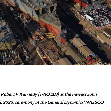
 Robert F. Kennedy (T-AO 208) as the newest John
. 28, 2023, ceremony at the General Dynamics’ NASSCO