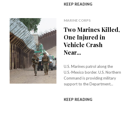
KEEP READING
MARINE CORPS
Two Marines Killed,
One Injured in
Vehicle Crash
Near...
U.S. Marines patrol along the
U.S.-Mexico border. U.S. Northern
Command is providing military
support to the Department...
KEEP READING