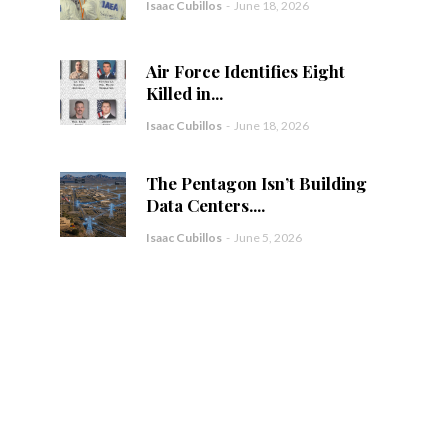
Isaac Cubillos
-
June 18, 2026
Air Force Identifies Eight
Killed in...
Isaac Cubillos
-
June 18, 2026
The Pentagon Isn’t Building
Data Centers....
Isaac Cubillos
-
June 5, 2026