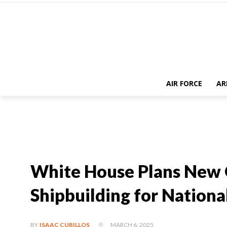
AIR FORCE
AR
White House Plans New O
Shipbuilding for Nationa
MARCH 6, 2025
BY
ISAAC CUBILLOS