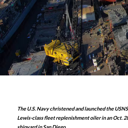
The U.S. Navy christened and launched the USNS
Lewis-class fleet replenishment oiler in an Oct
shipyard in San Diego.