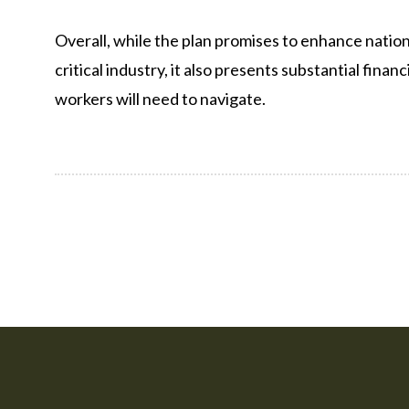
Overall, while the plan promises to enhance nation
critical industry, it also presents substantial fina
workers will need to navigate.