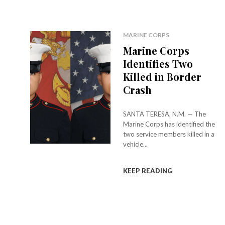
MARINE CORPS
Marine Corps
Identifies Two
Killed in Border
Crash
SANTA TERESA, N.M. — The
Marine Corps has identified the
two service members killed in a
vehicle...
KEEP READING