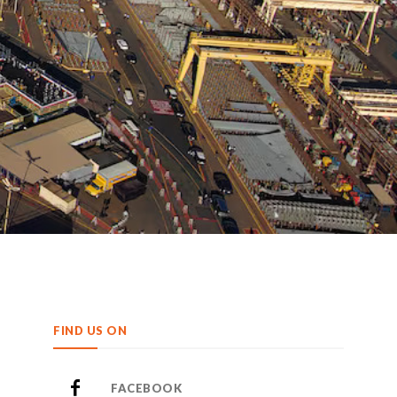
FIND US ON
FACEBOOK