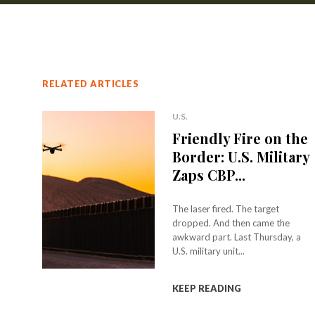
RELATED ARTICLES
U.S.
Friendly Fire on the
Border: U.S. Military
Zaps CBP...
The laser fired. The target
dropped. And then came the
awkward part. Last Thursday, a
U.S. military unit...
KEEP READING