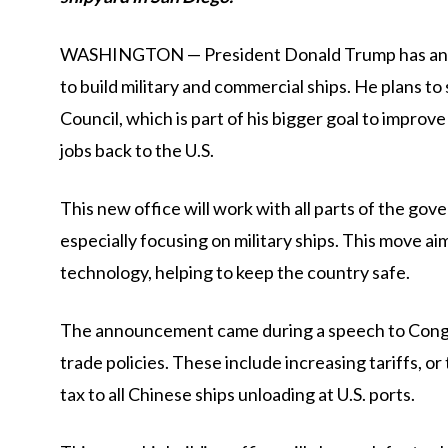
WASHINGTON — President Donald Trump has annou
to build military and commercial ships. He plans to 
Council, which is part of his bigger goal to impro
jobs back to the U.S.
This new office will work with all parts of the go
especially focusing on military ships. This move ai
technology, helping to keep the country safe.
The announcement came during a speech to Congre
trade policies. These include increasing tariffs, o
tax to all Chinese ships unloading at U.S. ports.