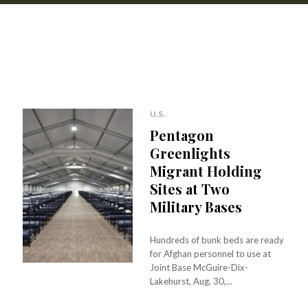
U.S.
Pentagon
Greenlights
Migrant Holding
Sites at Two
Military Bases
Hundreds of bunk beds are ready
for Afghan personnel to use at
Joint Base McGuire-Dix-
Lakehurst, Aug. 30,...