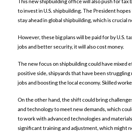
This new shipbuilding office will also push for ta
to invest in U.S. shipbuilding. The President hopes
stay ahead in global shipbuilding, which is crucial n
However, these big plans will be paid for by U.S. t
jobs and better security, it will also cost money.
The new focus on shipbuilding could have mixed eff
positive side, shipyards that have been struggling
jobs and boosting the local economy. Skilled worker
On the other hand, the shift could bring challenges.
and technology to meet new demands, which could b
to work with advanced technologies and materials 
significant training and adjustment, which might n