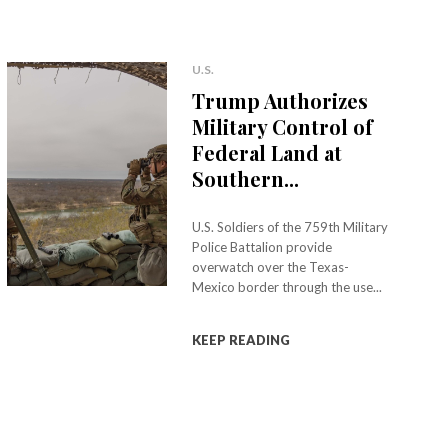
U.S.
Trump Authorizes
Military Control of
Federal Land at
Southern...
U.S. Soldiers of the 759th Military
Police Battalion provide
overwatch over the Texas-
Mexico border through the use...
KEEP READING