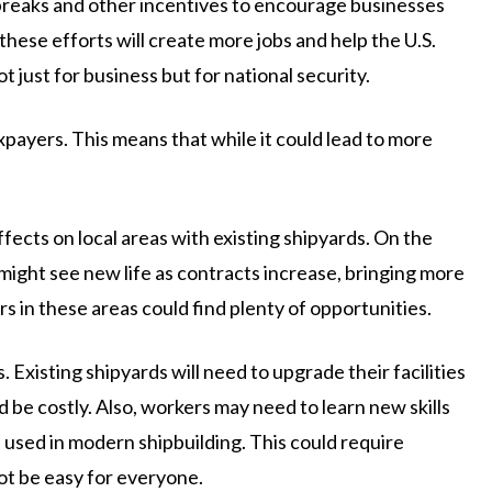
x breaks and other incentives to encourage businesses
 these efforts will create more jobs and help the U.S.
ot just for business but for national security.
axpayers. This means that while it could lead to more
ects on local areas with existing shipyards. On the
 might see new life as contracts increase, bringing more
s in these areas could find plenty of opportunities.
 Existing shipyards will need to upgrade their facilities
e costly. Also, workers may need to learn new skills
used in modern shipbuilding. This could require
ot be easy for everyone.