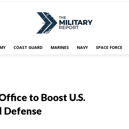
MY
COAST GUARD
MARINES
NAVY
SPACE FORCE
ffice to Boost U.S.
l Defense