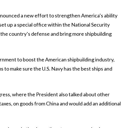
nced a new effort to strengthen America’s ability
set up a special office within the National Security
ve the country’s defense and bring more shipbuilding
vernment to boost the American shipbuilding industry,
ms to make sure the U.S. Navy has the best ships and
ss, where the President also talked about other
r taxes, on goods from China and would add an additional