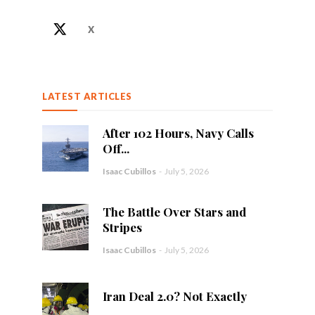
X
LATEST ARTICLES
After 102 Hours, Navy Calls
Off...
Isaac Cubillos
-
July 5, 2026
The Battle Over Stars and
Stripes
Isaac Cubillos
-
July 5, 2026
Iran Deal 2.0? Not Exactly