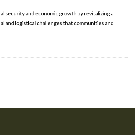
al security and economic growth by revitalizing a
ncial and logistical challenges that communities and