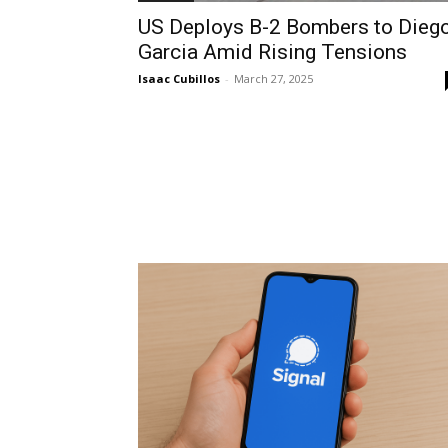
US Deploys B-2 Bombers to Dieg
Garcia Amid Rising Tensions
Isaac Cubillos
-
March 27, 2025