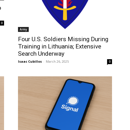
o
0
Army
Four U.S. Soldiers Missing During
Training in Lithuania; Extensive
Search Underway
Isaac Cubillos
-
March 26, 2025
0