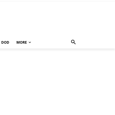
DOD
MORE