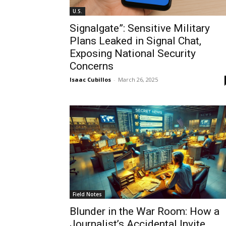
U.S.
Signalgate”: Sensitive Military
Plans Leaked in Signal Chat,
Exposing National Security
Concerns
Isaac Cubillos
-
March 26, 2025
Field Notes
Blunder in the War Room: How a
Journalist’s Accidental Invite