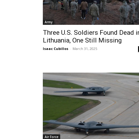
Army
Three U.S. Soldiers Found Dead i
Lithuania, One Still Missing
Isaac Cubillos
-
March 31, 2025
Air Force