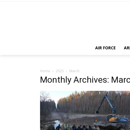
AIR FORCE
AR
Home
2025
March
Monthly Archives: Mar