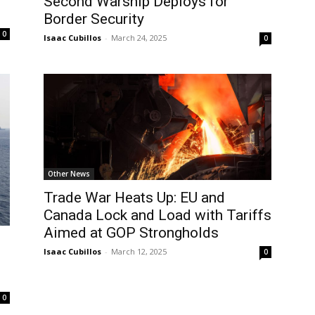
Second Warship Deploys for
Border Security
0
Isaac Cubillos
-
March 24, 2025
0
Other News
Trade War Heats Up: EU and
Canada Lock and Load with Tariffs
Aimed at GOP Strongholds
Isaac Cubillos
-
March 12, 2025
0
0