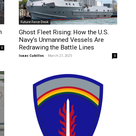
Future Force Desk
n
Ghost Fleet Rising: How the U.S.
Navy’s Unmanned Vessels Are
Redrawing the Battle Lines
0
Isaac Cubillos
-
March 27, 2025
0