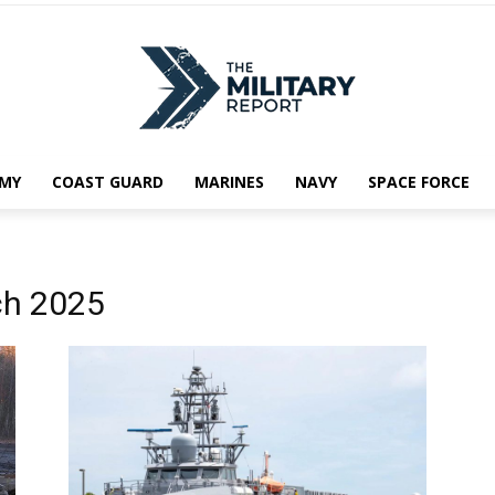
MY
COAST GUARD
MARINES
NAVY
SPACE FORCE
ch 2025