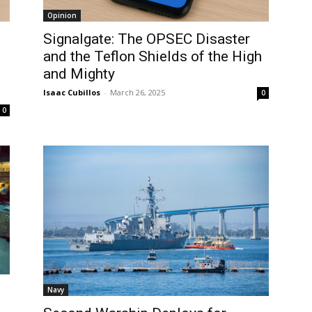
Opinion
Signalgate: The OPSEC Disaster
and the Teflon Shields of the High
and Mighty
Isaac Cubillos
-
March 26, 2025
0
0
Navy