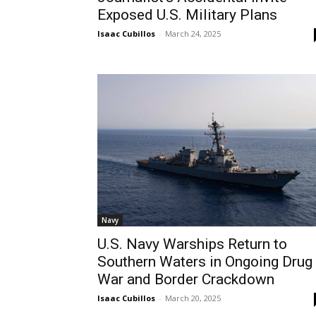
Exposed U.S. Military Plans
Isaac Cubillos
-
March 24, 2025
Navy
U.S. Navy Warships Return to
Southern Waters in Ongoing Drug
War and Border Crackdown
Isaac Cubillos
-
March 20, 2025