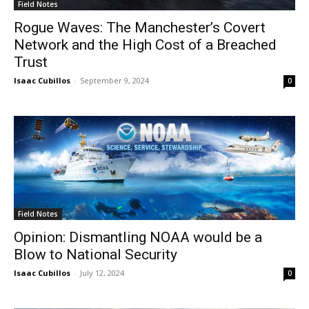
Field Notes
Rogue Waves: The Manchester’s Covert
Network and the High Cost of a Breached
Trust
Isaac Cubillos
-
September 9, 2024
0
Field Notes
Opinion: Dismantling NOAA would be a
Blow to National Security
Isaac Cubillos
-
July 12, 2024
0