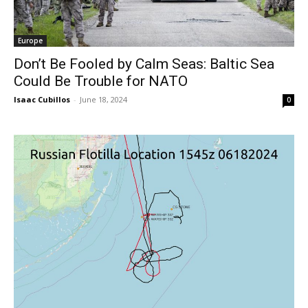
Europe
Don’t Be Fooled by Calm Seas: Baltic Sea
Could Be Trouble for NATO
Isaac Cubillos
-
June 18, 2024
0