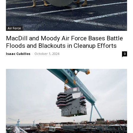
Air Force
MacDill and Moody Air Force Bases Battle
Floods and Blackouts in Cleanup Efforts
Isaac Cubillos
-
October 1, 2024
0