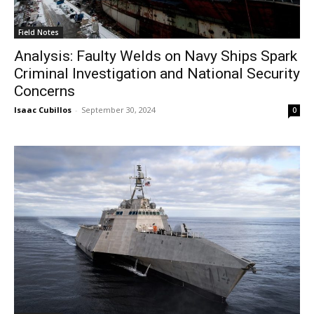
Field Notes
Analysis: Faulty Welds on Navy Ships Spark
Criminal Investigation and National Security
Concerns
Isaac Cubillos
-
September 30, 2024
0