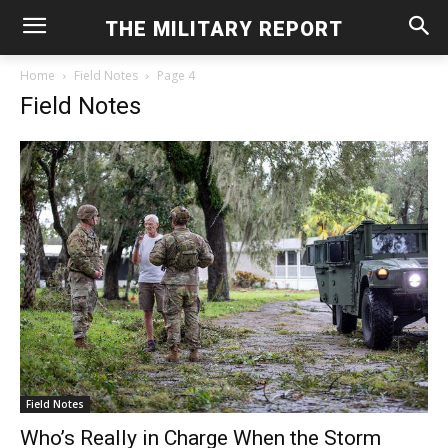
THE MILITARY REPORT
Home
Field Notes
Page 4
Field Notes
Field Notes
Who’s Really in Charge When the Storm