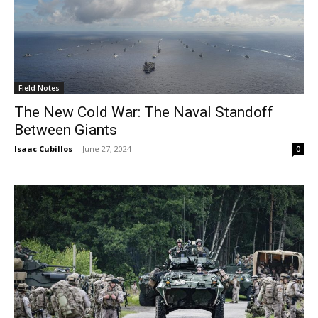
Field Notes
The New Cold War: The Naval Standoff
Between Giants
Isaac Cubillos
-
June 27, 2024
0