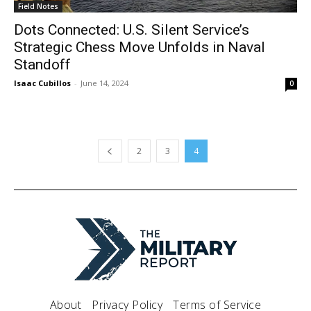
Field Notes
Dots Connected: U.S. Silent Service’s
Strategic Chess Move Unfolds in Naval
Standoff
Isaac Cubillos
-
June 14, 2024
0
2
3
4
About
Privacy Policy
Terms of Service