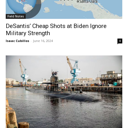
Field Notes
DeSantis’ Cheap Shots at Biden Ignore
Military Strength
Isaac Cubillos
-
June 16, 2024
0