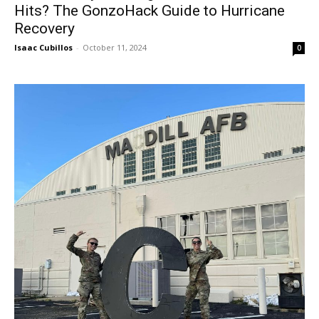
Hits? The GonzoHack Guide to Hurricane
Recovery
Isaac Cubillos
-
October 11, 2024
0