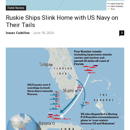
Field Notes
Ruskie Ships Slink Home with US Navy on
Their Tails
Isaac Cubillos
-
June 18, 2024
0