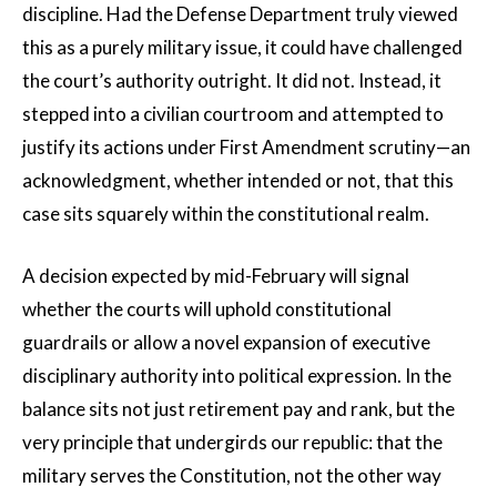
discipline. Had the Defense Department truly viewed
this as a purely military issue, it could have challenged
the court’s authority outright. It did not. Instead, it
stepped into a civilian courtroom and attempted to
justify its actions under First Amendment scrutiny—an
acknowledgment, whether intended or not, that this
case sits squarely within the constitutional realm.
A decision expected by mid-February will signal
whether the courts will uphold constitutional
guardrails or allow a novel expansion of executive
disciplinary authority into political expression. In the
balance sits not just retirement pay and rank, but the
very principle that undergirds our republic: that the
military serves the Constitution, not the other way