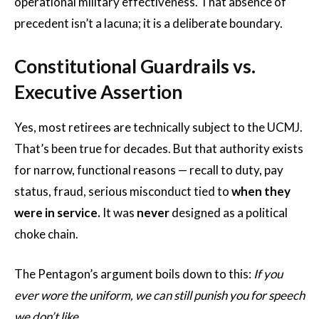
operational military effectiveness. That absence of
precedent isn’t a lacuna; it is a deliberate boundary.
Constitutional Guardrails vs.
Executive Assertion
Yes, most retirees are technically subject to the UCMJ.
That’s been true for decades. But that authority exists
for narrow, functional reasons — recall to duty, pay
status, fraud, serious misconduct tied to
when they
were in service.
It was
never
designed as a political
choke chain.
The Pentagon’s argument boils down to this:
If you
ever wore the uniform, we can still punish you for speech
we don’t like.