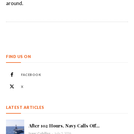
around.
FIND US ON
FACEBOOK
X
LATEST ARTICLES
After 102 Hours, Navy Calls Off...
Isaac Cubillos
-
July 5, 2026