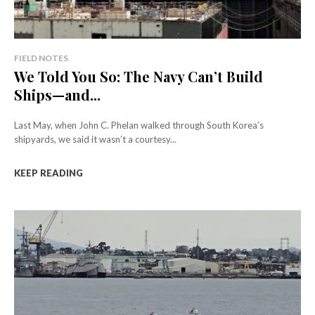
FIELD NOTES
We Told You So: The Navy Can’t Build
Ships—and...
Last May, when John C. Phelan walked through South Korea’s
shipyards, we said it wasn’t a courtesy...
KEEP READING