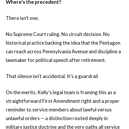
Where’s the precedent?
There isn’t one.
No Supreme Court ruling. No circuit decision. No
historical practice backing the idea that the Pentagon
can reach across Pennsylvania Avenue and discipline a
lawmaker for political speech after retirement.
That silence isn’t accidental. It’s a guardrail
On the merits, Kelly’s legal team is framing this as a
straightforward First Amendment right and a proper
reminder to service members about lawful versus
unlawful orders — a distinction rooted deeply in
military justice doctrine and the very oaths all service