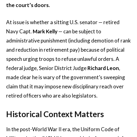
the court’s doors.
At issue is whether a sitting U.S. senator — retired
Navy Capt.
Mark Kelly
— can be subject to
administrative punishment (including demotion of rank
and reduction in retirement pay) because of political
speech urging troops to refuse unlawful orders. A
federal judge, Senior District Judge
Richard Leon
,
made clear he is wary of the government’s sweeping
claim that it may impose new disciplinary reach over
retired officers who are also legislators.
Historical Context Matters
In the post-World War II era, the Uniform Code of