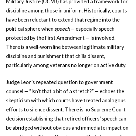
Military Justice (UCMJ) has provided a framework for
discipline among those in uniform. Historically, courts
have been reluctant to extend that regime into the
political sphere when
speech
— especially speech
protected by the First Amendment — is involved.
There is a well-worn line between legitimate military
discipline and punishment that chills dissent,
particularly among veterans no longer on active duty.
Judge Leon’s repeated question to government
counsel — “Isn’t that a bit of a stretch?” — echoes the
skepticism with which courts have treated analogous
efforts to silence dissent. There is no Supreme Court
decision establishing that retired officers’ speech can
be abridged without obvious and immediate impact on