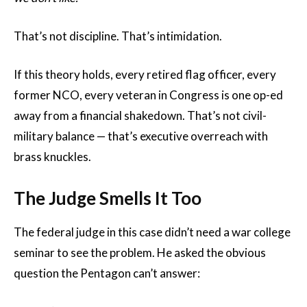
That’s not discipline. That’s intimidation.
If this theory holds, every retired flag officer, every
former NCO, every veteran in Congress is one op-ed
away from a financial shakedown. That’s not civil-
military balance — that’s executive overreach with
brass knuckles.
The Judge Smells It Too
The federal judge in this case didn’t need a war college
seminar to see the problem. He asked the obvious
question the Pentagon can’t answer: