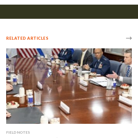
RELATED ARTICLES
FIELD NOTES