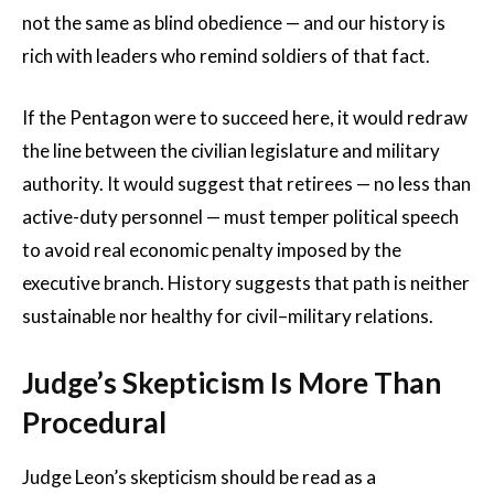
not the same as blind obedience — and our history is
rich with leaders who remind soldiers of that fact.
If the Pentagon were to succeed here, it would redraw
the line between the civilian legislature and military
authority. It would suggest that retirees — no less than
active-duty personnel — must temper political speech
to avoid real economic penalty imposed by the
executive branch. History suggests that path is neither
sustainable nor healthy for civil–military relations.
Judge’s Skepticism Is More Than
Procedural
Judge Leon’s skepticism should be read as a