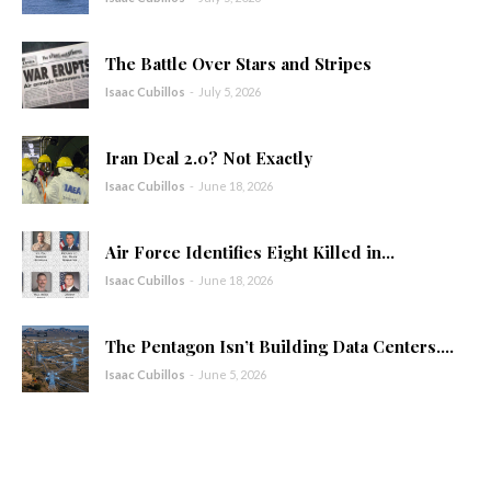
The Battle Over Stars and Stripes
Isaac Cubillos
-
July 5, 2026
Iran Deal 2.0? Not Exactly
Isaac Cubillos
-
June 18, 2026
Air Force Identifies Eight Killed in...
Isaac Cubillos
-
June 18, 2026
The Pentagon Isn’t Building Data Centers....
Isaac Cubillos
-
June 5, 2026