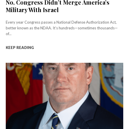
No, Congress Didn’t Merge America’s
Military With Israel
Every year Congress passes a National Defense Authorization Act,
better known as the NDAA. It’s hundreds—sometimes thousands—
of...
KEEP READING