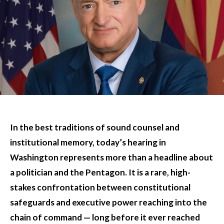
In the best traditions of sound counsel and
institutional memory, today’s hearing in
Washington represents more than a headline about
a politician and the Pentagon. It is a rare, high-
stakes confrontation between constitutional
safeguards and executive power reaching into the
chain of command — long before it ever reached