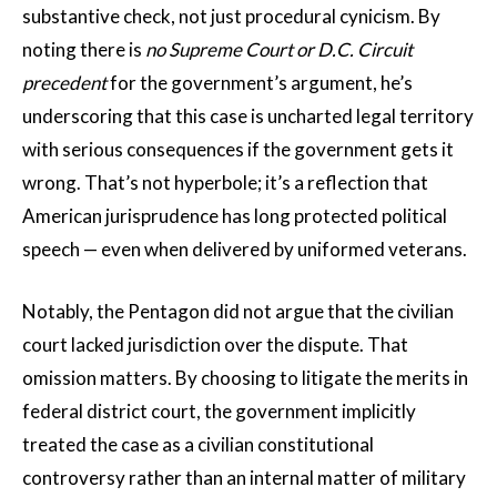
substantive check, not just procedural cynicism. By
noting there is
no Supreme Court or D.C. Circuit
precedent
for the government’s argument, he’s
underscoring that this case is uncharted legal territory
with serious consequences if the government gets it
wrong. That’s not hyperbole; it’s a reflection that
American jurisprudence has long protected political
speech — even when delivered by uniformed veterans.
Notably, the Pentagon did not argue that the civilian
court lacked jurisdiction over the dispute. That
omission matters. By choosing to litigate the merits in
federal district court, the government implicitly
treated the case as a civilian constitutional
controversy rather than an internal matter of military