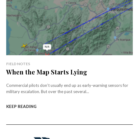
FIELD NOTES
When the Map Starts Lying
Commercial pilots don’t usually end up as early-warning sensors for
military escalation. But over the past several...
KEEP READING