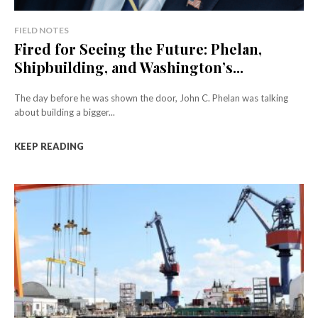
FIELD NOTES
Fired for Seeing the Future: Phelan,
Shipbuilding, and Washington’s...
The day before he was shown the door, John C. Phelan was talking
about building a bigger...
KEEP READING