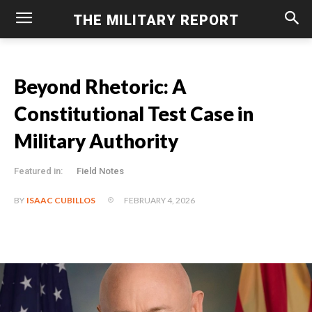
THE MILITARY REPORT
Beyond Rhetoric: A
Constitutional Test Case in
Military Authority
Featured in:
Field Notes
FEBRUARY 4, 2026
BY
ISAAC CUBILLOS