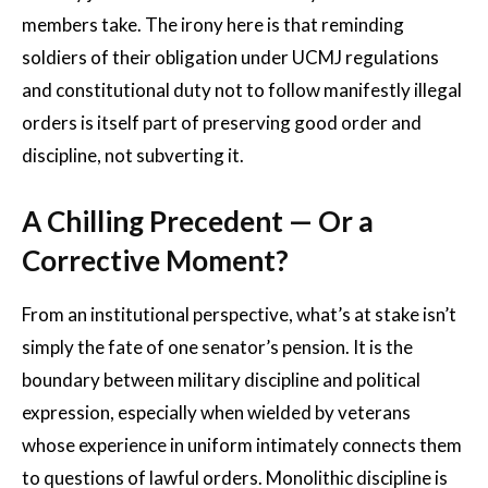
members take. The irony here is that reminding
soldiers of their obligation under UCMJ regulations
and constitutional duty not to follow manifestly illegal
orders is itself part of preserving good order and
discipline, not subverting it.
A Chilling Precedent — Or a
Corrective Moment?
From an institutional perspective, what’s at stake isn’t
simply the fate of one senator’s pension. It is the
boundary between military discipline and political
expression, especially when wielded by veterans
whose experience in uniform intimately connects them
to questions of lawful orders. Monolithic discipline is