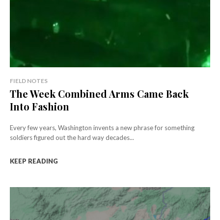
FIELD NOTES
The Week Combined Arms Came Back
Into Fashion
Every few years, Washington invents a new phrase for something
soldiers figured out the hard way decades...
KEEP READING