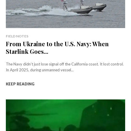
FIELD NOTES
From Ukraine to the U.S. Navy: When
Starlink Goes...
The Navy didn’t just lose signal off the California coast. It lost control.
In April 2025, during unmanned vessel...
KEEP READING