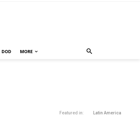
DOD
MORE
Featured in:
Latin America