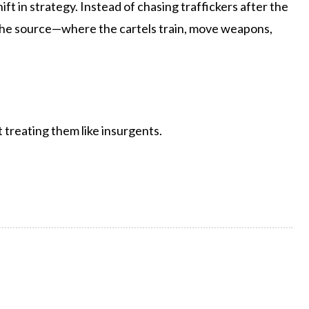
ift in strategy. Instead of chasing traffickers after the
o the source—where the cartels train, move weapons,
t treating them like insurgents.