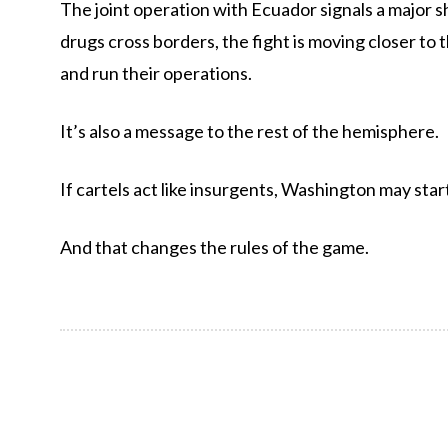
The joint operation with Ecuador signals a major sh
drugs cross borders, the fight is moving closer t
and run their operations.
It’s also a message to the rest of the hemisphere.
If cartels act like insurgents, Washington may star
And that changes the rules of the game.