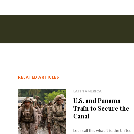
RELATED ARTICLES
LATIN AMERICA
U.S. and Panama
Train to Secure the
Canal
Let’s call this what it is: the United