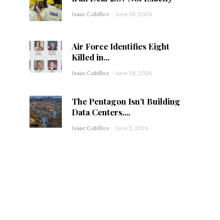
Isaac Cubillos
-
June 18, 2026
Air Force Identifies Eight
Killed in...
Isaac Cubillos
-
June 18, 2026
The Pentagon Isn’t Building
Data Centers....
Isaac Cubillos
-
June 5, 2026