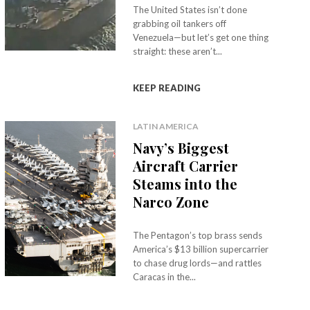
The United States isn’t done
grabbing oil tankers off
Venezuela—but let’s get one thing
straight: these aren’t...
KEEP READING
LATIN AMERICA
Navy’s Biggest
Aircraft Carrier
Steams into the
Narco Zone
The Pentagon’s top brass sends
America’s $13 billion supercarrier
to chase drug lords—and rattles
Caracas in the...