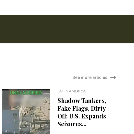
See more articles
LATIN AMERICA
Shadow Tankers,
Fake Flags, Dirty
Oil: U.S. Expands
Seizures...