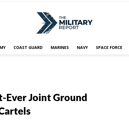
MY
COAST GUARD
MARINES
NAVY
SPACE FORCE
st-Ever Joint Ground
Cartels