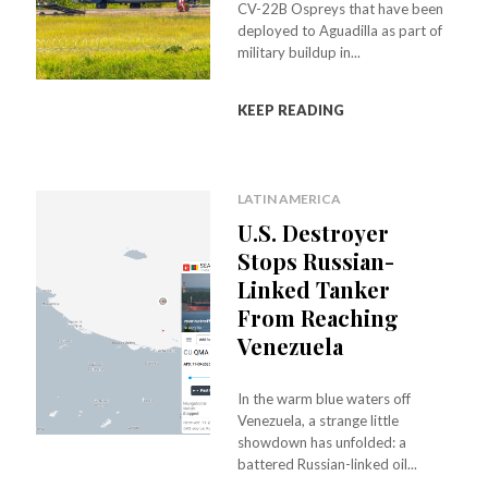
CV-22B Ospreys that have been
deployed to Aguadilla as part of
military buildup in...
KEEP READING
LATIN AMERICA
U.S. Destroyer
Stops Russian-
Linked Tanker
From Reaching
Venezuela
In the warm blue waters off
Venezuela, a strange little
showdown has unfolded: a
battered Russian-linked oil...