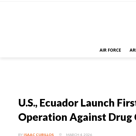
AIR FORCE
AR
U.S., Ecuador Launch Fir
Operation Against Drug 
MARCH 4, 2026
BY
ISAAC CUBILLOS