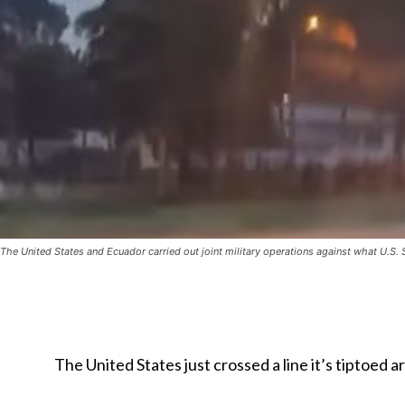
The United States and Ecuador carried out joint military operations against what U.
The United States just crossed a line it’s tiptoed 