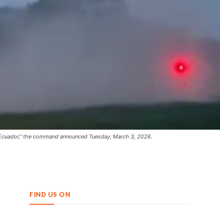
de Ecuador,” the command announced Tuesday, March 3, 2026.
FIND US ON