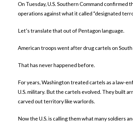
On Tuesday, U.S. Southern Command confirmed that
operations against what it called “designated terr
Let’s translate that out of Pentagon language.
American troops went after drug cartels on South 
That has never happened before.
For years, Washington treated cartels as a law-
U.S. military. But the cartels evolved. They built
carved out territory like warlords.
Now the U.S. is calling them what many soldiers and