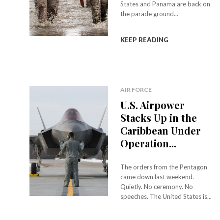
States and Panama are back on
the parade ground...
KEEP READING
AIR FORCE
U.S. Airpower
Stacks Up in the
Caribbean Under
Operation...
The orders from the Pentagon
came down last weekend.
Quietly. No ceremony. No
speeches. The United States is...