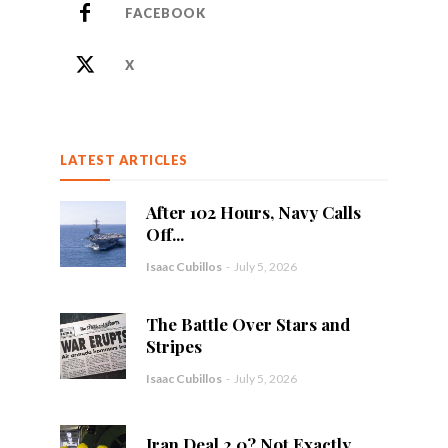
FACEBOOK
X
LATEST ARTICLES
After 102 Hours, Navy Calls
Off...
Isaac Cubillos
-
July 5, 2026
The Battle Over Stars and
Stripes
Isaac Cubillos
-
July 5, 2026
Iran Deal 2.0? Not Exactly