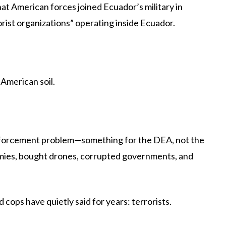
 American forces joined Ecuador’s military in
orist organizations” operating inside Ecuador.
American soil.
enforcement problem—something for the DEA, not the
 armies, bought drones, corrupted governments, and
 cops have quietly said for years: terrorists.