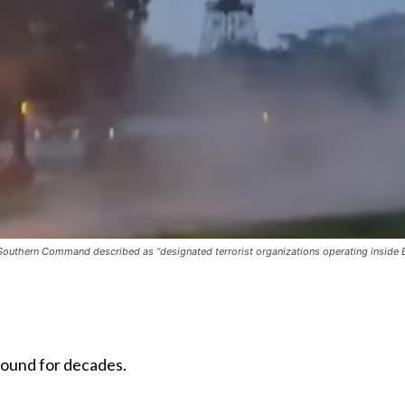
S. Southern Command described as “designated terrorist organizations operating insi
around for decades.