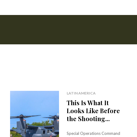
LATIN AMERICA
This Is What It
Looks Like Before
the Shooting...
Special Operations Command