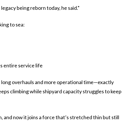
 legacy being reborn today, he said.”
king to sea:
 entire service life
r long overhauls and more operational time—exactly
ps climbing while shipyard capacity struggles to keep
and now it joins a force that’s stretched thin but still