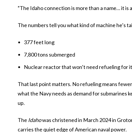
“The Idaho connection is more than a name… it is a
The numbers tell you what kind of machine he’s ta
377 feet long
7,800 tons submerged
Nuclear reactor that won’t need refueling for its
That last point matters. No refueling means fewe
what the Navy needs as demand for submarines kee
up.
The
Idaho
was christened in March 2024 in Groton, 
carries the quiet edge of American naval power.