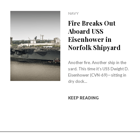
NAVY
Fire Breaks Out
Aboard USS
Eisenhower in
Norfolk Shipyard
Another fire. Another ship in the
yard. This time it’s USS Dwight D.
Eisenhower (CVN-69)—sitting in
dry dock...
KEEP READING