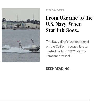
FIELD NOTES
From Ukraine to the
U.S. Navy: When
Starlink Goes...
The Navy didn’t just lose signal
off the California coast. It lost
control. In April 2025, during
unmanned vessel...
KEEP READING