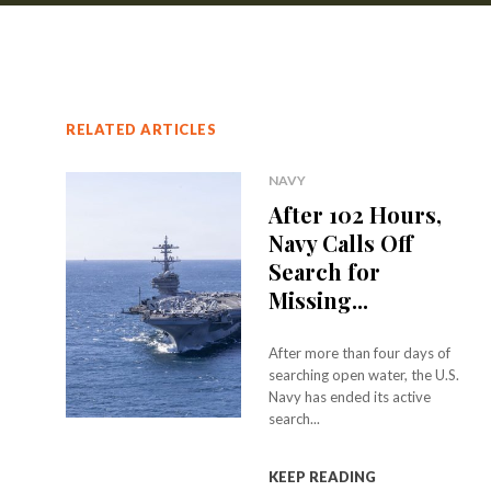
RELATED ARTICLES
NAVY
After 102 Hours,
Navy Calls Off
Search for
Missing...
After more than four days of
searching open water, the U.S.
Navy has ended its active
search...
KEEP READING