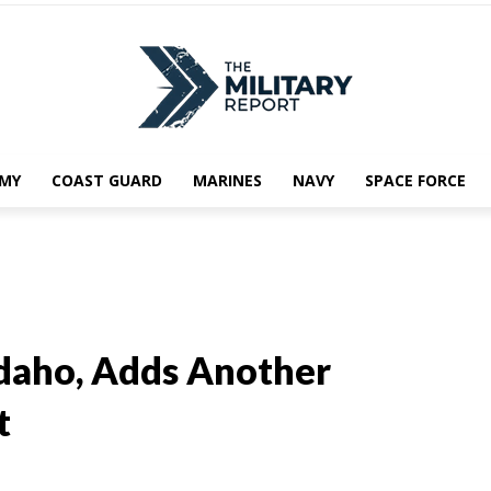
MY
COAST GUARD
MARINES
NAVY
SPACE FORCE
daho, Adds Another
t