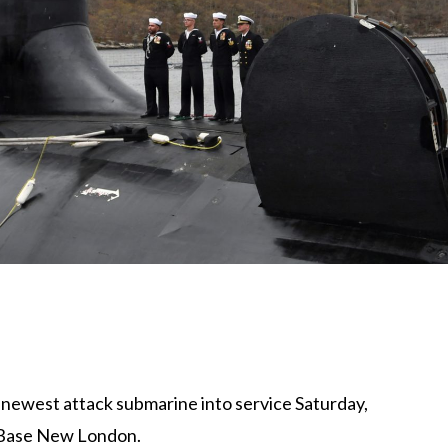
s newest attack submarine into service Saturday,
 Base New London
.