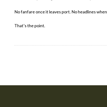
No fanfare once it leaves port. No headlines when i
That’s the point.