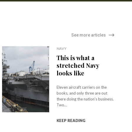
See more articles
NAVY
This is what a
stretched Navy
looks like
Eleven aircraft carriers on the
books, and only three are out
there doing the nation’s business.
Two...
KEEP READING