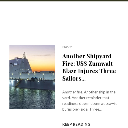
NAVY
Another Shipyard
Fire: USS Zumwalt
Blaze Injures Three
Sailors...
Another fire. Another ship in the
yard. Another reminder that
readiness doesn’t burn at sea—it
burns pier-side. Three...
KEEP READING