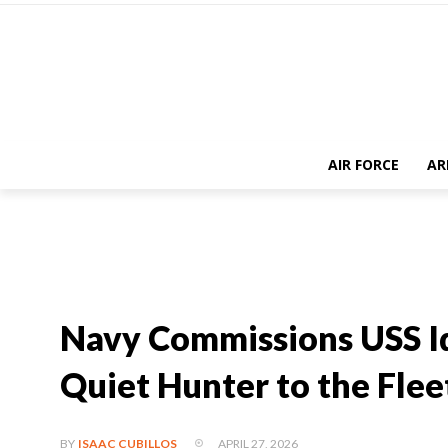
AIR FORCE
AR
Navy Commissions USS I
Quiet Hunter to the Flee
APRIL 27, 2026
BY
ISAAC CUBILLOS