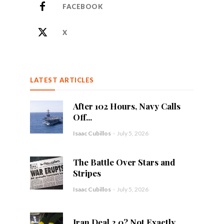
FACEBOOK
X
LATEST ARTICLES
After 102 Hours, Navy Calls
Off...
Isaac Cubillos
-
July 5, 2026
The Battle Over Stars and
Stripes
Isaac Cubillos
-
July 5, 2026
Iran Deal 2.0? Not Exactly