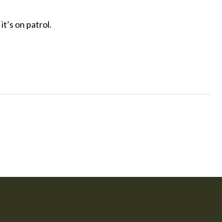
t’s on patrol.