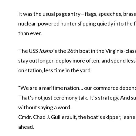
It was the usual pageantry—flags, speeches, brass
nuclear-powered hunter slipping quietly into the
than ever.
The USS
Idaho
is the 26th boat in the Virginia-cla
stay out longer, deploy more often, and spend less
on station, less time in the yard.
“We are a maritime nation… our commerce depends 
That’s not just ceremony talk. It’s strategy. And s
without saying a word.
Cmdr.
Chad J. Guillerault
, the boat’s skipper, lean
ahead.