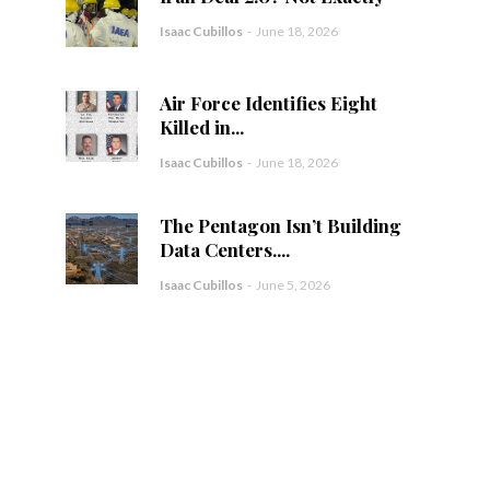
Isaac Cubillos
-
June 18, 2026
Air Force Identifies Eight
Killed in...
Isaac Cubillos
-
June 18, 2026
The Pentagon Isn’t Building
Data Centers....
Isaac Cubillos
-
June 5, 2026