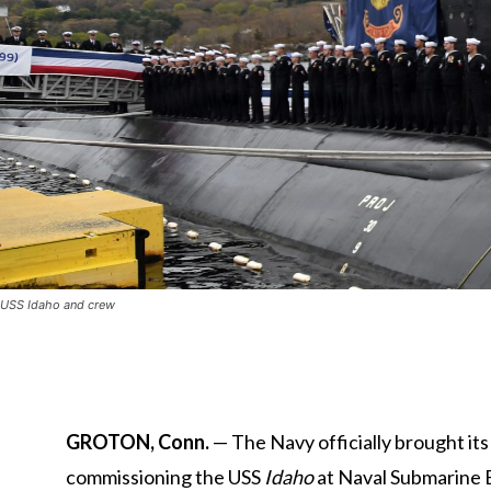
USS Idaho and crew
GROTON, Conn.
— The Navy officially brought it
commissioning the USS
Idaho
at
Naval Submarine