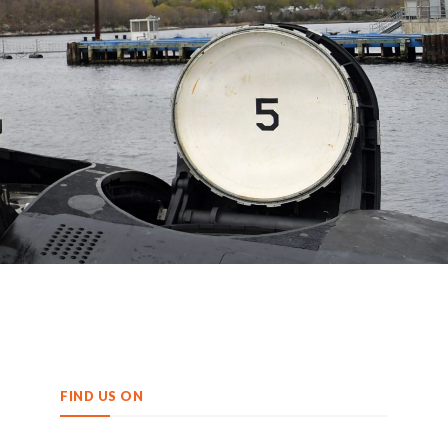
FIND US ON