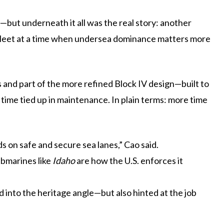
—but underneath it all was the real story: another
 fleet at a time when undersea dominance matters more
ss and part of the more refined Block IV design—built to
 time tied up in maintenance. In plain terms: more time
on safe and secure sea lanes,” Cao said.
ubmarines like
Idaho
are how the U.S. enforces it
ed into the heritage angle—but also hinted at the job