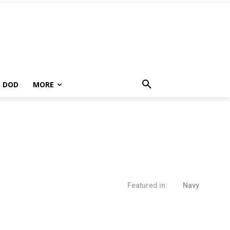
DOD
MORE
Featured in:
Navy