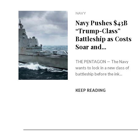
NAVY
Navy Pushes $43B
“Trump-Class”
Battleship as Costs
Soar and...
THE PENTAGON — The Navy
wants to lock in a new class of
battleship before the ink...
KEEP READING