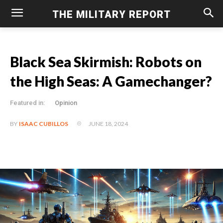
THE MILITARY REPORT
Black Sea Skirmish: Robots on
the High Seas: A Gamechanger?
Featured in:
Opinion
JUNE 18, 2024
BY
ISAAC CUBILLOS