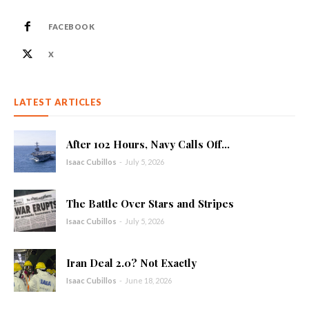
FACEBOOK
X
LATEST ARTICLES
After 102 Hours, Navy Calls Off...
Isaac Cubillos
-
July 5, 2026
The Battle Over Stars and Stripes
Isaac Cubillos
-
July 5, 2026
Iran Deal 2.0? Not Exactly
Isaac Cubillos
-
June 18, 2026