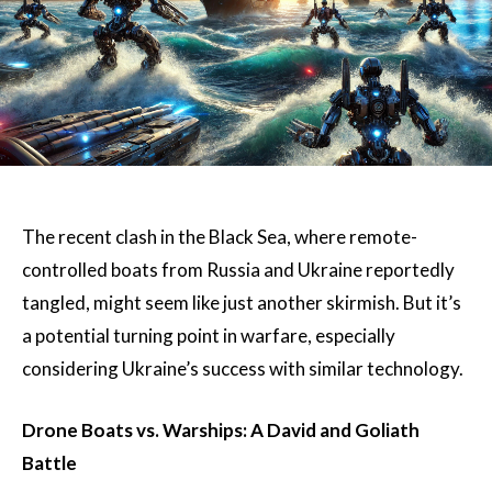
The recent clash in the Black Sea, where remote-
controlled boats from Russia and Ukraine reportedly
tangled, might seem like just another skirmish. But it’s
a potential turning point in warfare, especially
considering Ukraine’s success with similar technology.
Drone Boats vs. Warships: A David and Goliath
Battle