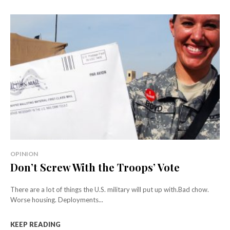
OPINION
Don’t Screw With the Troops’ Vote
There are a lot of things the U.S. military will put up with.Bad chow.
Worse housing. Deployments...
KEEP READING