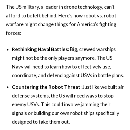
The US military, a leader in drone technology, can’t
afford to be left behind. Here’s how robot vs. robot
warfare might change things for America’s fighting
forces:
Rethinking Naval Battles:
Big, crewed warships
might not be the only players anymore. The US
Navy will need to learn how to effectively use,
coordinate, and defend against USVs in battle plans.
Countering the Robot Threat:
Just like we built air
defense systems, the US will need ways to stop
enemy USVs. This could involve jamming their
signals or building our own robot ships specifically
designed to take them out.