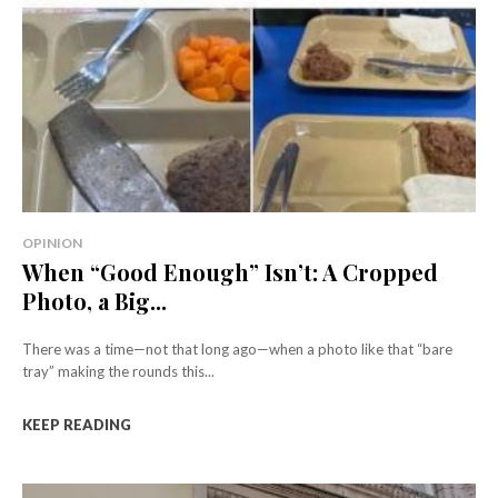
OPINION
When “Good Enough” Isn’t: A Cropped
Photo, a Big...
There was a time—not that long ago—when a photo like that “bare
tray” making the rounds this...
KEEP READING