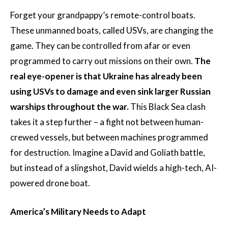
Forget your grandpappy’s remote-control boats.
These unmanned boats, called USVs, are changing the
game. They can be controlled from afar or even
programmed to carry out missions on their own.
The
real eye-opener is that Ukraine has already been
using USVs to damage and even sink larger Russian
warships throughout the war.
This Black Sea clash
takes it a step further – a fight not between human-
crewed vessels, but between machines programmed
for destruction. Imagine a David and Goliath battle,
but instead of a slingshot, David wields a high-tech, AI-
powered drone boat.
America’s Military Needs to Adapt