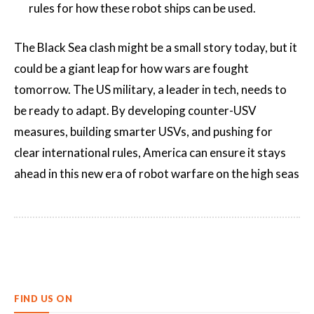
rules for how these robot ships can be used.
The Black Sea clash might be a small story today, but it
could be a giant leap for how wars are fought
tomorrow. The US military, a leader in tech, needs to
be ready to adapt. By developing counter-USV
measures, building smarter USVs, and pushing for
clear international rules, America can ensure it stays
ahead in this new era of robot warfare on the high seas
FIND US ON