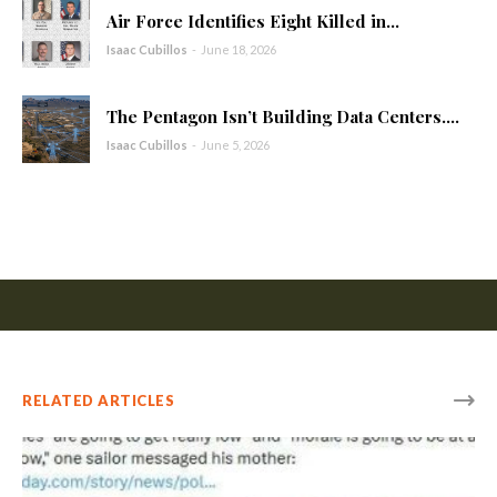
Air Force Identifies Eight Killed in...
Isaac Cubillos
-
June 18, 2026
The Pentagon Isn’t Building Data Centers....
Isaac Cubillos
-
June 5, 2026
RELATED ARTICLES