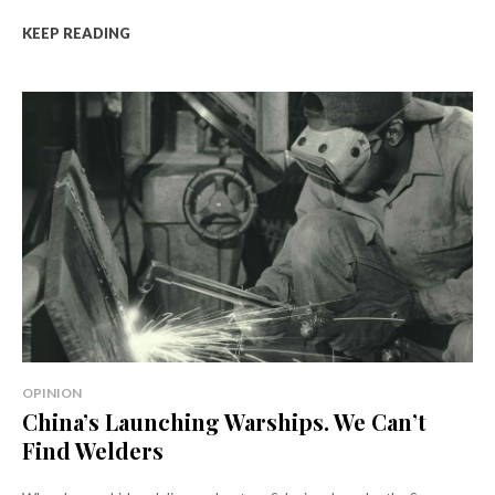
KEEP READING
OPINION
China’s Launching Warships. We Can’t
Find Welders