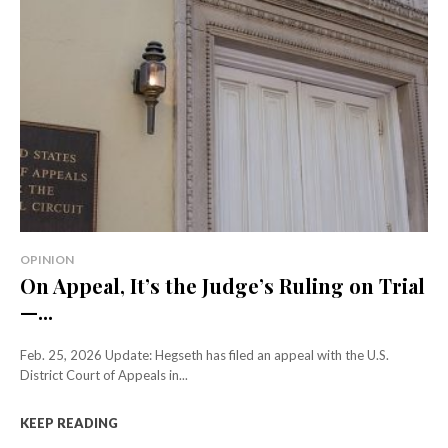
OPINION
On Appeal, It’s the Judge’s Ruling on Trial
—...
Feb. 25, 2026 Update: Hegseth has filed an appeal with the U.S.
District Court of Appeals in...
KEEP READING