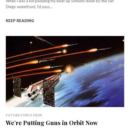
When I was a kid pedaling my beat-up Schwinn down by the San
Diego waterfront, I’d pass...
KEEP READING
FUTURE FORCE DESK
We’re Putting Guns in Orbit Now