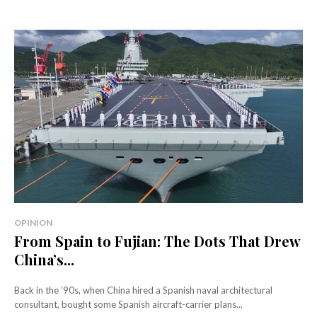
OPINION
From Spain to Fujian: The Dots That Drew
China’s...
Back in the ’90s, when China hired a Spanish naval architectural
consultant, bought some Spanish aircraft-carrier plans...