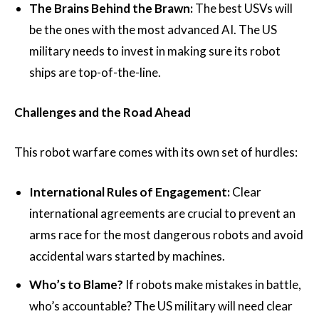
The Brains Behind the Brawn:
The best USVs will
be the ones with the most advanced AI. The US
military needs to invest in making sure its robot
ships are top-of-the-line.
Challenges and the Road Ahead
This robot warfare comes with its own set of hurdles:
International Rules of Engagement:
Clear
international agreements are crucial to prevent an
arms race for the most dangerous robots and avoid
accidental wars started by machines.
Who’s to Blame?
If robots make mistakes in battle,
who’s accountable? The US military will need clear