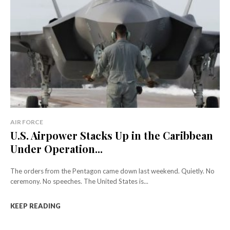
AIR FORCE
U.S. Airpower Stacks Up in the Caribbean
Under Operation...
The orders from the Pentagon came down last weekend. Quietly. No
ceremony. No speeches. The United States is...
KEEP READING