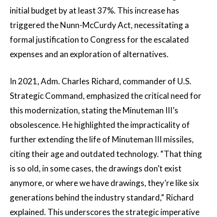
initial budget by at least 37%. This increase has
triggered the Nunn-McCurdy Act, necessitating a
formal justification to Congress for the escalated
expenses and an exploration of alternatives.
In 2021, Adm. Charles Richard, commander of U.S.
Strategic Command, emphasized the critical need for
this modernization, stating the Minuteman III’s
obsolescence. He highlighted the impracticality of
further extending the life of Minuteman III missiles,
citing their age and outdated technology. “That thing
is so old, in some cases, the drawings don’t exist
anymore, or where we have drawings, they’re like six
generations behind the industry standard,” Richard
explained. This underscores the strategic imperative