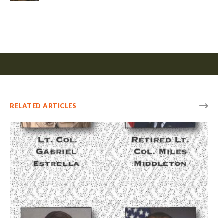
RELATED ARTICLES