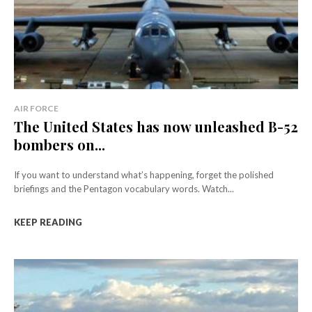
AIR FORCE
The United States has now unleashed B-52
bombers on...
If you want to understand what’s happening, forget the polished
briefings and the Pentagon vocabulary words. Watch...
KEEP READING