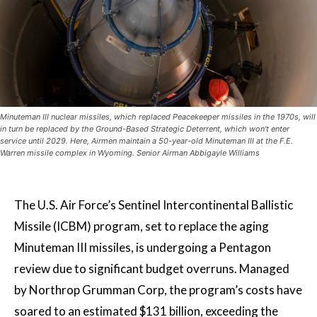
Minuteman III nuclear missiles, which replaced Peacekeeper missiles in the 1970s, will
in turn be replaced by the Ground-Based Strategic Deterrent, which won't enter
service until 2029. Here, Airmen maintain a 50-year-old Minuteman III at the F.E.
Warren missile complex in Wyoming. Senior Airman Abbigayle Williams
The U.S. Air Force’s Sentinel Intercontinental Ballistic
Missile (ICBM) program, set to replace the aging
Minuteman III missiles, is undergoing a Pentagon
review due to significant budget overruns. Managed
by Northrop Grumman Corp, the program’s costs have
soared to an estimated $131 billion, exceeding the