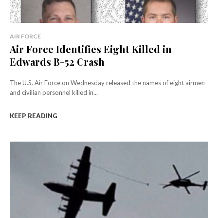
AIR FORCE
Air Force Identifies Eight Killed in
Edwards B-52 Crash
The U.S. Air Force on Wednesday released the names of eight airmen
and civilian personnel killed in...
KEEP READING