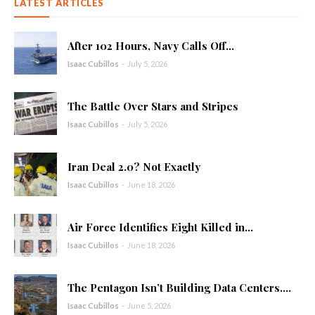
LATEST ARTICLES
After 102 Hours, Navy Calls Off...
Isaac Cubillos
-
July 5, 2026
The Battle Over Stars and Stripes
Isaac Cubillos
-
July 5, 2026
Iran Deal 2.0? Not Exactly
Isaac Cubillos
-
June 18, 2026
Air Force Identifies Eight Killed in...
Isaac Cubillos
-
June 18, 2026
The Pentagon Isn’t Building Data Centers....
Isaac Cubillos
-
June 5, 2026