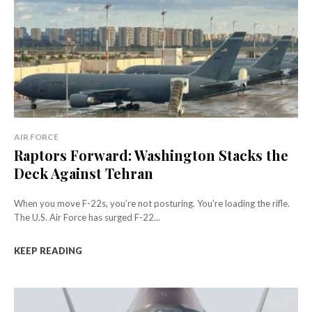
AIR FORCE
Raptors Forward: Washington Stacks the
Deck Against Tehran
When you move F-22s, you’re not posturing. You’re loading the rifle.
The U.S. Air Force has surged F-22...
KEEP READING