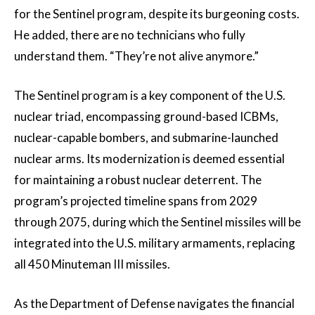
for the Sentinel program, despite its burgeoning costs.
He added, there are no technicians who fully
understand them. “They’re not alive anymore.”
The Sentinel program is a key component of the U.S.
nuclear triad, encompassing ground-based ICBMs,
nuclear-capable bombers, and submarine-launched
nuclear arms. Its modernization is deemed essential
for maintaining a robust nuclear deterrent. The
program’s projected timeline spans from 2029
through 2075, during which the Sentinel missiles will be
integrated into the U.S. military armaments, replacing
all 450 Minuteman III missiles.
As the Department of Defense navigates the financial