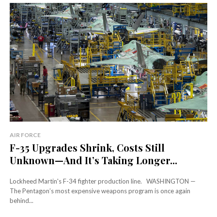
AIR FORCE
F-35 Upgrades Shrink, Costs Still
Unknown—And It’s Taking Longer...
Lockheed Martin's F-34 fighter production line. WASHINGTON —
The Pentagon’s most expensive weapons program is once again
behind...