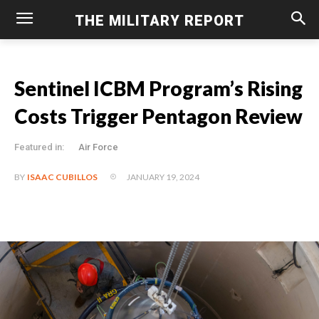
THE MILITARY REPORT
Sentinel ICBM Program’s Rising
Costs Trigger Pentagon Review
Featured in:
Air Force
JANUARY 19, 2024
BY
ISAAC CUBILLOS