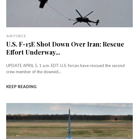
AIR FORCE
U.S. F-15E Shot Down Over Iran; Rescue
Effort Underway...
UPDATE APRIL 5, 1 a.m. EDT: U.S. forces have rescued the second
crew member of the downed...
KEEP READING