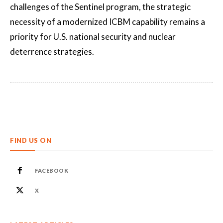
challenges of the Sentinel program, the strategic
necessity of a modernized ICBM capability remains a
priority for U.S. national security and nuclear
deterrence strategies.
FIND US ON
FACEBOOK
X