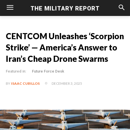
THE MILITARY REPORT
CENTCOM Unleashes ‘Scorpion
Strike’ — America’s Answer to
Iran’s Cheap Drone Swarms
Featured in:
Future Force Desk
DECEMBER 3, 2025
BY
ISAAC CUBILLOS