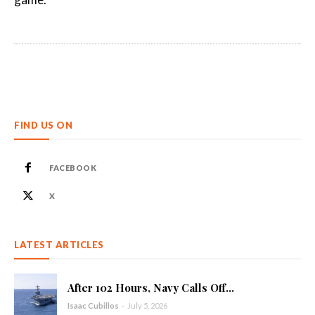
FIND US ON
FACEBOOK
X
LATEST ARTICLES
After 102 Hours, Navy Calls Off...
Isaac Cubillos
-
July 5, 2026