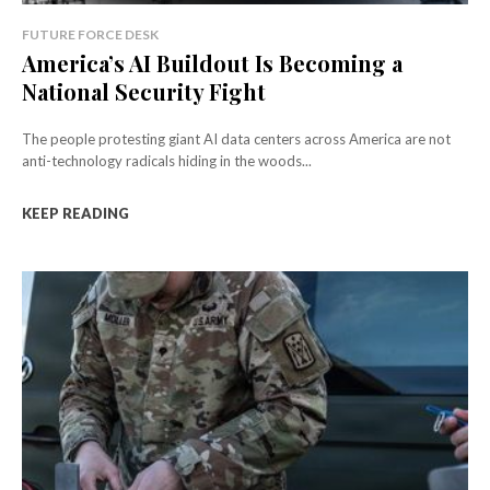
FUTURE FORCE DESK
America’s AI Buildout Is Becoming a
National Security Fight
The people protesting giant AI data centers across America are not
anti-technology radicals hiding in the woods...
KEEP READING