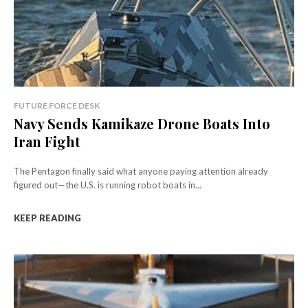
FUTURE FORCE DESK
Navy Sends Kamikaze Drone Boats Into
Iran Fight
The Pentagon finally said what anyone paying attention already
figured out—the U.S. is running robot boats in...
KEEP READING