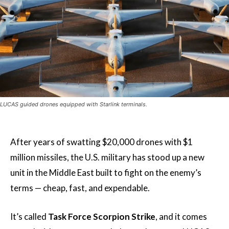
LUCAS guided drones equipped with Starlink terminals.
After years of swatting $20,000 drones with $1
million missiles, the U.S. military has stood up a new
unit in the Middle East built to fight on the enemy’s
terms — cheap, fast, and expendable.
It’s called
Task Force Scorpion Strike
, and it comes