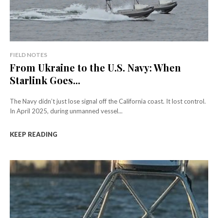
FIELD NOTES
From Ukraine to the U.S. Navy: When
Starlink Goes...
The Navy didn’t just lose signal off the California coast. It lost control.
In April 2025, during unmanned vessel...
KEEP READING