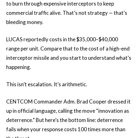
to burn through expensive interceptors to keep
commercial traffic alive. That’s not strategy — that’s
bleeding money.
LUCAS reportedly costs in the $35,000–$40,000
range per unit. Compare that to the cost of a high-end
interceptor missile and you start to understand what’s
happening.
This isn’t escalation. It’s arithmetic.
CENTCOM Commander Adm. Brad Cooper dressed it
up in official language, calling the move “innovation as
deterrence.” But here’s the bottom line: deterrence
fails when your response costs 100 times more than