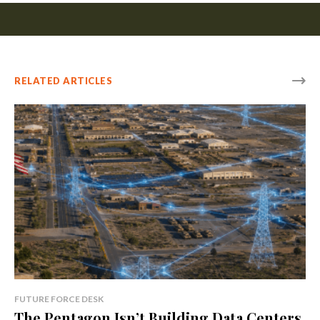
RELATED ARTICLES
FUTURE FORCE DESK
The Pentagon Isn’t Building Data Centers.