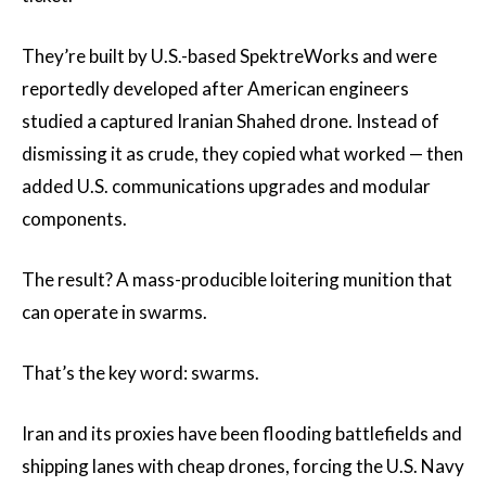
They’re built by U.S.-based SpektreWorks and were
reportedly developed after American engineers
studied a captured Iranian Shahed drone. Instead of
dismissing it as crude, they copied what worked — then
added U.S. communications upgrades and modular
components.
The result? A mass-producible loitering munition that
can operate in swarms.
That’s the key word: swarms.
Iran and its proxies have been flooding battlefields and
shipping lanes with cheap drones, forcing the U.S. Navy