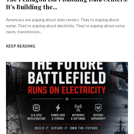
It’s Building the...
Americans are arguing about data centers. They're arguing about
water. They're arguing about electricity. They're arguing about noise,
taxes, transmission...
KEEP READING