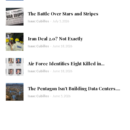
The Battle Over Stars and Stripes
Isaac Cubillos
-
July 5, 2026
Iran Deal 2.0? Not Exactly
Isaac Cubillos
-
June 18, 2026
Air Force Identifies Eight Killed in...
Isaac Cubillos
-
June 18, 2026
The Pentagon Isn’t Building Data Centers....
Isaac Cubillos
-
June 5, 2026