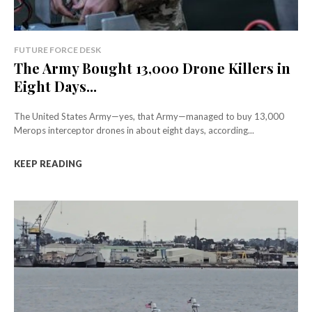
FUTURE FORCE DESK
The Army Bought 13,000 Drone Killers in
Eight Days...
The United States Army—yes, that Army—managed to buy 13,000
Merops interceptor drones in about eight days, according...
KEEP READING