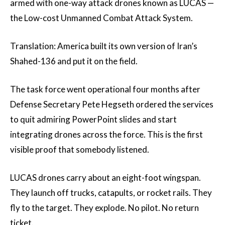
armed with one-way attack drones known as LUCAS —
the Low-cost Unmanned Combat Attack System.
Translation: America built its own version of Iran’s
Shahed-136 and put it on the field.
The task force went operational four months after
Defense Secretary Pete Hegseth ordered the services
to quit admiring PowerPoint slides and start
integrating drones across the force. This is the first
visible proof that somebody listened.
LUCAS drones carry about an eight-foot wingspan.
They launch off trucks, catapults, or rocket rails. They
fly to the target. They explode. No pilot. No return
ticket.