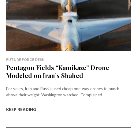
FUTURE FORCE DESK
Pentagon Fields “Kamikaze” Drone
Modeled on Iran’s Shahed
For years, Iran and Russia used cheap one-way drones to punch
above their weight. Washington watched. Complained....
KEEP READING