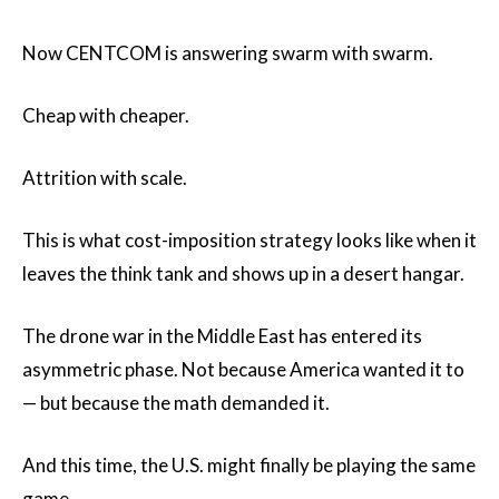
Now CENTCOM is answering swarm with swarm.
Cheap with cheaper.
Attrition with scale.
This is what cost-imposition strategy looks like when it
leaves the think tank and shows up in a desert hangar.
The drone war in the Middle East has entered its
asymmetric phase. Not because America wanted it to
— but because the math demanded it.
And this time, the U.S. might finally be playing the same
game.