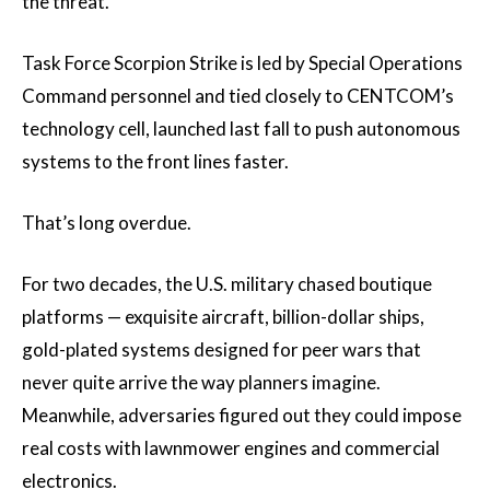
the threat.
Task Force Scorpion Strike is led by Special Operations
Command personnel and tied closely to CENTCOM’s
technology cell, launched last fall to push autonomous
systems to the front lines faster.
That’s long overdue.
For two decades, the U.S. military chased boutique
platforms — exquisite aircraft, billion-dollar ships,
gold-plated systems designed for peer wars that
never quite arrive the way planners imagine.
Meanwhile, adversaries figured out they could impose
real costs with lawnmower engines and commercial
electronics.