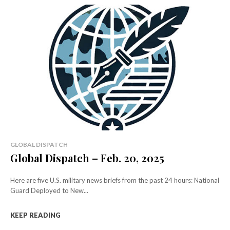
GLOBAL DISPATCH
Global Dispatch – Feb. 20, 2025
Here are five U.S. military news briefs from the past 24 hours: National
Guard Deployed to New...
KEEP READING