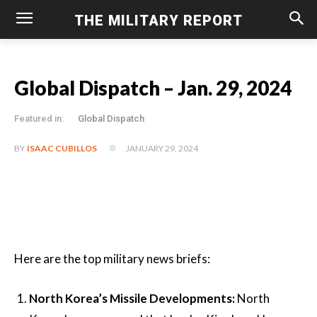
THE MILITARY REPORT
Global Dispatch – Jan. 29, 2024
Featured in:
Global Dispatch
JANUARY 29, 2024
BY
ISAAC CUBILLOS
Here are the top military news briefs:
North Korea’s Missile Developments:
North