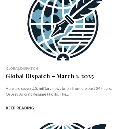
GLOBAL DISPATCH
Global Dispatch – March 1, 2025
Here are seven U.S. military news briefs from the past 24 hours:
Osprey Aircraft Resume Flights: The...
KEEP READING