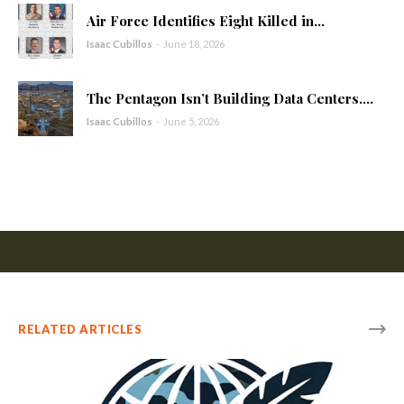
Air Force Identifies Eight Killed in...
Isaac Cubillos
-
June 18, 2026
The Pentagon Isn’t Building Data Centers....
Isaac Cubillos
-
June 5, 2026
RELATED ARTICLES