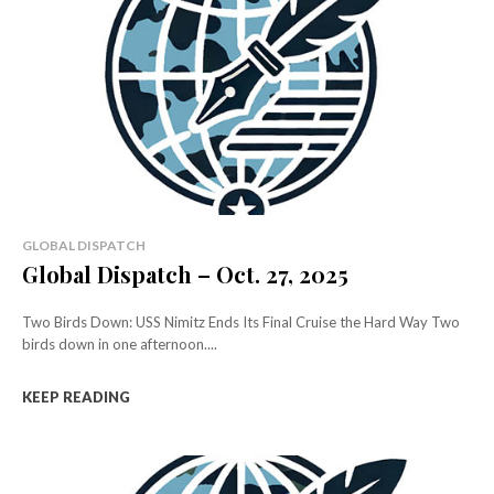
GLOBAL DISPATCH
Global Dispatch – Oct. 27, 2025
Two Birds Down: USS Nimitz Ends Its Final Cruise the Hard Way Two
birds down in one afternoon....
KEEP READING