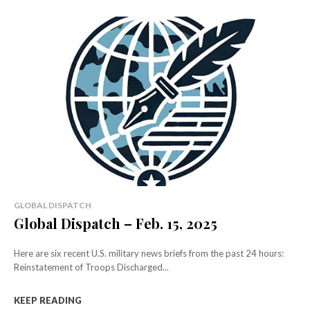
GLOBAL DISPATCH
Global Dispatch – Feb. 15, 2025
Here are six recent U.S. military news briefs from the past 24 hours:
Reinstatement of Troops Discharged...
KEEP READING