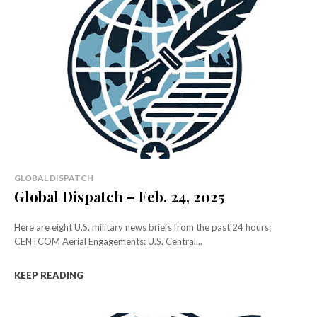
GLOBAL DISPATCH
Global Dispatch – Feb. 24, 2025
Here are eight U.S. military news briefs from the past 24 hours:
CENTCOM Aerial Engagements: U.S. Central...
KEEP READING