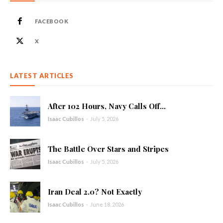
FACEBOOK
X
LATEST ARTICLES
After 102 Hours, Navy Calls Off...
Isaac Cubillos
-
July 5, 2026
The Battle Over Stars and Stripes
Isaac Cubillos
-
July 5, 2026
Iran Deal 2.0? Not Exactly
Isaac Cubillos
-
June 18, 2026