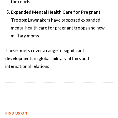
the rebels.
Expanded Mental Health Care for Pregnant
Troops:
Lawmakers have proposed expanded
mental health care for pregnant troops and new
military moms.
These briefs cover a range of significant
developments in global military affairs and
international relations​
FIND US ON