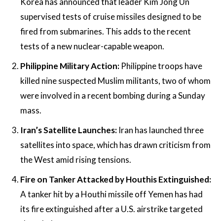
Korea has announced that leader Kim Jong Un
supervised tests of cruise missiles designed to be
fired from submarines. This adds to the recent
tests of a new nuclear-capable weapon.
Philippine Military Action:
Philippine troops have
killed nine suspected Muslim militants, two of whom
were involved in a recent bombing during a Sunday
mass.
Iran’s Satellite Launches:
Iran has launched three
satellites into space, which has drawn criticism from
the West amid rising tensions.
Fire on Tanker Attacked by Houthis Extinguished:
A tanker hit by a Houthi missile off Yemen has had
its fire extinguished after a U.S. airstrike targeted