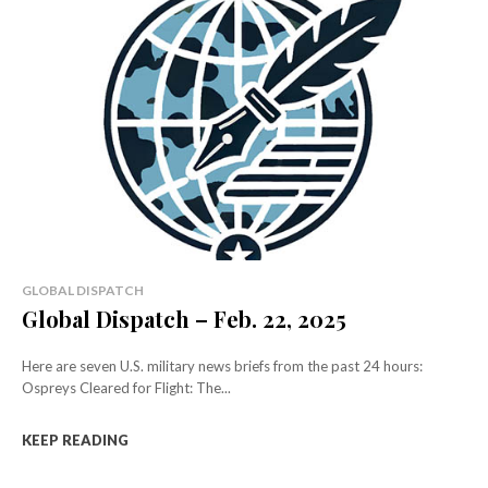
GLOBAL DISPATCH
Global Dispatch – Feb. 22, 2025
Here are seven U.S. military news briefs from the past 24 hours:
Ospreys Cleared for Flight: The...
KEEP READING