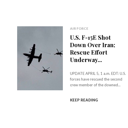
AIR FORCE
U.S. F-15E Shot
Down Over Iran;
Rescue Effort
Underway...
UPDATE APRIL 5, 1 a.m. EDT: U.S.
forces have rescued the second
crew member of the downed...
KEEP READING