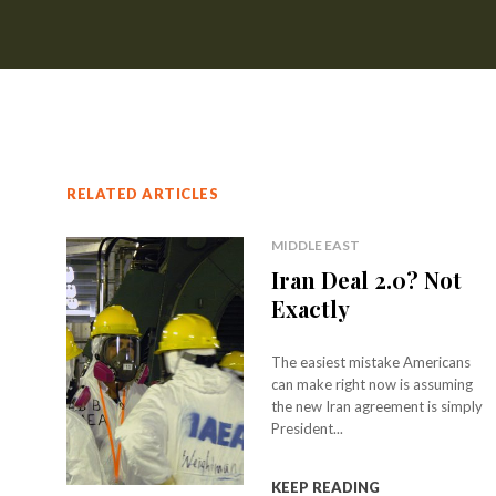
RELATED ARTICLES
MIDDLE EAST
Iran Deal 2.0? Not
Exactly
The easiest mistake Americans
can make right now is assuming
the new Iran agreement is simply
President...
KEEP READING