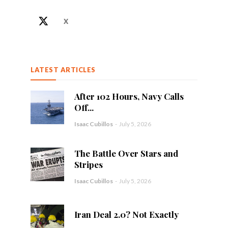
X
LATEST ARTICLES
After 102 Hours, Navy Calls
Off...
Isaac Cubillos
-
July 5, 2026
The Battle Over Stars and
Stripes
Isaac Cubillos
-
July 5, 2026
Iran Deal 2.0? Not Exactly