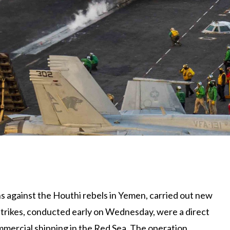
ons against the Houthi rebels in Yemen, carried out new
 strikes, conducted early on Wednesday, were a direct
mmercial shipping in the Red Sea. The operation