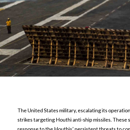
The United States military, escalating its operati
strikes targeting Houthi anti-ship missiles. These
response to the Houthis’ persistent threats to co