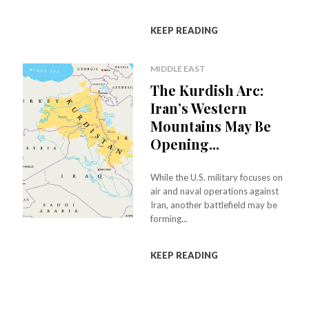
KEEP READING
MIDDLE EAST
The Kurdish Arc:
Iran’s Western
Mountains May Be
Opening...
While the U.S. military focuses on
air and naval operations against
Iran, another battlefield may be
forming...
KEEP READING