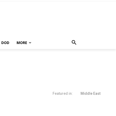
DOD
MORE
Featured in:
Middle East