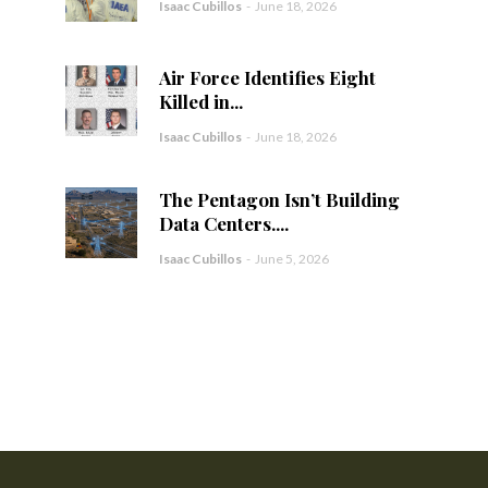
Isaac Cubillos
-
June 18, 2026
Air Force Identifies Eight
Killed in...
Isaac Cubillos
-
June 18, 2026
The Pentagon Isn’t Building
Data Centers....
Isaac Cubillos
-
June 5, 2026