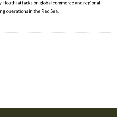
y Houthi attacks on global commerce and regional
ng operations in the Red Sea.