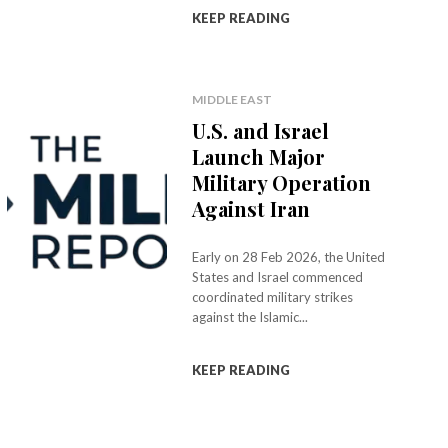
KEEP READING
MIDDLE EAST
U.S. and Israel
Launch Major
Military Operation
Against Iran
Early on 28 Feb 2026, the United
States and Israel commenced
coordinated military strikes
against the Islamic...
KEEP READING