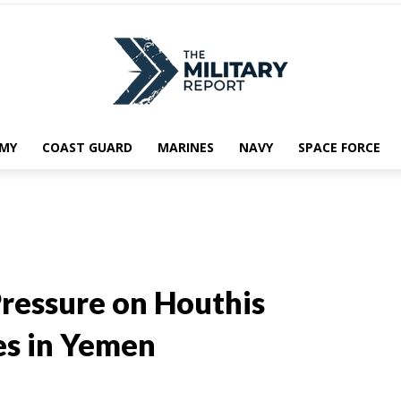
MY
COAST GUARD
MARINES
NAVY
SPACE FORCE
 Pressure on Houthis
es in Yemen