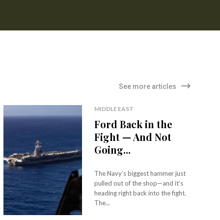
See more articles
MIDDLE EAST
Ford Back in the
Fight — And Not
Going...
The Navy’s biggest hammer just
pulled out of the shop—and it’s
heading right back into the fight.
The...