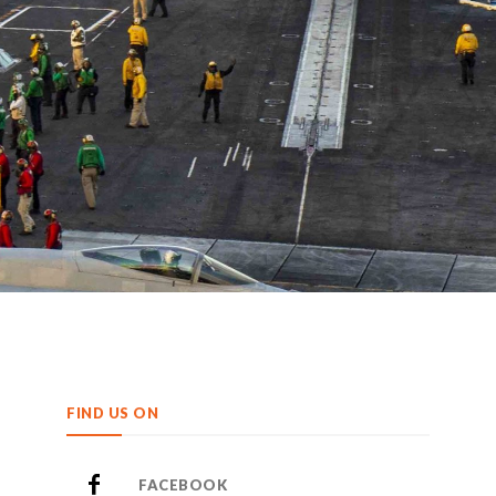
FIND US ON
FACEBOOK