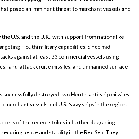
 that posed an imminent threat to merchant vessels and
by the U.S. and the U.K., with support from nations like
rgeting Houthi military capabilities. Since mid-
acks against at least 33 commercial vessels using
iles, land-attack cruise missiles, and unmanned surface
s successfully destroyed two Houthi anti-ship missiles
to merchant vessels and U.S. Navy ships in the region.
success of the recent strikes in further degrading
 securing peace and stability in the Red Sea. They