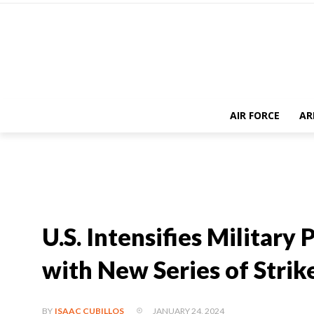
AIR FORCE
AR
U.S. Intensifies Military
with New Series of Strik
JANUARY 24, 2024
BY
ISAAC CUBILLOS