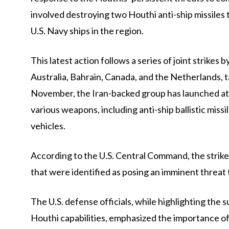
involved destroying two Houthi anti-ship missiles
U.S. Navy ships in the region.
This latest action follows a series of joint strikes 
Australia, Bahrain, Canada, and the Netherlands, ta
November, the Iran-backed group has launched att
various weapons, including anti-ship ballistic miss
vehicles.
According to the U.S. Central Command, the strike
that were identified as posing an imminent threat 
The U.S. defense officials, while highlighting the 
Houthi capabilities, emphasized the importance of