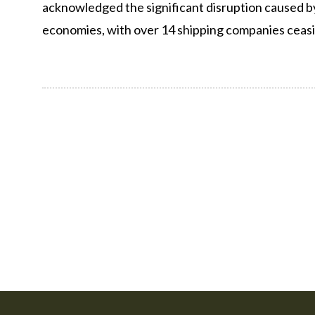
acknowledged the significant disruption caused b
economies, with over 14 shipping companies ceasi