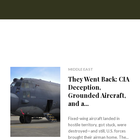
MIDDLE EAST
They Went Back: CIA
Deception,
Grounded Aircraft,
and a...
Fixed-wing aircraft landed in
hostile territory, got stuck, were
destroyed—and still, U.S. forces
brought their airman home. The...